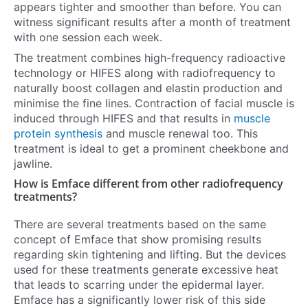
appears tighter and smoother than before. You can
witness significant results after a month of treatment
with one session each week.
The treatment combines high-frequency radioactive
technology or HIFES along with radiofrequency to
naturally boost collagen and elastin production and
minimise the fine lines. Contraction of facial muscle is
induced through HIFES and that results in
muscle
protein synthesis
and muscle renewal too. This
treatment is ideal to get a prominent cheekbone and
jawline.
How is Emface different from other radiofrequency
treatments?
There are several treatments based on the same
concept of Emface that show promising results
regarding skin tightening and lifting. But the devices
used for these treatments generate excessive heat
that leads to scarring under the epidermal layer.
Emface has a significantly lower risk of this side