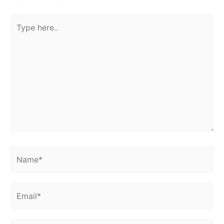
Type
here..
Name*
Email*