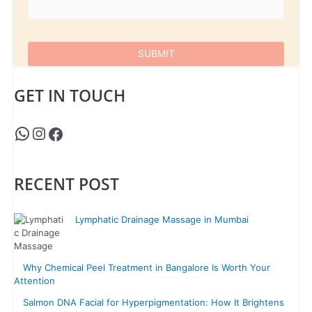
GET IN TOUCH
RECENT POST
Lymphatic Drainage Massage in Mumbai
Why Chemical Peel Treatment in Bangalore Is Worth Your
Attention
Salmon DNA Facial for Hyperpigmentation: How It Brightens