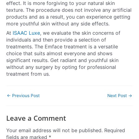
effect. It is more forgiving to your natural skin
texture. The procedure does not involve any artificial
products and as a result, you can experience getting
more youthful skin without any side effects.
At
ISAAC Luxe
, we evaluate the skin concerns of
individuals and then provide a selection of
treatments. The Emface treatment is a versatile
choice that suits almost everyone and shows
significant results. Get radiant and youthful skin
without any surgery by opting for professional
treatment from us.
←
Previous Post
Next Post
→
Leave a Comment
Your email address will not be published.
Required
fields are marked
*