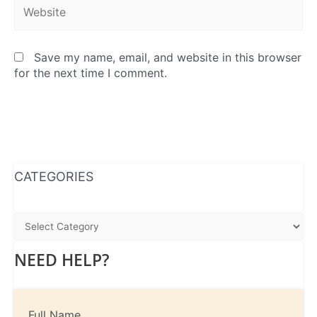
Website
Save my name, email, and website in this browser
for the next time I comment.
WhatsApp
Instagram
Facebook
CATEGORIES
NEED HELP?
Full Name