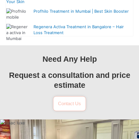
Your Skin
Profhilo Treatment in Mumbai | Best Skin Booster
Regenera Activa Treatment in Bangalore – Hair
Loss Treatment
Need Any Help
Request a consultation and price
estimate
Contact Us