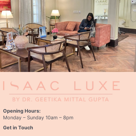
Opening Hours:
Monday – Sunday 10am – 8pm
Get in Touch