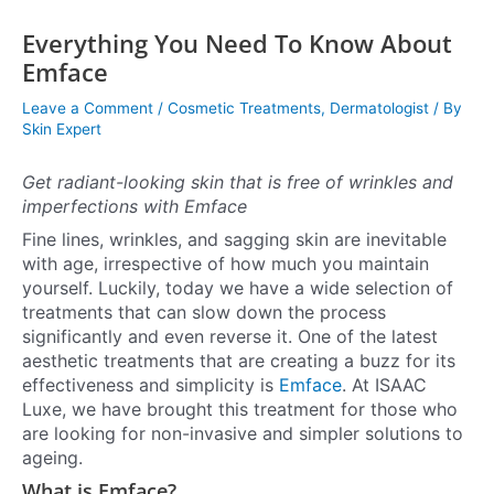
Everything You Need To Know About
Emface
Leave a Comment
/
Cosmetic Treatments
,
Dermatologist
/ By
Skin Expert
Get radiant-looking skin that is free of wrinkles and
imperfections with Emface
Fine lines, wrinkles, and sagging skin are inevitable
with age, irrespective of how much you maintain
yourself. Luckily, today we have a wide selection of
treatments that can slow down the process
significantly and even reverse it. One of the latest
aesthetic treatments that are creating a buzz for its
effectiveness and simplicity is
Emface
. At ISAAC
Luxe, we have brought this treatment for those who
are looking for non-invasive and simpler solutions to
ageing.
What is Emface?