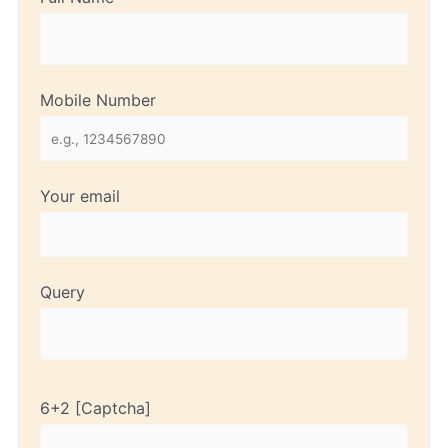
Mobile Number
Your email
Query
6+2