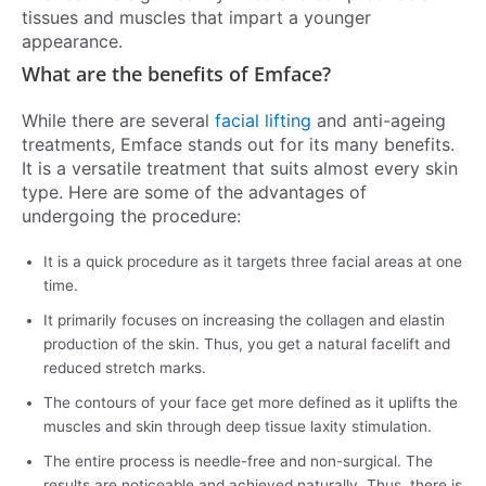
tissues and muscles that impart a younger
appearance.
What are the benefits of Emface?
While there are several
facial lifting
and anti-ageing
treatments, Emface stands out for its many benefits.
It is a versatile treatment that suits almost every skin
type. Here are some of the advantages of
undergoing the procedure:
It is a quick procedure as it targets three facial areas at one
time.
It primarily focuses on increasing the collagen and elastin
production of the skin. Thus, you get a natural facelift and
reduced stretch marks.
The contours of your face get more defined as it uplifts the
muscles and skin through deep tissue laxity stimulation.
The entire process is needle-free and non-surgical. The
results are noticeable and achieved naturally. Thus, there is