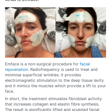
Emface is a non-surgical procedure for
facial
rejuvenation
. Radiofrequency is used to treat and
minimise superficial wrinkles. It provides
electromagnetic stimulation to the deep tissue laxity
and it mimics the muscles which provide a lift to your
face.
In short, the treatment stimulates fibroblast activity
that increases collagen and elastin fibre synthesis.
The result is significantly lifted and sculpted facial