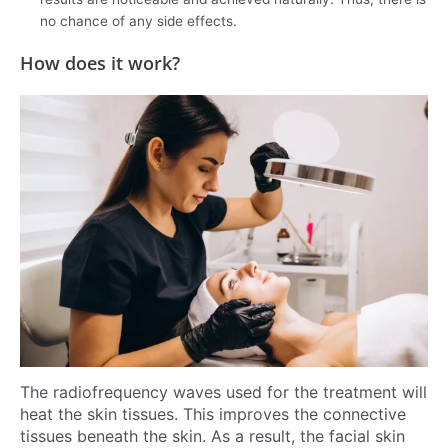
no chance of any side effects.
How does it work?
The radiofrequency waves used for the treatment will
heat the skin tissues. This improves the connective
tissues beneath the skin. As a result, the facial skin