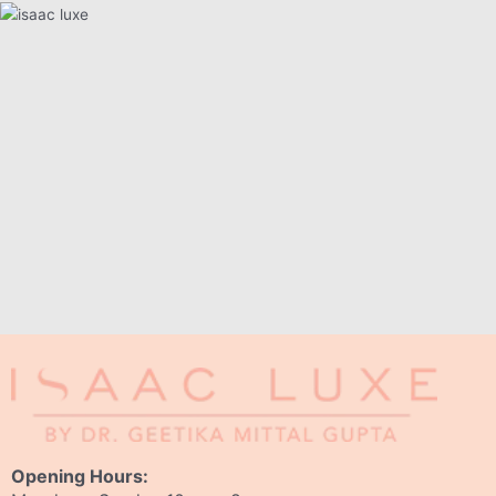
Opening Hours: