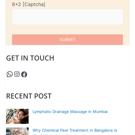
6+2
GET IN TOUCH
RECENT POST
Lymphatic Drainage Massage in Mumbai
Why Chemical Peel Treatment in Bangalore Is