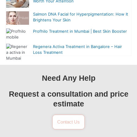
Worth Your Attention
Salmon DNA Facial for Hyperpigmentation: How It
Brightens Your Skin
Profhilo Treatment in Mumbai | Best Skin Booster
Regenera Activa Treatment in Bangalore – Hair
Loss Treatment
Need Any Help
Request a consultation and price
estimate
Contact Us