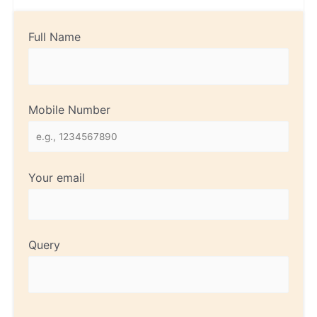
Full Name
Mobile Number
Your email
Query