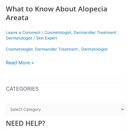
What to Know About Alopecia
Areata
Leave a Comment
/
Cosmetologist
,
Dermaroller Treatment
,
Dermatologist
/
Skin Expert
Cosmetologist
,
Dermaroller Treatment
,
Dermatologist
Read More »
WhatsApp
Instagram
Facebook
CATEGORIES
NEED HELP?