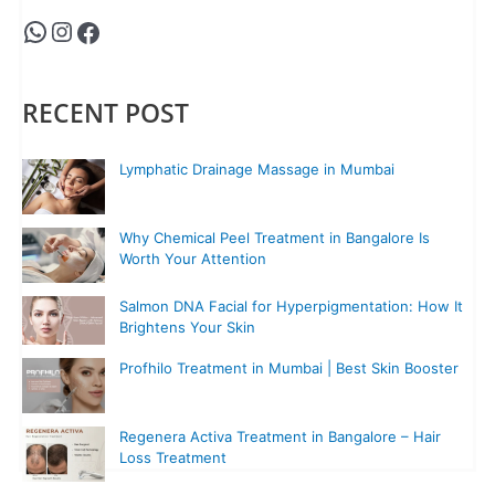
RECENT POST
Lymphatic Drainage Massage in Mumbai
Why Chemical Peel Treatment in Bangalore Is
Worth Your Attention
Salmon DNA Facial for Hyperpigmentation: How It
Brightens Your Skin
Profhilo Treatment in Mumbai | Best Skin Booster
Regenera Activa Treatment in Bangalore – Hair
Loss Treatment