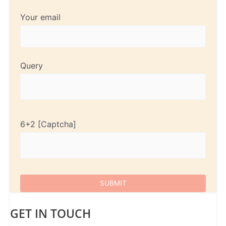
Your email
Query
6+2
GET IN TOUCH