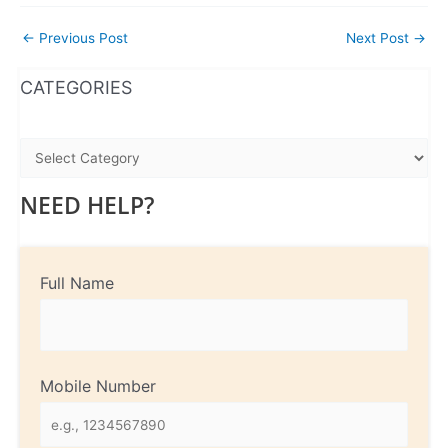
←
Previous Post
Next Post
→
WhatsApp
Instagram
Facebook
CATEGORIES
NEED HELP?
Full Name
Mobile Number