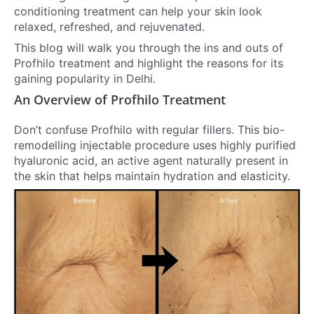
conditioning treatment can help your skin look
relaxed, refreshed, and rejuvenated.
This blog will walk you through the ins and outs of
Profhilo treatment and highlight the reasons for its
gaining popularity in Delhi.
An Overview of Profhilo Treatment
Don’t confuse Profhilo with regular fillers. This bio-
remodelling injectable procedure uses highly purified
hyaluronic acid, an active agent naturally present in
the skin that helps maintain hydration and elasticity.