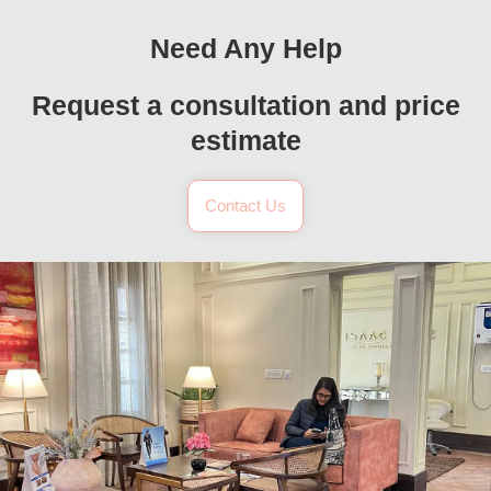
Need Any Help
Request a consultation and price
estimate
Contact Us