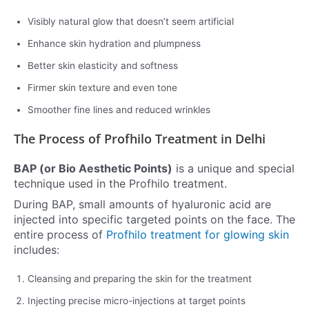
Visibly natural glow that doesn’t seem artificial
Enhance skin hydration and plumpness
Better skin elasticity and softness
Firmer skin texture and even tone
Smoother fine lines and reduced wrinkles
The Process of Profhilo Treatment in Delhi
BAP (or Bio Aesthetic Points)
is a unique and special
technique used in the Profhilo treatment.
During BAP, small amounts of hyaluronic acid are
injected into specific targeted points on the face. The
entire process of
Profhilo treatment for glowing skin
includes:
Cleansing and preparing the skin for the treatment
Injecting precise micro-injections at target points