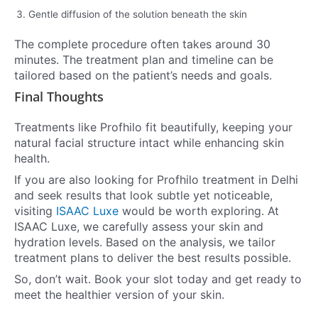
Gentle diffusion of the solution beneath the skin
The complete procedure often takes around 30
minutes. The treatment plan and timeline can be
tailored based on the patient’s needs and goals.
Final Thoughts
Treatments like Profhilo fit beautifully, keeping your
natural facial structure intact while enhancing skin
health.
If you are also looking for Profhilo treatment in Delhi
and seek results that look subtle yet noticeable,
visiting
ISAAC Luxe
would be worth exploring. At
ISAAC Luxe, we carefully assess your skin and
hydration levels. Based on the analysis, we tailor
treatment plans to deliver the best results possible.
So, don’t wait. Book your slot today and get ready to
meet the healthier version of your skin.