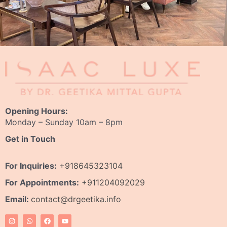
Opening Hours:
Monday – Sunday 10am – 8pm
Get in Touch
For Inquiries:
+918645323104
For Appointments:
+911204092029
Email:
contact@drgeetika.info
I
W
F
Y
n
h
a
o