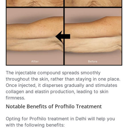
The injectable compound spreads smoothly
throughout the skin, rather than staying in one place.
Once injected, it disperses gradually and stimulates
collagen and elastin production, leading to skin
firmness.
Notable Benefits of Profhilo Treatment
Opting for Profhilo treatment in Delhi will help you
with the following benefits: