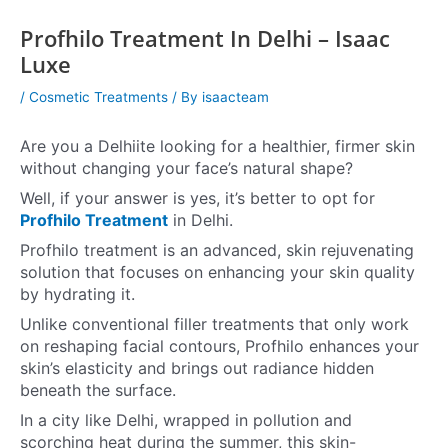
Profhilo Treatment In Delhi – Isaac
Luxe
/
Cosmetic Treatments
/ By
isaacteam
Are you a Delhiite looking for a healthier, firmer skin
without changing your face’s natural shape?
Well, if your answer is yes, it’s better to opt for
Profhilo Treatment
in Delhi.
Profhilo treatment is an advanced, skin rejuvenating
solution that focuses on enhancing your skin quality
by hydrating it.
Unlike conventional filler treatments that only work
on reshaping facial contours, Profhilo enhances your
skin’s elasticity and brings out radiance hidden
beneath the surface.
In a city like Delhi, wrapped in pollution and
scorching heat during the summer, this skin-