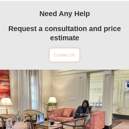
Need Any Help
Request a consultation and price
estimate
Contact Us