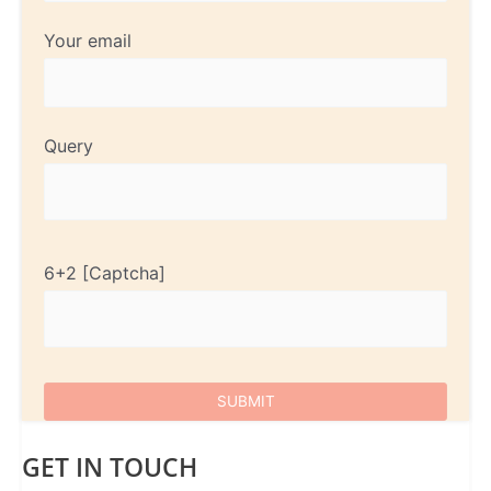
Your email
Query
6+2
GET IN TOUCH