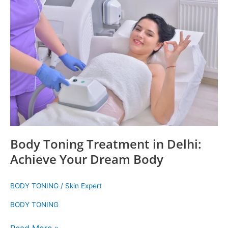
Toning
Treatment
in
Delhi:
Achieve
Your
Dream
Body
Body Toning Treatment in Delhi:
Achieve Your Dream Body
BODY TONING
/
Skin Expert
BODY TONING