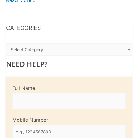
Read More »
WhatsApp
Instagram
Facebook
CATEGORIES
NEED HELP?
Full Name
Mobile Number