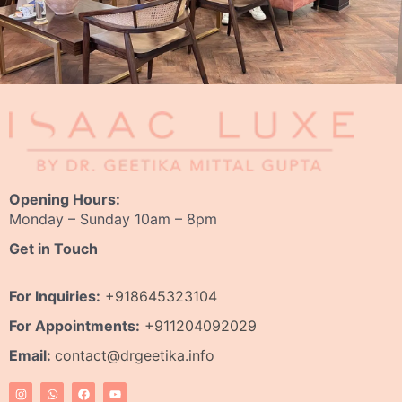
Opening Hours:
Monday – Sunday 10am – 8pm
Get in Touch
For Inquiries:
+918645323104
For Appointments:
+911204092029
Email:
contact@drgeetika.info
I
W
F
Y
n
h
a
o