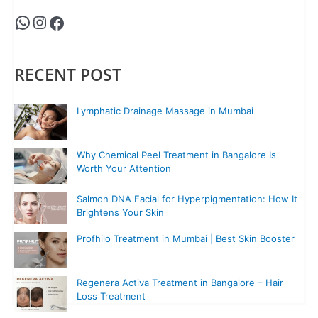
RECENT POST
Lymphatic Drainage Massage in Mumbai
Why Chemical Peel Treatment in Bangalore Is
Worth Your Attention
Salmon DNA Facial for Hyperpigmentation: How It
Brightens Your Skin
Profhilo Treatment in Mumbai | Best Skin Booster
Regenera Activa Treatment in Bangalore – Hair
Loss Treatment