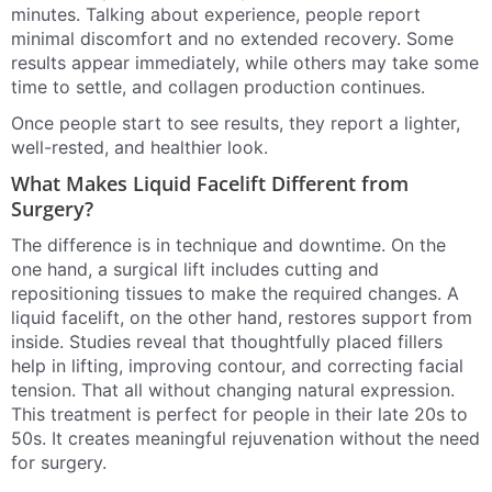
minutes. Talking about experience, people report
minimal discomfort and no extended recovery. Some
results appear immediately, while others may take some
time to settle, and collagen production continues.
Once people start to see results, they report a lighter,
well-rested, and healthier look.
What Makes Liquid Facelift Different from
Surgery?
The difference is in technique and downtime. On the
one hand, a surgical lift includes cutting and
repositioning tissues to make the required changes. A
liquid facelift, on the other hand, restores support from
inside. Studies reveal that thoughtfully placed fillers
help in lifting, improving contour, and correcting facial
tension. That all without changing natural expression.
This treatment is perfect for people in their late 20s to
50s. It creates meaningful rejuvenation without the need
for surgery.