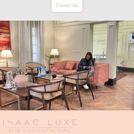
Contact Us