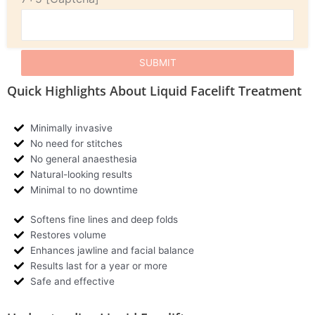
Quick Highlights About Liquid Facelift Treatment
Minimally invasive
No need for stitches
No general anaesthesia
Natural-looking results
Minimal to no downtime
Softens fine lines and deep folds
Restores volume
Enhances jawline and facial balance
Results last for a year or more
Safe and effective