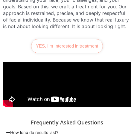
understanding your face, your challenges, and your
goals. Based on this, we craft a treatment for you. Our
approach is restrained, precise, and deeply respectful
of facial individuality. Because we know that real luxury
is not about looking different. It is about looking right.
YES, I’m Interested in treatment
Frequently Asked Questions
How long do results last?