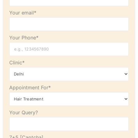
Your email*
Your Phone*
Clinic*
Appointment For*
Your Query?
7+5