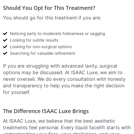
Should You Opt for This Treatment?
You should go for this treatment if you are:
Noticing early to moderate hollowness or sagging
Looking for subtle results
Looking for non-surgical options
Searching for valuable refinement
If you are struggling with advanced laxity, surgical
options may be discussed. At ISAAC Luxe, we aim to
never oversell. We do every consultation with honesty
and transparency to help you make the right decision
for yourself.
The Difference ISAAC Luxe Brings
At ISAAC Luxe, we believe that the best aesthetic
treatments feel personal. Every liquid facelift starts with