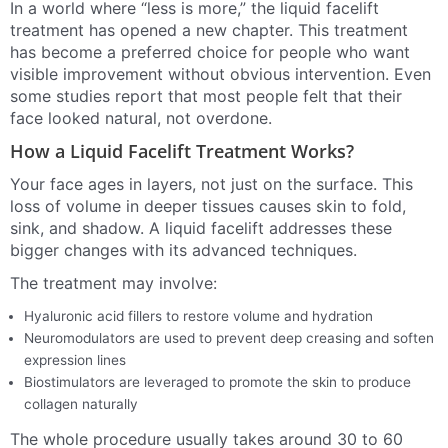
In a world where “less is more,” the liquid facelift
treatment has opened a new chapter. This treatment
has become a preferred choice for people who want
visible improvement without obvious intervention. Even
some studies report that most people felt that their
face looked natural, not overdone.
How a Liquid Facelift Treatment Works?
Your face ages in layers, not just on the surface. This
loss of volume in deeper tissues causes skin to fold,
sink, and shadow. A liquid facelift addresses these
bigger changes with its advanced techniques.
The treatment may involve:
Hyaluronic acid fillers to restore volume and hydration
Neuromodulators are used to prevent deep creasing and soften
expression lines
Biostimulators are leveraged to promote the skin to produce
collagen naturally
The whole procedure usually takes around 30 to 60