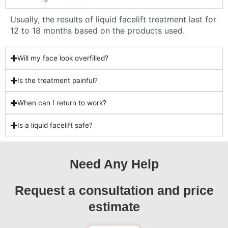
Usually, the results of liquid facelift treatment last for
12 to 18 months based on the products used.
Will my face look overfilled?
Is the treatment painful?
When can I return to work?
Is a liquid facelift safe?
Need Any Help
Request a consultation and price
estimate