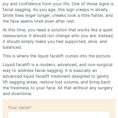
joy and confidence from your life. One of those signs is
facial sagging. As you age, this sign creeps in slowly.
Smile lines linger longer, cheeks look a little flatter, and
the face seems tired even after rest.
At this time, you need a solution that works like a quiet
reassurance. It should not change who you are. Instead,
it should simply make you feel supported, alive, and
balanced.
This is where the liquid facelift comes into the picture.
Liquid facelift is a modern, advanced, and non-surgical
way to address facial sagging. It is basically an
advanced liquid facelift treatment designed to gently
lift sagging areas, restore lost volume, and bring back
the freshness to your face. All that without any surgery
and downtime.
Your name*