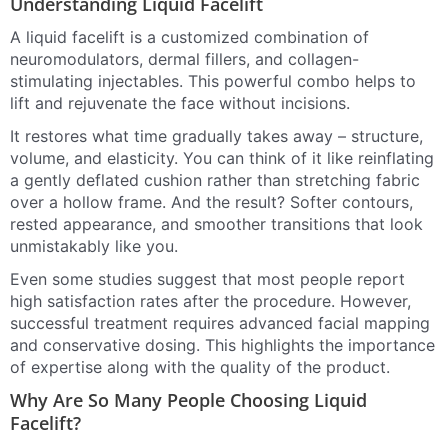
Understanding Liquid Facelift
A liquid facelift is a customized combination of
neuromodulators, dermal fillers, and collagen-
stimulating injectables. This powerful combo helps to
lift and rejuvenate the face without incisions.
It restores what time gradually takes away – structure,
volume, and elasticity. You can think of it like reinflating
a gently deflated cushion rather than stretching fabric
over a hollow frame. And the result? Softer contours,
rested appearance, and smoother transitions that look
unmistakably like you.
Even some studies suggest that most people report
high satisfaction rates after the procedure. However,
successful treatment requires advanced facial mapping
and conservative dosing. This highlights the importance
of expertise along with the quality of the product.
Why Are So Many People Choosing Liquid
Facelift?