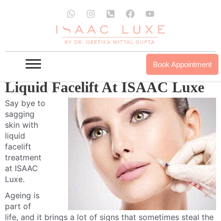
Skip
W
I
P
F
Y
to
h
n
h
a
o
a
s
o
c
u
content
t
t
n
e
t
s
a
e
b
u
a
g
-
o
b
p
r
s
o
e
Book Appointment
p
a
q
k
m
u
Liquid Facelift At ISAAC Luxe
a
r
Say bye to
e
sagging
-
a
skin with
l
liquid
t
facelift
treatment
at ISAAC
Luxe.
Ageing is
part of
life, and it brings a lot of signs that sometimes steal the