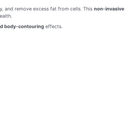
, and remove excess fat from cells. This
non-invasive
ealth.
nd body-contouring
effects.