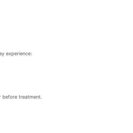
ay experience:
r before treatment.