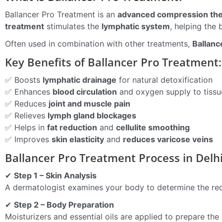
Ballancer Pro Treatment is an
advanced compression th
treatment
stimulates the
lymphatic system
, helping the 
Often used in combination with other treatments,
Ballanc
Key Benefits of Ballancer Pro Treatment:
✅ Boosts
lymphatic drainage
for natural detoxification
✅ Enhances
blood circulation
and oxygen supply to tissu
✅ Reduces
joint and muscle pain
✅ Relieves
lymph gland blockages
✅ Helps in
fat reduction
and
cellulite smoothing
✅ Improves
skin elasticity
and
reduces varicose veins
Ballancer Pro Treatment Process in Delh
✔
Step 1 – Skin Analysis
A dermatologist examines your body to determine the requ
✔
Step 2 – Body Preparation
Moisturizers and essential oils are applied to prepare the 