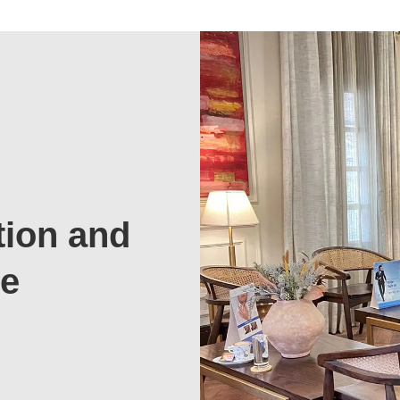
tion and
te