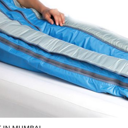
T IN MUMBAI