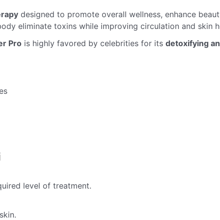
erapy
designed to promote overall wellness, enhance beauty
body eliminate toxins while improving circulation and skin h
er Pro
is highly favored by celebrities for its
detoxifying a
es
i
ired level of treatment.
skin.