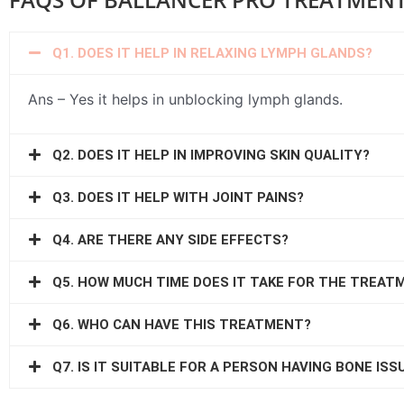
Q1. DOES IT HELP IN RELAXING LYMPH GLANDS?
Ans – Yes it helps in unblocking lymph glands.
Q2. DOES IT HELP IN IMPROVING SKIN QUALITY?
Q3. DOES IT HELP WITH JOINT PAINS?
Q4. ARE THERE ANY SIDE EFFECTS?
Q5. HOW MUCH TIME DOES IT TAKE FOR THE TREAT
Q6. WHO CAN HAVE THIS TREATMENT?
Q7. IS IT SUITABLE FOR A PERSON HAVING BONE ISS