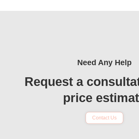
Need Any Help
Request a consulta
price estima
Contact Us