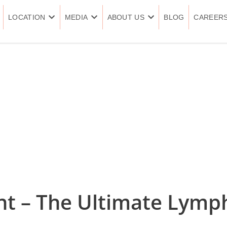
LOCATION
MEDIA
ABOUT US
BLOG
CAREER
nt – The Ultimate Lymp