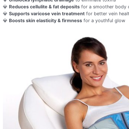
💎
Reduces cellulite & fat deposits
for a smoother body 
💎
Supports varicose vein treatment
for better vein heal
💎
Boosts skin elasticity & firmness
for a youthful glow