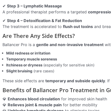
✔
Step 3 – Lymphatic Massage
A professional therapist performs a targeted
compressi
✔
Step 4 – Detoxification & Fat Reduction
The treatment is accelerated to
flush out toxins
and break
Are There Any Side Effects?
Ballancer Pro is a
gentle and non-invasive treatment
wit
Mild redness or irritation
Temporary muscle soreness
Itchiness or dryness
(especially for sensitive skin)
Slight bruising
(rare cases)
These side effects are
temporary and subside quickly
. I
Benefits of Ballancer Pro Treatment in 
💎
Enhances blood circulation
for improved skin health
💎
Relieves joint & muscle pain
for better mobility
💎
Unblocks lymphatic drainage
to eliminate toxins