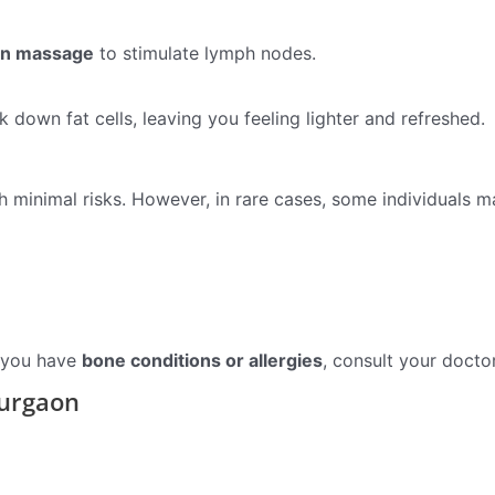
on massage
to stimulate lymph nodes.
 down fat cells, leaving you feeling lighter and refreshed.
h minimal risks. However, in rare cases, some individuals m
f you have
bone conditions or allergies
, consult your docto
Gurgaon