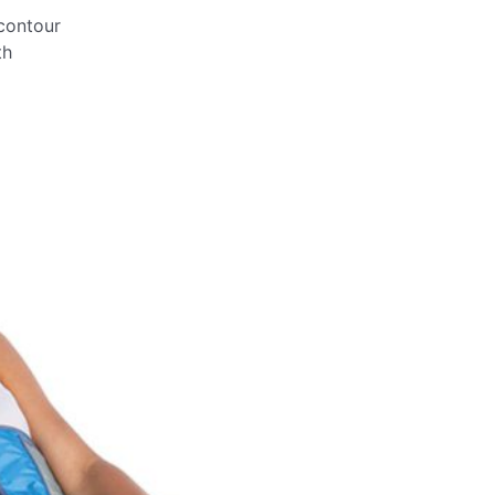
contour
th