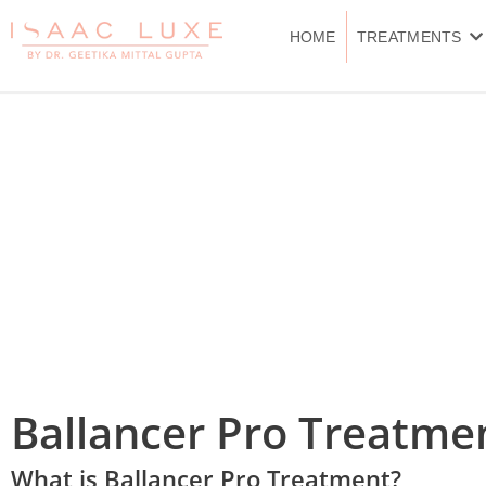
Skip
to
HOME
TREATMENTS
content
Ballancer Pro Treatme
What is Ballancer Pro Treatment?