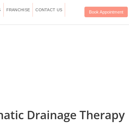
S
FRANCHISE
CONTACT US
Book Appointment
hatic Drainage Therapy