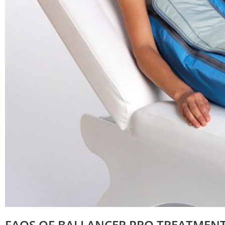
FAQS OF BALLANCER PRO TREATMEN