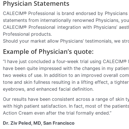
Physician Statements
CALECIM® Professional is brand endorsed by Physicians 
statements from internationally renowned Physicians, you
CALECIM® Professional integration with Physicians’ aest
Professional products.
Should your market allow Physicians’ testimonials, we str
Example of Physician’s quote:
“I have just concluded a four-week trial using CALECIM®
have been quite impressed with the changes in my patients
two weeks of use. In addition to an improved overall com
tone and skin fullness resulting in a lifting effect, a tighte
eyebrows, and enhanced facial definition.
Our results have been consistent across a range of skin t
with high patient satisfaction. In fact, most of the pati
Action Cream even after the trial formally ended.”
Dr. Ziv Peled, MD, San Francisco