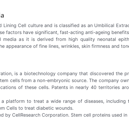
ia
ning Cell culture and is classified as an Umbilical Extract
se factors have significant, fast-acting anti-ageing benefits 
 media as it is derived from high quality neonatal epith
 appearance of fine lines, wrinkles, skin firmness and tone 
on, is a biotechnology company that discovered the prese
 stem cells from a non-embryonic source. The company owns
cations of these cells. Patents in nearly 40 territories 
as a platform to treat a wide range of diseases, including 
em Cells to treat diabetic wounds.
ed by CellResearch Corporation. Stem cell proteins used i