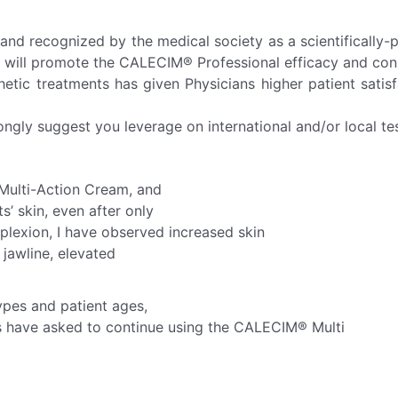
and recognized by the medical society as a scientifically
 will promote the CALECIM® Professional efficacy and consi
hetic treatments has given Physicians higher patient sati
ongly suggest you leverage on international and/or local te
 Multi-Action Cream, and
’ skin, even after only
plexion, I have observed increased skin
r jawline, elevated
ypes and patient ages,
ents have asked to continue using the CALECIM® Multi