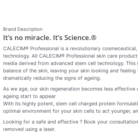
Brand Description
It’s no miracle. It’s Science.®
CALECIM® Professional is a revolutionary cosmeceutical, 
technology. All CALECIM® Professional skin care produc
media derived from advanced stem cell technology. This u
balance of the skin, leaving your skin looking and feeling f
dramatically reducing the signs of ageing.
As we age, our skin regeneration becomes less effective du
ageing start to appear
With its highly potent, stem cell charged protein formula
optimal environment for your skin cells to act younger, a
Looking for a safe and effective ? Book your consultatio
removed using a laser.