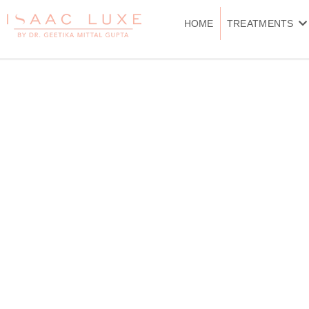
Skip
to
HOME
TREATMENTS
content