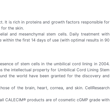
. It is rich in proteins and growth factors responsible for
for the skin.
elial and mesenchymal stem cells. Daily treatment with
within the first 14 days of use (with optimal results in 90
nce of stem cells in the umbilical cord lining in 2004.
 the intellectual property for Umbilical Cord Lining Stem
around the world have been granted for the discovery and
those of the brain, heart, cornea, and skin. CellResearch
n all CALECIM® products are of cosmetic cGMP grade with