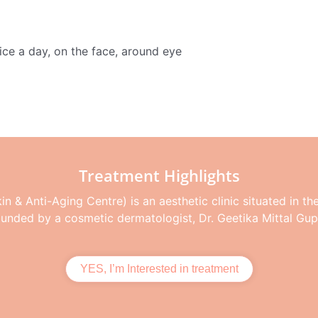
ce a day, on the face, around eye
Treatment Highlights
n & Anti-Aging Centre) is an aesthetic clinic situated in th
ounded by a cosmetic dermatologist, Dr. Geetika Mittal Gup
YES, I’m Interested in treatment