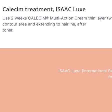
Calecim treatment, ISAAC Luxe
Use 2 weeks CALECIM® Multi-Action Cream thin layer twi
contour area and extending to hairline, after
toner.
ISAAC Luxe (International Ski
f