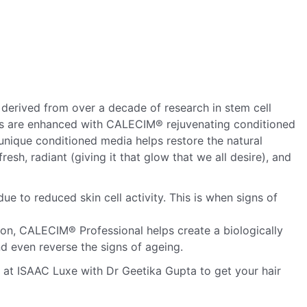
derived from over a decade of research in stem cell
ts are enhanced with CALECIM® rejuvenating conditioned
nique conditioned media helps restore the natural
resh, radiant (giving it that glow that we all desire), and
e to reduced skin cell activity. This is when signs of
tion, CALECIM® Professional helps create a biologically
nd even reverse the signs of ageing.
n at ISAAC Luxe with Dr Geetika Gupta to get your hair