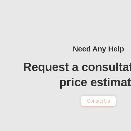
Need Any Help
Request a consulta
price estima
Contact Us