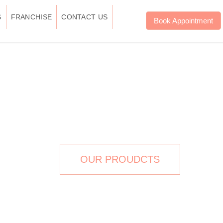
S
FRANCHISE
CONTACT US
Book Appointment
FESSIONAL BRAND
OUR PROUDCTS