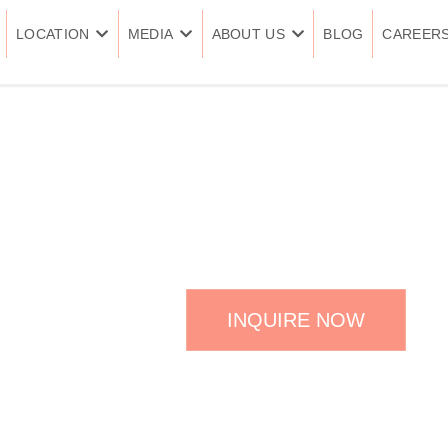
LOCATION
MEDIA
ABOUT US
BLOG
CAREER
CALECIM PRO
INQUIRE NOW