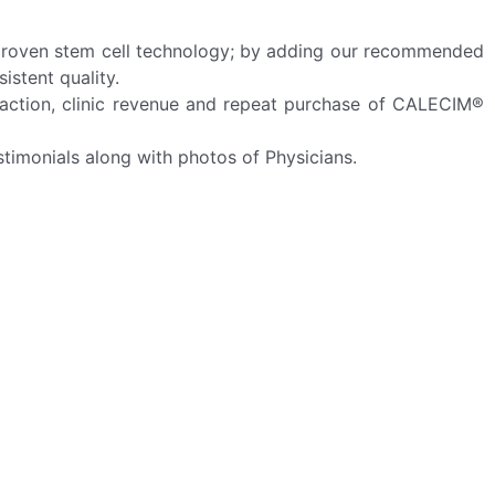
-proven stem cell technology; by adding our recommended
stent quality.
sfaction, clinic revenue and repeat purchase of CALECIM®
stimonials along with photos of Physicians.