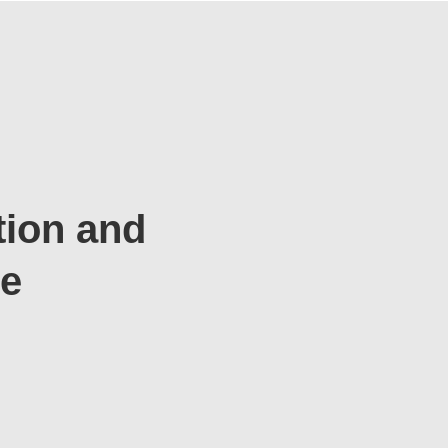
tion and
te