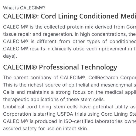
What is CALECIM®?
CALECIM®: Cord Lining Conditioned Med
CALECIM® is the collected protein mix derived from Cord Li
tissue repair and regeneration. In high concentrations, the
CALECIM® is different from other types of conditioned
CALECIM® results in clinically observed improvement in the
days).
CALECIM® Professional Technology
The parent company of CALECIM®, CellResearch Corporati
This is the richest source of epithelial and mesenchymal
Cells and maintains a strong focus on the medical appli
therapeutic applications of these stem cells.
Umbilical cord lining stem cells have potential utility 
Corporation is starting USFDA trials using Cord Lining St
CALECIM® is produced in ISO-certified laboratories own
assured safety for use on intact skin.