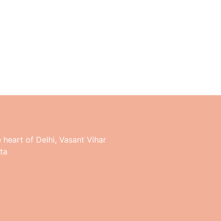
e heart of Delhi, Vasant Vihar
ta