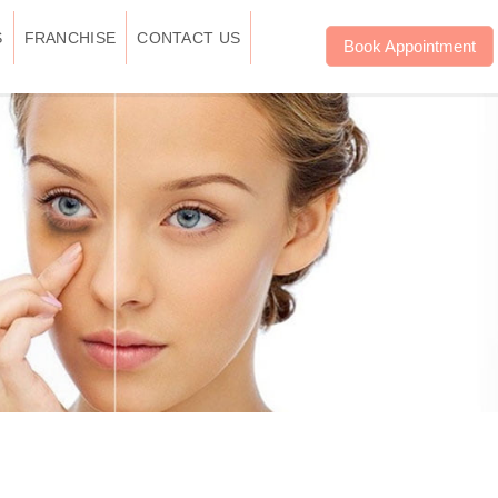
S
FRANCHISE
CONTACT US
Book Appointment