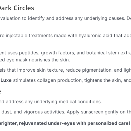
ark Circles
evaluation to identify and address any underlying causes.
are injectable treatments made with hyaluronic acid that a
nt uses peptides, growth factors, and botanical stem extra
zed eye mask nourishes the skin.
 that improve skin texture, reduce pigmentation, and ligh
 Luxe
stimulates collagen production, tightens the skin, an
e
nd address any underlying medical conditions.
dust, and vigorous activities. Apply sunscreen gently on 
brighter, rejuvenated under-eyes with personalized care!