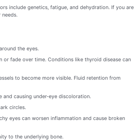
s include genetics, fatigue, and dehydration. If you are
r needs.
around the eyes.
n or fade over time. Conditions like thyroid disease can
essels to become more visible. Fluid retention from
 and causing under-eye discoloration.
rk circles.
 itchy eyes can worsen inflammation and cause broken
ty to the underlying bone.