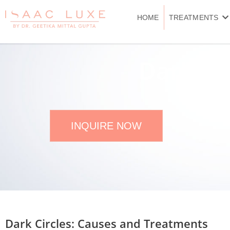
Skip
to
HOME
TREATMENTS
content
Dark Cir
INQUIRE NOW
Dark Circles: Causes and Treatments