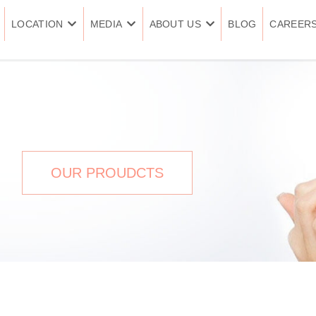
LOCATION
MEDIA
ABOUT US
BLOG
CAREER
cles
OUR PROUDCTS