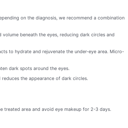
 Depending on the diagnosis, we recommend a combination
dd volume beneath the eyes, reducing dark circles and
cts to hydrate and rejuvenate the under-eye area. Micro-
ten dark spots around the eyes.
d reduces the appearance of dark circles.
the treated area and avoid eye makeup for 2-3 days.