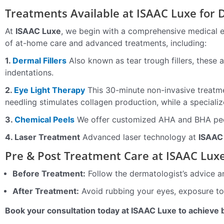
Treatments Available at ISAAC Luxe for D
At
ISAAC Luxe
, we begin with a comprehensive medical 
of at-home care and advanced treatments, including:
1.
Dermal Fillers
Also known as tear trough fillers, these 
indentations.
2.
Eye Light Therapy
This 30-minute non-invasive treatme
needling stimulates collagen production, while a speciali
3.
Chemical Peels
We offer customized AHA and BHA peels
4. Laser Treatment
Advanced laser technology at
ISAAC
Pre & Post Treatment Care at ISAAC Lux
Before Treatment:
Follow the dermatologist’s advice a
After Treatment:
Avoid rubbing your eyes, exposure to 
Book your consultation today at ISAAC Luxe to achieve 