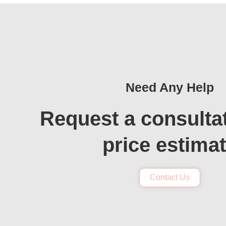
Need Any Help
Request a consulta
price estima
Contact Us