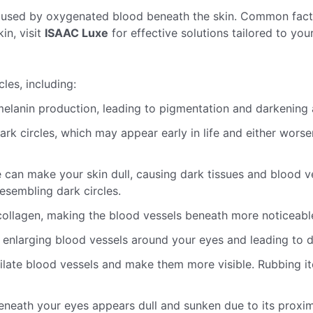
caused by oxygenated blood beneath the skin. Common factor
in, visit
ISAAC Luxe
for effective solutions tailored to you
les, including:
elanin production, leading to pigmentation and darkening 
ark circles, which may appear early in life and either worse
 can make your skin dull, causing dark tissues and blood v
esembling dark circles.
ollagen, making the blood vessels beneath more noticeable
enlarging blood vessels around your eyes and leading to da
 dilate blood vessels and make them more visible. Rubbing
neath your eyes appears dull and sunken due to its proximi