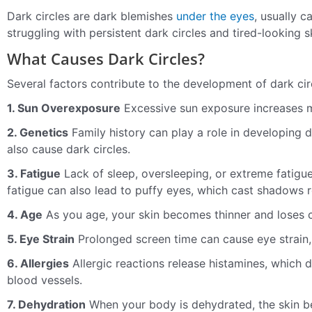
Dark circles are dark blemishes
under the eyes
, usually 
struggling with persistent dark circles and tired-looking sk
What Causes Dark Circles?
Several factors contribute to the development of dark circ
1. Sun Overexposure
Excessive sun exposure increases m
2. Genetics
Family history can play a role in developing d
also cause dark circles.
3. Fatigue
Lack of sleep, oversleeping, or extreme fatigue
fatigue can also lead to puffy eyes, which cast shadows r
4. Age
As you age, your skin becomes thinner and loses c
5. Eye Strain
Prolonged screen time can cause eye strain, 
6. Allergies
Allergic reactions release histamines, which
blood vessels.
7. Dehydration
When your body is dehydrated, the skin be