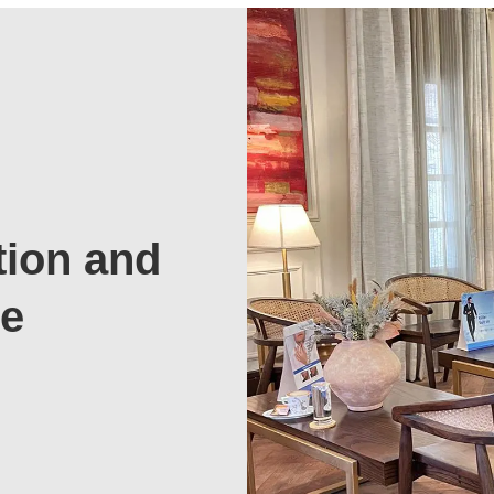
tion and
te