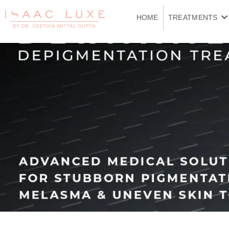
Skip
to
HOME
TREATMENTS
content