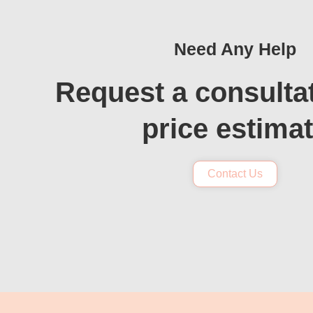
Need Any Help
Request a consulta
price estima
Contact Us