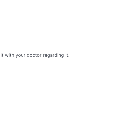
ult with your doctor regarding it.