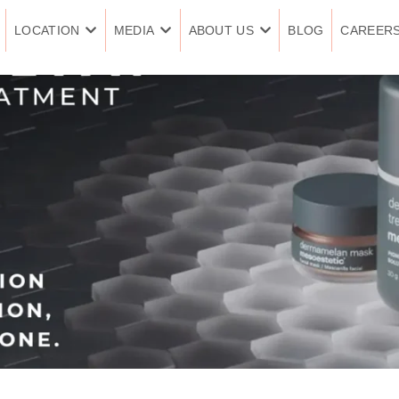
LOCATION
MEDIA
ABOUT US
BLOG
CAREER