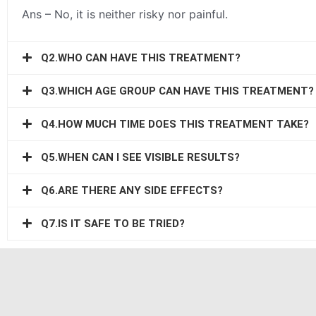
Ans – No, it is neither risky nor painful.
Q2.WHO CAN HAVE THIS TREATMENT?
Q3.WHICH AGE GROUP CAN HAVE THIS TREATMENT?
Q4.HOW MUCH TIME DOES THIS TREATMENT TAKE?
Q5.WHEN CAN I SEE VISIBLE RESULTS?
Q6.ARE THERE ANY SIDE EFFECTS?
Q7.IS IT SAFE TO BE TRIED?