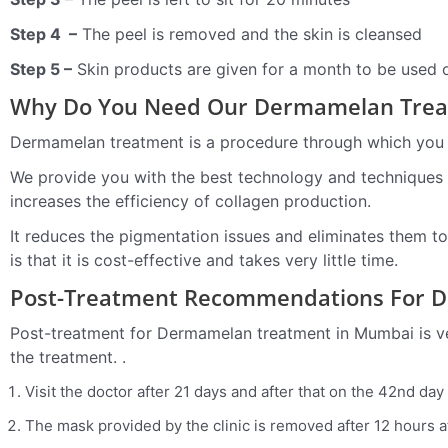
Step 4 –
The peel is removed and the skin is cleansed
Step 5 –
Skin products are given for a month to be used o
Why Do You Need Our Dermamelan Tre
Dermamelan treatment is a procedure through which you c
We provide you with the best technology and techniques t
increases the efficiency of collagen production.
It reduces the pigmentation issues and eliminates them to 
is that it is cost-effective and takes very little time.
Post-Treatment Recommendations For 
Post-treatment for Dermamelan treatment in Mumbai is ver
the treatment. .
Visit the doctor after 21 days and after that on the 42nd day
The mask provided by the clinic is removed after 12 hours