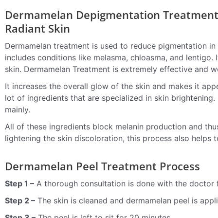
Dermamelan Depigmentation Treatment 
Radiant Skin
Dermamelan treatment is used to reduce pigmentation in 
includes conditions like melasma, chloasma, and lentigo. 
skin.
Dermamelan Treatment
is extremely effective and w
It increases the overall glow of the skin and makes it a
lot of ingredients that are specialized in skin brightening.
mainly.
All of these ingredients block melanin production and thu
lightening the skin discoloration, this process also helps 
Dermamelan Peel Treatment Process
Step 1 –
A thorough consultation is done with the doctor
Step 2 –
The skin is cleaned and dermamelan peel is appli
Step 3 –
The peel is left to sit for 20 minutes