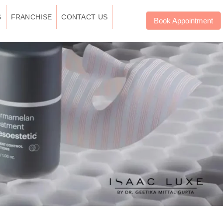
S
FRANCHISE
CONTACT US
Book Appointment