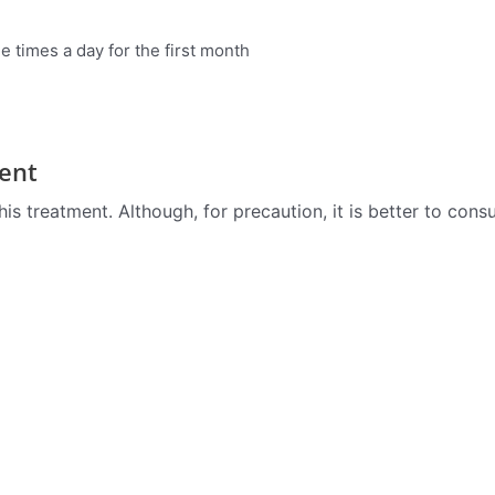
 times a day for the first month
ent
is treatment. Although, for precaution, it is better to cons