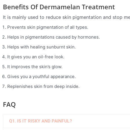
Benefits Of Dermamelan Treatment
It is mainly used to reduce skin pigmentation and stop m
Prevents skin pigmentation of all types.
Helps in pigmentations caused by hormones.
Helps with healing sunburnt skin.
It gives you an oil-free look.
It improves the skin’s glow.
Gives you a youthful appearance.
Replenishes skin from deep inside.
FAQ
Q1. IS IT RISKY AND PAINFUL?