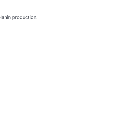
elanin production.