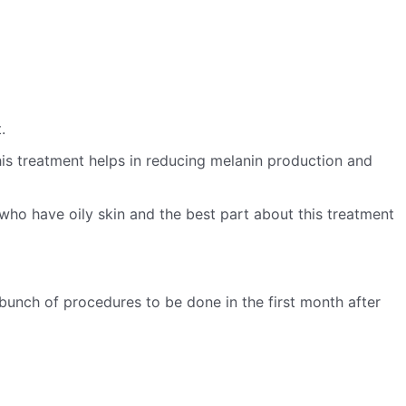
.
his treatment helps in reducing melanin production and
 who have oily skin and the best part about this treatment
unch of procedures to be done in the first month after