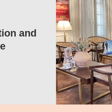
tion and
te