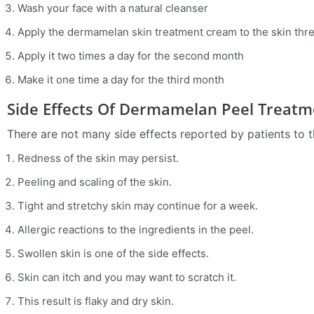
Wash your face with a natural cleanser
Apply the dermamelan skin treatment cream to the skin three
Apply it two times a day for the second month
Make it one time a day for the third month
Side Effects Of Dermamelan Peel Treatm
There are not many side effects reported by patients to th
Redness of the skin may persist.
Peeling and scaling of the skin.
Tight and stretchy skin may continue for a week.
Allergic reactions to the ingredients in the peel.
Swollen skin is one of the side effects.
Skin can itch and you may want to scratch it.
This result is flaky and dry skin.