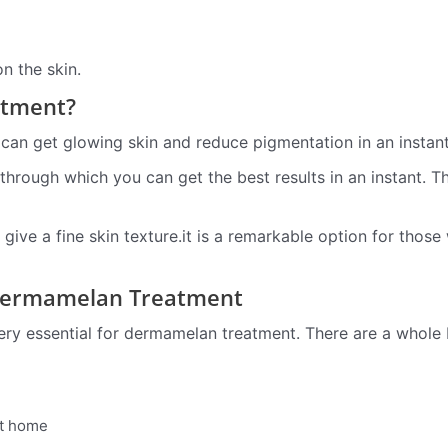
n the skin.
atment?
an get glowing skin and reduce pigmentation in an instant
hrough which you can get the best results in an instant. T
give a fine skin texture.it is a remarkable option for those
Dermamelan Treatment
y essential for dermamelan treatment. There are a whole b
 at home