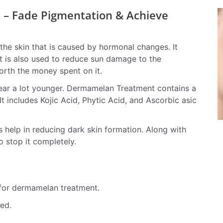
– Fade Pigmentation & Achieve
the skin that is caused by hormonal changes.
It
It is also used to reduce sun damage to the
orth the money spent on it.
ppear a lot younger. Dermamelan Treatment contains a
 It includes Kojic Acid, Phytic Acid, and Ascorbic asic
s help in reducing dark skin formation. Along with
to stop it completely.
 for dermamelan treatment.
ed.