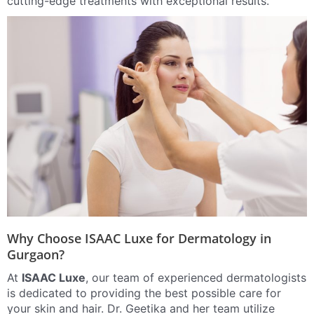
cutting-edge treatments with exceptional results.
Why Choose ISAAC Luxe for Dermatology in
Gurgaon?
At
ISAAC Luxe
, our team of experienced dermatologists
is dedicated to providing the best possible care for
your skin and hair. Dr. Geetika and her team utilize