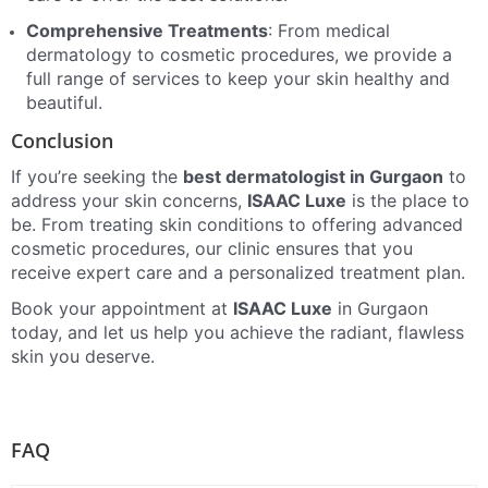
Comprehensive Treatments
: From medical
dermatology to cosmetic procedures, we provide a
full range of services to keep your skin healthy and
beautiful.
Conclusion
If you’re seeking the
best dermatologist in Gurgaon
to
address your skin concerns,
ISAAC Luxe
is the place to
be. From treating skin conditions to offering advanced
cosmetic procedures, our clinic ensures that you
receive expert care and a personalized treatment plan.
Book your appointment at
ISAAC Luxe
in Gurgaon
today, and let us help you achieve the radiant, flawless
skin you deserve.
FAQ