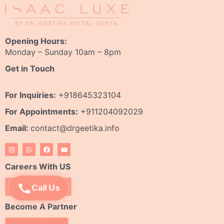
Opening Hours:
Monday – Sunday 10am – 8pm
Get in Touch
For Inquiries:
+918645323104
For Appointments:
+911204092029
Email:
contact@drgeetika.info
I
W
F
Y
n
h
a
o
s
a
c
u
t
t
e
t
Careers With US
a
s
b
u
g
a
o
b
r
p
o
e
Apply Now
Call Us
a
p
k
m
Become A Partner