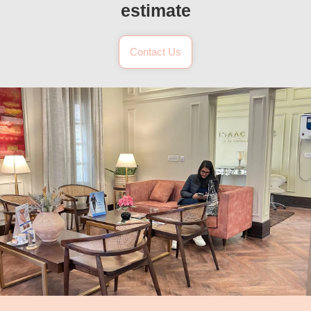
estimate
Contact Us