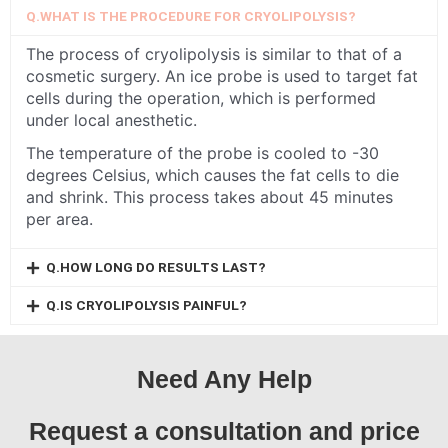
Q.WHAT IS THE PROCEDURE FOR CRYOLIPOLYSIS?
The process of cryolipolysis is similar to that of a
cosmetic surgery. An ice probe is used to target fat
cells during the operation, which is performed
under local anesthetic.
The temperature of the probe is cooled to -30
degrees Celsius, which causes the fat cells to die
and shrink. This process takes about 45 minutes
per area.
Q.HOW LONG DO RESULTS LAST?
Q.IS CRYOLIPOLYSIS PAINFUL?
Need Any Help
Request a consultation and price