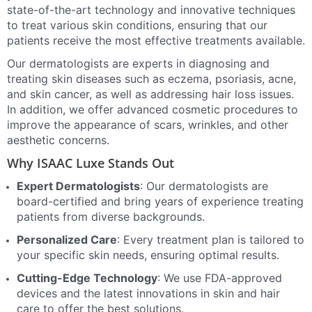
state-of-the-art technology and innovative techniques
to treat various skin conditions, ensuring that our
patients receive the most effective treatments available.
Our dermatologists are experts in diagnosing and
treating skin diseases such as eczema, psoriasis, acne,
and skin cancer, as well as addressing hair loss issues.
In addition, we offer advanced cosmetic procedures to
improve the appearance of scars, wrinkles, and other
aesthetic concerns.
Why ISAAC Luxe Stands Out
Expert Dermatologists
: Our dermatologists are
board-certified and bring years of experience treating
patients from diverse backgrounds.
Personalized Care
: Every treatment plan is tailored to
your specific skin needs, ensuring optimal results.
Cutting-Edge Technology
: We use FDA-approved
devices and the latest innovations in skin and hair
care to offer the best solutions.