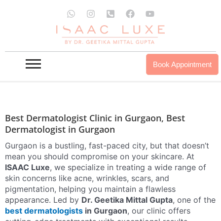
Skip
W
I
P
F
Y
to
h
n
h
a
o
a
s
o
c
u
DERMATOLOGIST IN GURGAON
content
t
t
n
e
t
s
a
e
b
u
a
g
-
o
b
INQUIRE NOW
OUR PROUDCTS
p
r
s
o
e
Book Appointment
p
a
q
k
m
u
a
r
e
-
Best Dermatologist Clinic in Gurgaon, Best
a
Dermatologist in Gurgaon
l
t
Gurgaon is a bustling, fast-paced city, but that doesn’t
mean you should compromise on your skincare. At
ISAAC Luxe
, we specialize in treating a wide range of
skin concerns like acne, wrinkles, scars, and
pigmentation, helping you maintain a flawless
appearance. Led by
Dr. Geetika Mittal Gupta
, one of the
best dermatologists
in Gurgaon
, our clinic offers