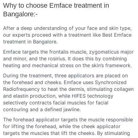
Why to choose Emface treatment in
Bangalore:-
After a deep understanding of your face and skin type,
our experts proceed with a treatment like Best Emface
treatment in Bangalore.
Emface targets the frontalis muscle, zygomaticus major
and minor, and the rosirius. It does this by combining
heating and mechanical stress on the skin’s framework.
During the treatment, three applicators are placed on
the forehead and cheeks. Emface uses Synchronized
Radiofrequency to heat the dermis, stimulating collagen
and elastin production, while HIFES technology
selectively contracts facial muscles for facial
contouring and a defined jawline.
The forehead applicator targets the muscle responsible
for lifting the forehead, while the cheek applicator
targets the muscles that lift the cheeks. By stimulating