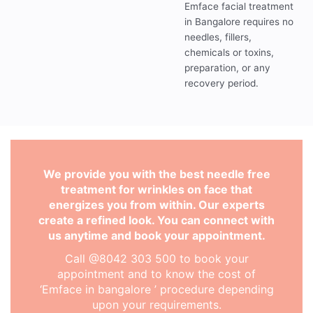
Emface facial treatment
in Bangalore requires no
needles, fillers,
chemicals or toxins,
preparation, or any
recovery period.
We provide you with the best needle free
treatment for wrinkles on face that
energizes you from within. Our experts
create a refined look. You can connect with
us anytime and book your appointment.
Call @8042 303 500 to book your
appointment and to know the cost of
‘Emface in bangalore ’ procedure depending
upon your requirements.