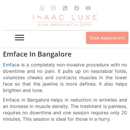
Skip
W
I
P
F
Y
to
h
n
h
a
o
a
s
o
c
u
content
t
t
n
e
t
s
a
e
b
u
a
g
-
o
b
p
r
s
o
e
Book Appointment
p
a
q
k
m
u
a
Emface In Bangalore
r
e
Emface
is a completely non-invasive procedure with no
-
downtime and no pain. It pulls up on nasolabial folds,
a
volumizes cheeks and contracts muscles in the lower
l
t
face so that the jawline is more defines. It also helps
brighten and tone.
Emface in Bangalore helps in reduction in wrinkles and
an increase in muscle density. The treatment is painless,
requires no downtime and one session requires only 20
minutes. This session is ideal for those in a hurry.