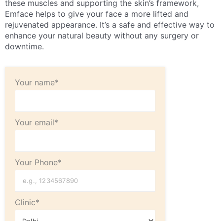
these muscles and supporting the skin’s framework,
Emface helps to give your face a more lifted and
rejuvenated appearance. It’s a safe and effective way to
enhance your natural beauty without any surgery or
downtime.
Your name*
Your email*
Your Phone*
Clinic*