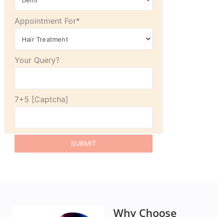
Appointment For*
Your Query?
7+5
Why Choose