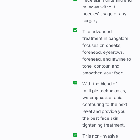
Face skin tightening and
muscles without
needles’ usage or any
surgery.
The advanced
treatment in bangalore
focuses on cheeks,
forehead, eyebrows,
forehead, and jawline to
tone, contour, and
smoothen your face.
With the blend of
multiple technologies,
we emphasize facial
contouring to the next
level and provide you
the best face skin
tightening treatment.
This non-invasive