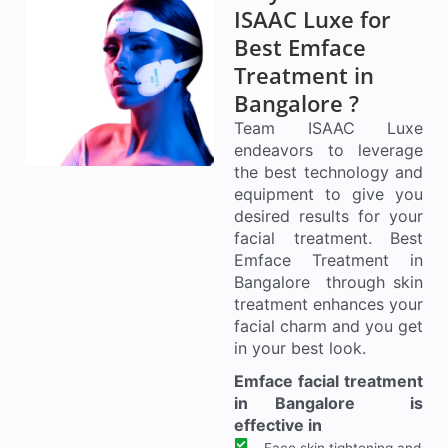
ISAAC Luxe for
Best Emface
Treatment in
Bangalore ?
Team ISAAC Luxe
endeavors to leverage
the best technology and
equipment to give you
desired results for your
facial treatment. Best
Emface Treatment in
Bangalore through skin
treatment enhances your
facial charm and you get
in your best look.
Emface facial treatment
in Bangalore is
effective in