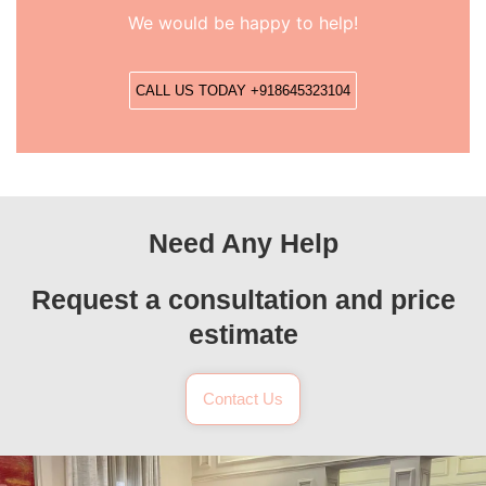
We would be happy to help!
CALL US TODAY +918645323104
Need Any Help
Request a consultation and price
estimate
Contact Us