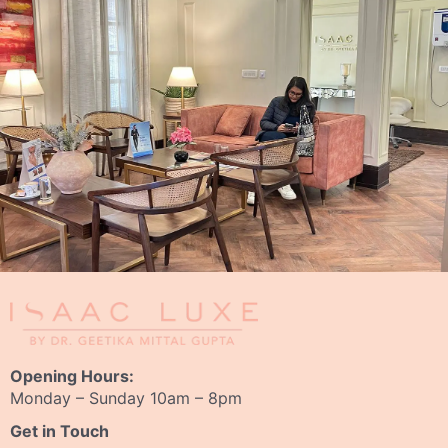
Opening Hours:
Monday – Sunday 10am – 8pm
Get in Touch