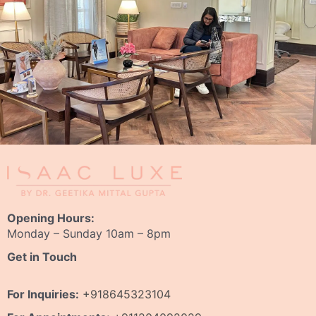
Opening Hours:
Monday – Sunday 10am – 8pm
Get in Touch
For Inquiries:
+918645323104