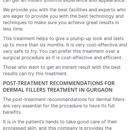
can get an instant youthful experience and appearance.
We provide you with the best facilities and experts who
are eager to provide you with the best technology and
techniques to make sure you achieve great results in
less time.
This treatment helps to give a plump-up look and lasts
up to more than six months. It is very cost-effective and
very safe to try. You can prefer this treatment over a
surgical procedure as it is cost-effective and efficient.
Those who want to get an instant result with the best
results can try this treatment.
POST-TREATMENT RECOMMENDATIONS FOR
DERMAL FILLERS TREATMENT IN GURGAON
The post-treatment recommendations for dermal fillers
are very essential for the procedure to have its full
benefits.
It is in the patient’s hands to take good care of their
processed skin. and this company is provides the