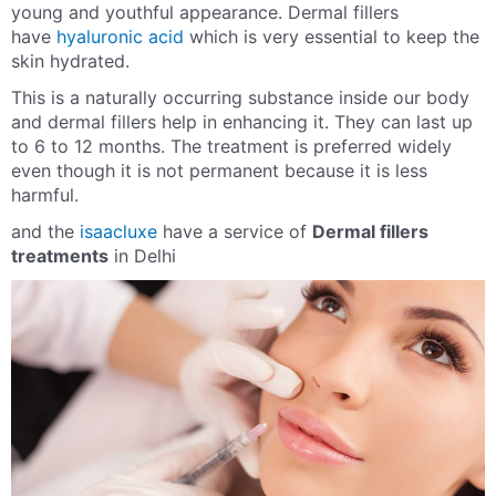
young and youthful appearance. Dermal fillers
have
hyaluronic acid
which is very essential to keep the
skin hydrated.
This is a naturally occurring substance inside our body
and dermal fillers help in enhancing it. They can last up
to 6 to 12 months. The treatment is preferred widely
even though it is not permanent because it is less
harmful.
and the
isaacluxe
have a service of
Dermal fillers
treatments
in Delhi