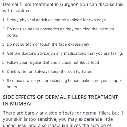
Dermal fillers treatment in Gurgaon you can discuss this
with isacluxe
Heavy physical activities can be avoided for two days.
Do not use heavy cosmetics as they can clog the injection
pores.
Do not scratch or touch the face excessively.
Get the doctor’s advice on any medications that you are taking.
Follow your regular diet and include nutritious food
Drink water and always keep the skin hydrated
Skin heals while you are sleeping hence make sure you sleep 8
hours.
SIDE EFFECTS OF DERMAL FILLERS TREATMENT
IN MUMBAI
There are barely any side effects for dermal fillers but if
your skin is too sensitive, you may experience little
uneasiness. and also isaacluxe gives the service of