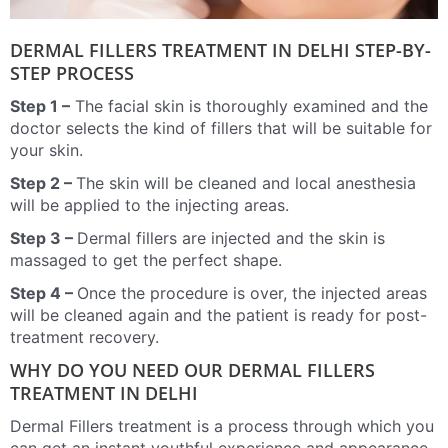
DERMAL FILLERS TREATMENT IN DELHI STEP-BY-
STEP PROCESS
Step 1 –
The facial skin is thoroughly examined and the
doctor selects the kind of fillers that will be suitable for
your skin.
Step 2 –
The skin will be cleaned and local anesthesia
will be applied to the injecting areas.
Step 3 –
Dermal fillers are injected and the skin is
massaged to get the perfect shape.
Step 4 –
Once the procedure is over, the injected areas
will be cleaned again and the patient is ready for post-
treatment recovery.
WHY DO YOU NEED OUR DERMAL FILLERS
TREATMENT IN DELHI
Dermal Fillers treatment is a process through which you