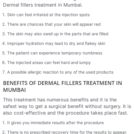
Dermal fillers treatment in Mumbai.
Skin can feel irritated at the injection spots
There are chances that your skin will appear red
The skin may also swell up in the parts that are filled
Improper hydration may lead to dry and flakey skin
The patient can experience temporary numbness
The injected areas can feel hard and lumpy
A possible allergic reaction to any of the used products
BENEFITS OF DERMAL FILLERS TREATMENT IN
MUMBAI
This treatment has numerous benefits and it is the
safest way to get a surgical benefit without surgery. It is
also cost-effective and the procedure takes place fast.
It gives you immediate results after the procedure
There is no prescribed recovery time for the results to appear.