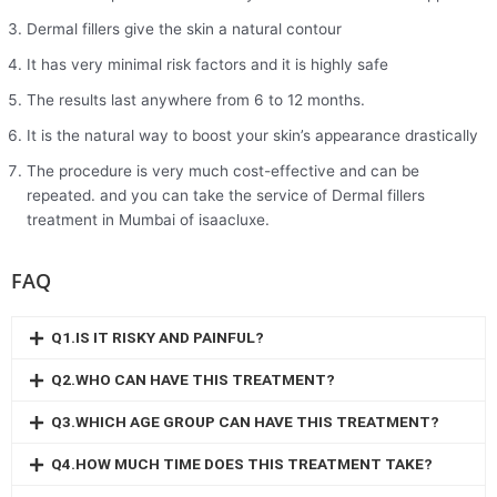
Dermal fillers give the skin a natural contour
It has very minimal risk factors and it is highly safe
The results last anywhere from 6 to 12 months.
It is the natural way to boost your skin’s appearance drastically
The procedure is very much cost-effective and can be
repeated. and you can take the service of Dermal fillers
treatment in Mumbai of isaacluxe.
FAQ
Q1.IS IT RISKY AND PAINFUL?
Q2.WHO CAN HAVE THIS TREATMENT?
Q3.WHICH AGE GROUP CAN HAVE THIS TREATMENT?
Q4.HOW MUCH TIME DOES THIS TREATMENT TAKE?