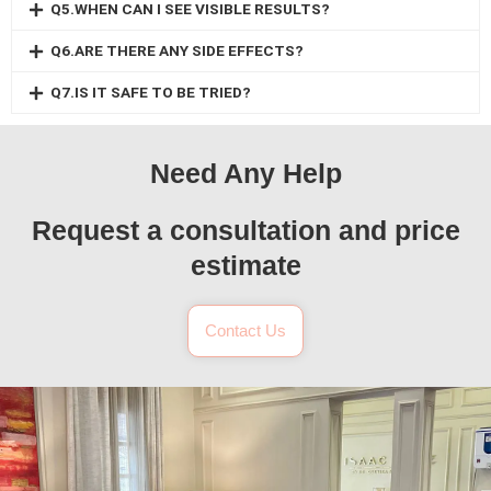
Q5.WHEN CAN I SEE VISIBLE RESULTS?
Q6.ARE THERE ANY SIDE EFFECTS?
Q7.IS IT SAFE TO BE TRIED?
Need Any Help
Request a consultation and price
estimate
Contact Us