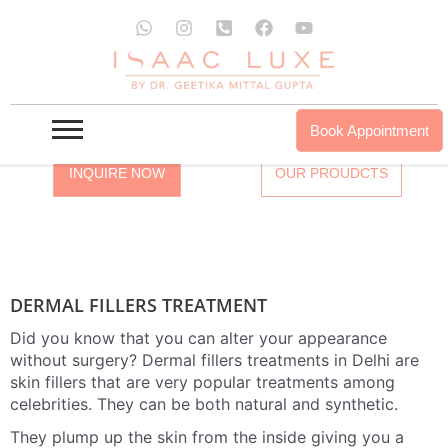
Skip
W
I
P
F
Y
to
h
n
h
a
o
a
s
o
c
u
DERMAL FILLERS TREATMENT IN
content
t
t
n
e
t
DELHI / MUMBAI / GURGAON /
s
a
e
b
u
a
g
-
o
b
GURUGRAM
p
r
s
o
e
Book Appointment
p
a
q
k
m
u
INQUIRE NOW
OUR PROUDCTS
a
r
e
-
a
l
t
DERMAL FILLERS TREATMENT
Did you know that you can alter your appearance
without surgery? Dermal fillers treatments in Delhi are
skin fillers that are very popular treatments among
celebrities. They can be both natural and synthetic.
They plump up the skin from the inside giving you a