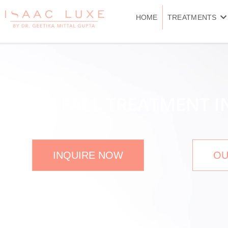
Skip
to
HOME
TREATMENTS
content
HAIR FALL TREATMENT 
INQUIRE NOW
OU