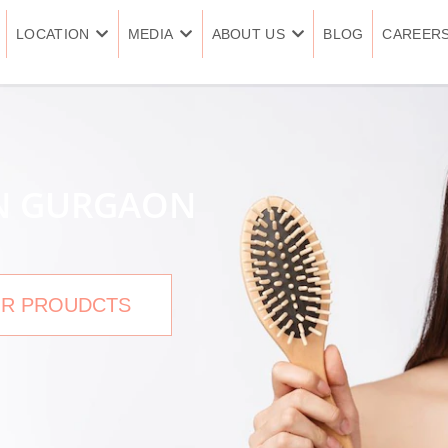
LOCATION
MEDIA
ABOUT US
BLOG
CAREER
IN GURGAON
R PROUDCTS