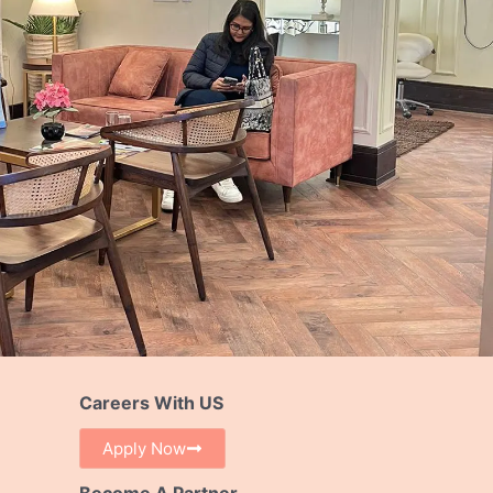
Careers With US
Apply Now
Become A Partner