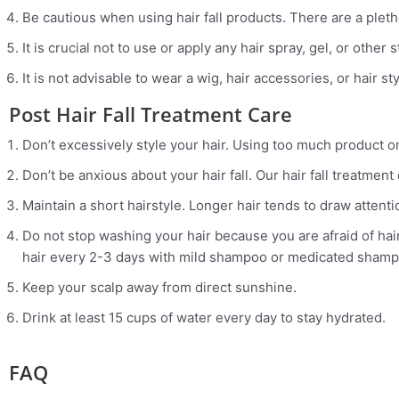
Be cautious when using hair fall products. There are a plet
It is crucial not to use or apply any hair spray, gel, or other 
It is not advisable to wear a wig, hair accessories, or hair st
Post Hair Fall Treatment Care
Don’t excessively style your hair. Using too much product on
Don’t be anxious about your hair fall. Our hair fall treatmen
Maintain a short hairstyle. Longer hair tends to draw attention
Do not stop washing your hair because you are afraid of hair
hair every 2-3 days with mild shampoo or medicated shamp
Keep your scalp away from direct sunshine.
Drink at least 15 cups of water every day to stay hydrated.
FAQ