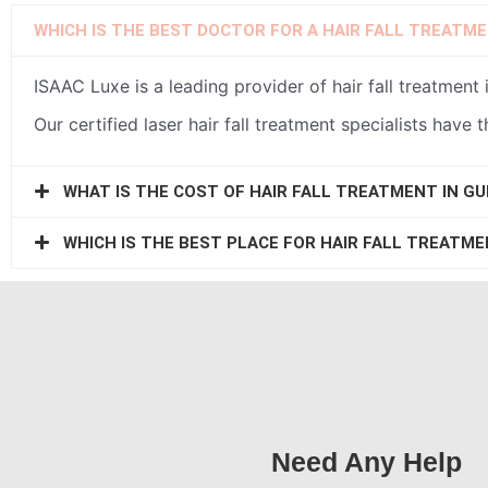
WHICH IS THE BEST DOCTOR FOR A HAIR FALL TREATM
ISAAC Luxe is a leading provider of hair fall treatmen
Our certified laser hair fall treatment specialists have 
WHAT IS THE COST OF HAIR FALL TREATMENT IN G
WHICH IS THE BEST PLACE FOR HAIR FALL TREATM
Need Any Help