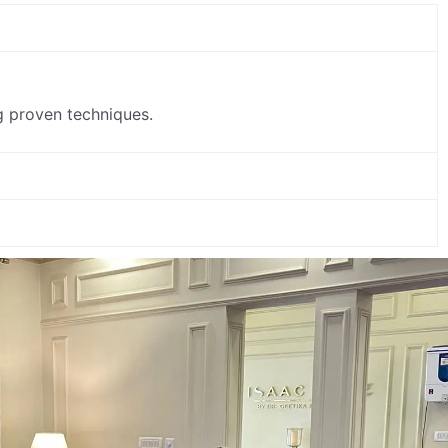
ing proven techniques.