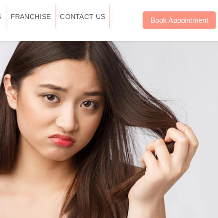
S
FRANCHISE
CONTACT US
Book Appointment