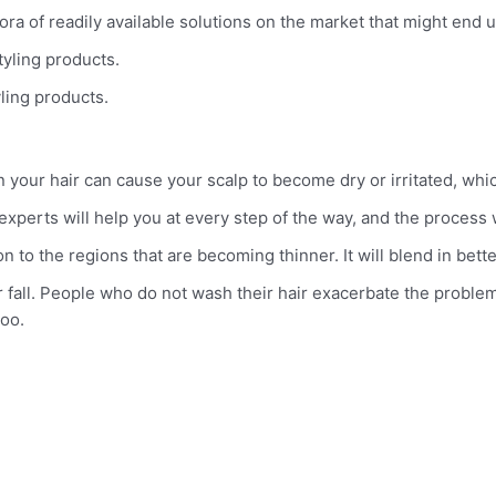
hora of readily available solutions on the market that might en
styling products.
yling products.
 your hair can cause your scalp to become dry or irritated, which
t experts will help you at every step of the way, and the process
 to the regions that are becoming thinner. It will blend in better 
 fall. People who do not wash their hair exacerbate the problem 
oo.