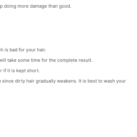
d up doing more damage than good.
 is bad for your hair.
 will take some time for the complete result.
if it is kept short.
since dirty hair gradually weakens. It is best to wash your