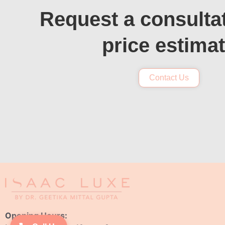
Request a consulta
price estima
Contact Us
Opening Hours: