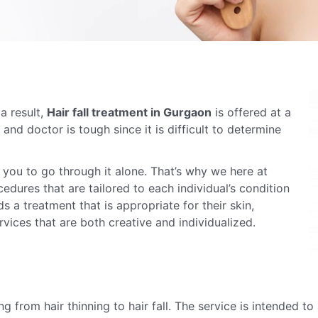
a result,
Hair fall treatment in Gurgaon
is offered at a
c and doctor is tough since it is difficult to determine
t you to go through it alone. That’s why we here at
edures that are tailored to each individual’s condition
s a treatment that is appropriate for their skin,
vices that are both creative and individualized.
ing from hair thinning to hair fall. The service is intended to