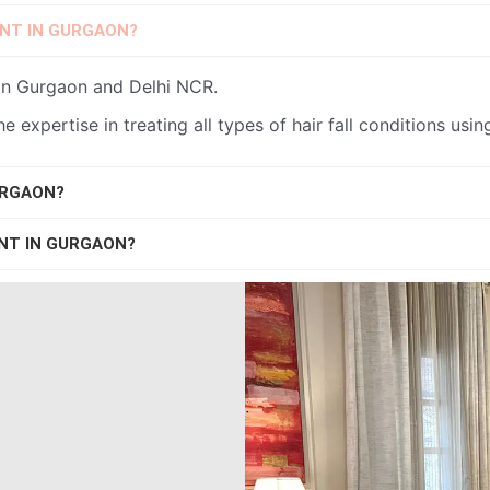
ENT IN GURGAON?
t in Gurgaon and Delhi NCR.
the expertise in treating all types of hair fall conditions us
URGAON?
ENT IN GURGAON?