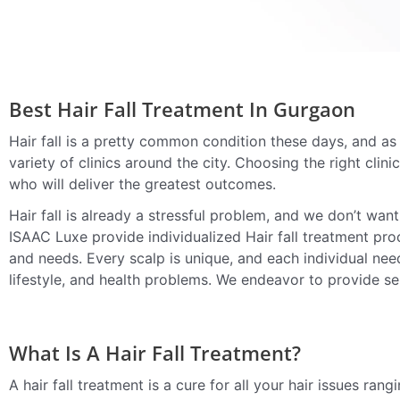
Best Hair Fall Treatment In Gurgaon
Hair fall is a pretty common condition these days, and as 
variety of clinics around the city. Choosing the right clini
who will deliver the greatest outcomes.
Hair fall is already a stressful problem, and we don’t wan
ISAAC Luxe provide individualized Hair fall treatment proc
and needs. Every scalp is unique, and each individual need
lifestyle, and health problems. We endeavor to provide ser
What Is A Hair Fall Treatment?
A hair fall treatment is a cure for all your hair issues rang