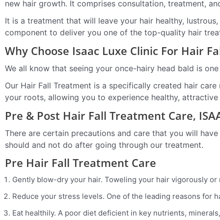
new hair growth. It comprises consultation, treatment, an
It is a treatment that will leave your hair healthy, lustr
component to deliver you one of the top-quality hair tre
Why Choose Isaac Luxe Clinic For Hair F
We all know that seeing your once-hairy head bald is one
Our Hair Fall Treatment is a specifically created hair care
your roots, allowing you to experience healthy, attractive
Pre & Post Hair Fall Treatment Care, IS
There are certain precautions and care that you will have
should and not do after going through our treatment.
Pre Hair Fall Treatment Care
Gently blow-dry your hair. Toweling your hair vigorously or
Reduce your stress levels. One of the leading reasons for ha
Eat healthily. A poor diet deficient in key nutrients, minera