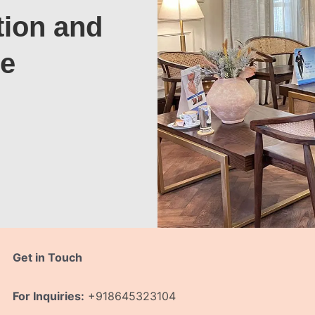
tion and
te
Get in Touch
For Inquiries:
+918645323104