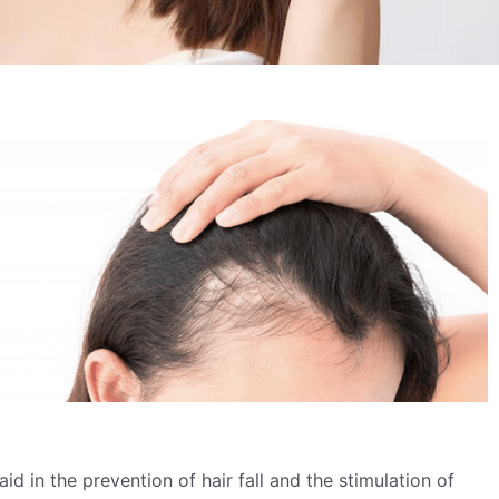
 aid in the prevention of hair fall and the stimulation of