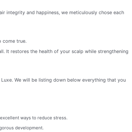
 hair integrity and happiness, we meticulously chose each
o come true.
ll. It restores the health of your scalp while strengthening
C Luxe. We will be listing down below everything that you
 excellent ways to reduce stress.
 vigorous development.