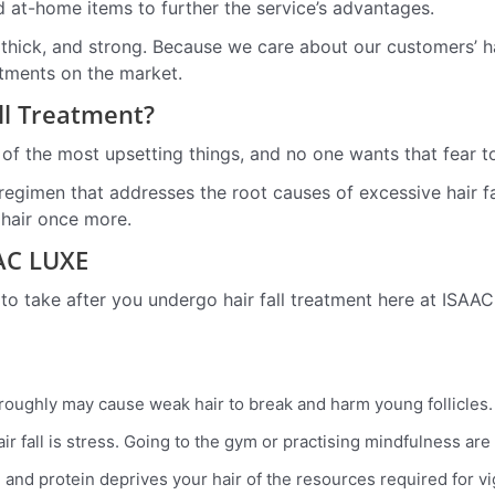
d at-home items to further the service’s advantages.
ous, thick, and strong. Because we care about our customers’
atments on the market.
all Treatment?
 of the most upsetting things, and no one wants that fear t
 regimen that addresses the root causes of excessive hair fa
 hair once more.
AAC LUXE
 to take after you undergo hair fall treatment here at ISAA
 roughly may cause weak hair to break and harm young follicles.
ir fall is stress. Going to the gym or practising mindfulness are
ls, and protein deprives your hair of the resources required for