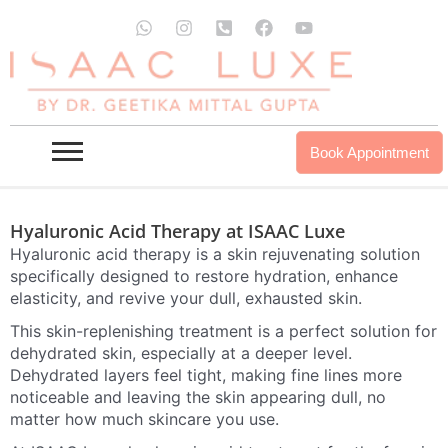
Skip
W
I
P
F
Y
to
h
n
h
a
o
HYALURONIC ACID THERAPY IN
a
s
o
c
u
content
t
t
n
e
t
DELHI / MUMBAI / GURGAON
s
a
e
b
u
a
g
-
o
b
p
r
s
o
e
INQUIRE NOW
OUR PROUDCTS
p
a
q
k
Book Appointment
m
u
a
r
e
Hyaluronic Acid Therapy at ISAAC Luxe
-
a
Hyaluronic acid therapy is a skin rejuvenating solution
l
specifically designed to restore hydration, enhance
t
elasticity, and revive your dull, exhausted skin.
This skin-replenishing treatment is a perfect solution for
dehydrated skin, especially at a deeper level.
Dehydrated layers feel tight, making fine lines more
noticeable and leaving the skin appearing dull, no
matter how much skincare you use.