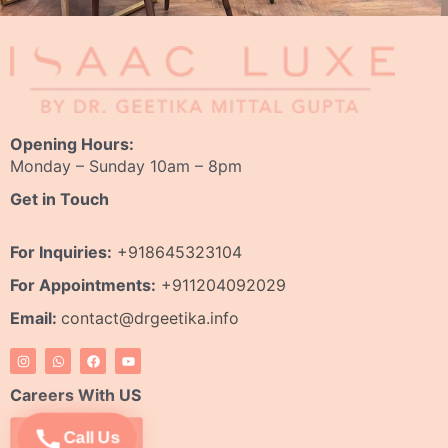
Opening Hours:
Monday – Sunday 10am – 8pm
Get in Touch
For Inquiries:
+918645323104
For Appointments:
+911204092029
Email:
contact@drgeetika.info
I
W
F
Y
n
h
a
o
s
a
c
u
t
t
e
t
Careers With US
a
s
b
u
g
a
o
b
r
p
o
e
Apply Now
Call Us
a
p
k