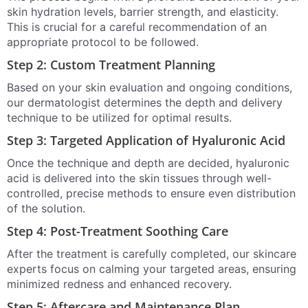
skin hydration levels, barrier strength, and elasticity.
This is crucial for a careful recommendation of an
appropriate protocol to be followed.
Step 2: Custom Treatment Planning
Based on your skin evaluation and ongoing conditions,
our dermatologist determines the depth and delivery
technique to be utilized for optimal results.
Step 3: Targeted Application of Hyaluronic Acid
Once the technique and depth are decided, hyaluronic
acid is delivered into the skin tissues through well-
controlled, precise methods to ensure even distribution
of the solution.
Step 4: Post-Treatment Soothing Care
After the treatment is carefully completed, our skincare
experts focus on calming your targeted areas, ensuring
minimized redness and enhanced recovery.
Step 5: Aftercare and Maintenance Plan