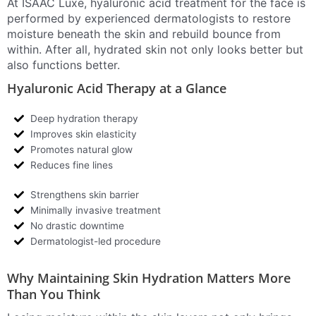
At ISAAC Luxe, hyaluronic acid treatment for the face is
performed by experienced dermatologists to restore
moisture beneath the skin and rebuild bounce from
within. After all, hydrated skin not only looks better but
also functions better.
Hyaluronic Acid Therapy at a Glance
Deep hydration therapy
Improves skin elasticity
Promotes natural glow
Reduces fine lines
Strengthens skin barrier
Minimally invasive treatment
No drastic downtime
Dermatologist-led procedure
Why Maintaining Skin Hydration Matters More
Than You Think