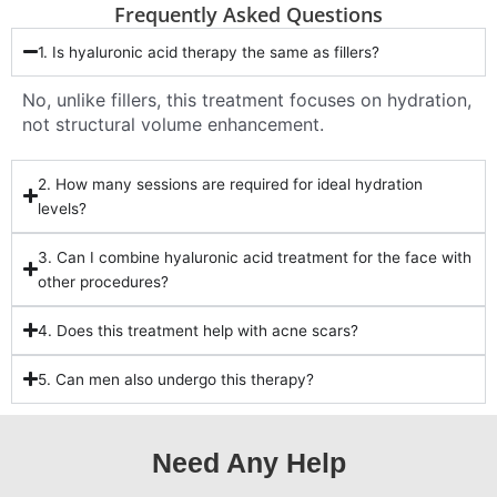
Frequently Asked Questions
1. Is hyaluronic acid therapy the same as fillers?
No, unlike fillers, this treatment focuses on hydration,
not structural volume enhancement.
2. How many sessions are required for ideal hydration
levels?
3. Can I combine hyaluronic acid treatment for the face with
other procedures?
4. Does this treatment help with acne scars?
5. Can men also undergo this therapy?
Need Any Help