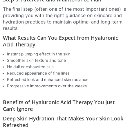
The final step (often one of the most important ones) is
providing you with the right guidance on skincare and
hydration practices to maintain optimal and long-term
results.
What Results Can You Expect from Hyaluronic
Acid Therapy
Instant plumping effect in the skin
Smoother skin texture and tone
No dull or exhausted skin
Reduced appearance of fine lines
Refreshed look and enhanced skin radiance
Progressive improvements over the weeks
Benefits of Hyaluronic Acid Therapy You Just
Can’t Ignore
Deep Skin Hydration That Makes Your Skin Look
Refreshed