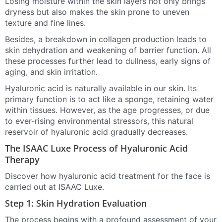
Losing moisture within the skin layers not only brings
dryness but also makes the skin prone to uneven
texture and fine lines.
Besides, a breakdown in collagen production leads to
skin dehydration and weakening of barrier function. All
these processes further lead to dullness, early signs of
aging, and skin irritation.
Hyaluronic acid is naturally available in our skin. Its
primary function is to act like a sponge, retaining water
within tissues. However, as the age progresses, or due
to ever-rising environmental stressors, this natural
reservoir of hyaluronic acid gradually decreases.
The ISAAC Luxe Process of Hyaluronic Acid
Therapy
Discover how hyaluronic acid treatment for the face is
carried out at ISAAC Luxe.
Step 1: Skin Hydration Evaluation
The process begins with a profound assessment of your