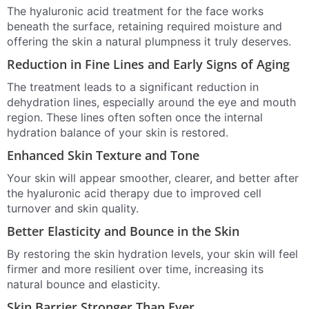
The hyaluronic acid treatment for the face works
beneath the surface, retaining required moisture and
offering the skin a natural plumpness it truly deserves.
Reduction in Fine Lines and Early Signs of Aging
The treatment leads to a significant reduction in
dehydration lines, especially around the eye and mouth
region. These lines often soften once the internal
hydration balance of your skin is restored.
Enhanced Skin Texture and Tone
Your skin will appear smoother, clearer, and better after
the hyaluronic acid therapy due to improved cell
turnover and skin quality.
Better Elasticity and Bounce in the Skin
By restoring the skin hydration levels, your skin will feel
firmer and more resilient over time, increasing its
natural bounce and elasticity.
Skin Barrier Stronger Than Ever