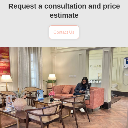
Request a consultation and price
estimate
Contact Us