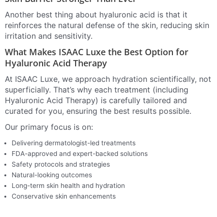
Another best thing about hyaluronic acid is that it
reinforces the natural defense of the skin, reducing skin
irritation and sensitivity.
What Makes ISAAC Luxe the Best Option for
Hyaluronic Acid Therapy
At ISAAC Luxe, we approach hydration scientifically, not
superficially. That’s why each treatment (including
Hyaluronic Acid Therapy) is carefully tailored and
curated for you, ensuring the best results possible.
Our primary focus is on:
Delivering dermatologist-led treatments
FDA-approved and expert-backed solutions
Safety protocols and strategies
Natural-looking outcomes
Long-term skin health and hydration
Conservative skin enhancements