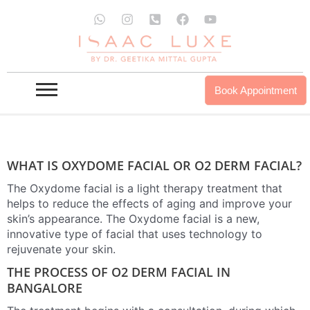
Skip
W
I
P
F
Y
to
h
n
h
a
o
a
s
o
c
u
O2 DERM FACIAL IN BANGALORE
content
t
t
n
e
t
s
a
e
b
u
a
g
-
o
b
INQUIRE NOW
OUR PROUDCTS
p
r
s
o
e
Book Appointment
p
a
q
k
m
u
a
r
e
-
WHAT IS OXYDOME FACIAL OR O2 DERM FACIAL?
a
l
The Oxydome facial is a light therapy treatment that
t
helps to reduce the effects of aging and improve your
skin’s appearance. The Oxydome facial is a new,
innovative type of facial that uses technology to
rejuvenate your skin.
THE PROCESS OF O2 DERM FACIAL IN
BANGALORE