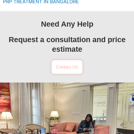
PRP TREATMENT IN BANGALORE
Need Any Help
Request a consultation and price
estimate
Contact Us