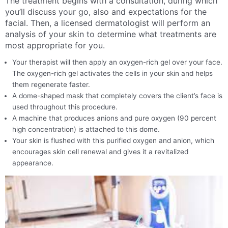
The treatment begins with a consultation, during which
you’ll discuss your go, also and expectations for the
facial. Then, a licensed dermatologist will perform an
analysis of your skin to determine what treatments are
most appropriate for you.
Your therapist will then apply an oxygen-rich gel over your face.
The oxygen-rich gel activates the cells in your skin and helps
them regenerate faster.
A dome-shaped mask that completely covers the client’s face is
used throughout this procedure.
A machine that produces anions and pure oxygen (90 percent
high concentration) is attached to this dome.
Your skin is flushed with this purified oxygen and anion, which
encourages skin cell renewal and gives it a revitalized
appearance.