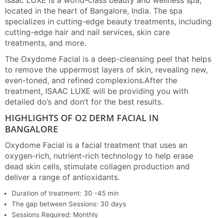
Isaac LUXE is a world-class beauty and wellness spa,
located in the heart of Bangalore, India. The spa
specializes in cutting-edge beauty treatments, including
cutting-edge hair and nail services, skin care
treatments, and more.
The Oxydome Facial is a deep-cleansing peel that helps
to remove the uppermost layers of skin, revealing new,
even-toned, and refined complexions.After the
treatment, ISAAC LUXE will be providing you with
detailed do’s and don’t for the best results.
HIGHLIGHTS OF O2 DERM FACIAL IN
BANGALORE
Oxydome Facial is a facial treatment that uses an
oxygen-rich, nutrient-rich technology to help erase
dead skin cells, stimulate collagen production and
deliver a range of antioxidants.
Duration of treatment: 30 -45 min
The gap between Sessions: 30 days
Sessions Required: Monthly