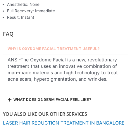
Anesthetic: None
Full Recovery: Immediate
Result: Instant
FAQ
WHY IS OXYDOME FACIAL TREATMENT USEFUL?
ANS -The Oxydome Facial is a new, revolutionary
treatment that uses an innovative combination of
man-made materials and high technology to treat
acne scars, hyperpigmentation, and wrinkles.
WHAT DOES O2 DERM FACIAL FEEL LIKE?
YOU ALSO LIKE OUR OTHER SERVICES
LASER HAIR REDUCTION TREATMENT IN BANGALORE