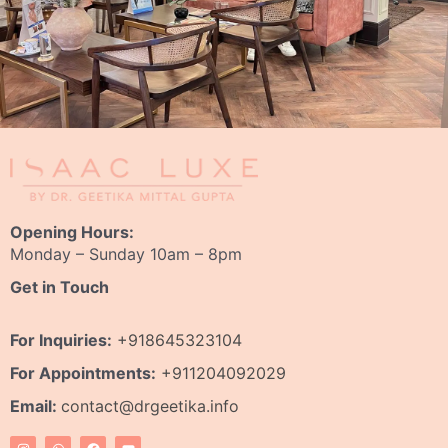
Opening Hours:
Monday – Sunday 10am – 8pm
Get in Touch
For Inquiries:
+918645323104
For Appointments:
+911204092029
Email:
contact@drgeetika.info
I
W
F
Y