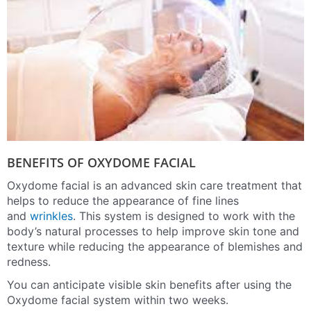
BENEFITS OF OXYDOME FACIAL
Oxydome facial is an advanced skin care treatment that
helps to reduce the appearance of fine lines
and
wrinkles
. This system is designed to work with the
body’s natural processes to help improve skin tone and
texture while reducing the appearance of blemishes and
redness.
You can anticipate visible skin benefits after using the
Oxydome facial system within two weeks.