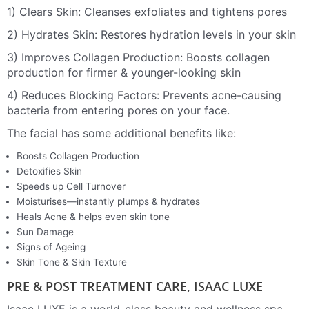
1) Clears Skin: Cleanses exfoliates and tightens pores
2) Hydrates Skin: Restores hydration levels in your skin
3) Improves Collagen Production: Boosts collagen
production for firmer & younger-looking skin
4) Reduces Blocking Factors: Prevents acne-causing
bacteria from entering pores on your face.
The facial has some additional benefits like:
Boosts Collagen Production⁣
Detoxifies Skin⁣
Speeds up Cell Turnover⁣
Moisturises—instantly plumps & hydrates⁣
Heals Acne & helps even skin tone⁣
Sun Damage
Signs of Ageing
Skin Tone & Skin Texture
PRE & POST TREATMENT CARE, ISAAC LUXE