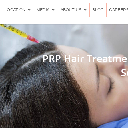
LOCATION
MEDIA
ABOUT US
BLOG
CAREER
PRP Hair Treatmen
S