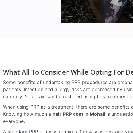
What All To Consider While Opting For 
Some benefits of undertaking PRP procedures are emphasi
patients. Infection and allergy risks are decreased by usi
naturally. Your hair can be restored using this treatment a
When using PRP as a treatment, there are some benefits an
Knowing how much a
hair PRP cost in Mohali
is unquesti
everyone.
A standard PRP process requires 3 or 4 sessions, and you