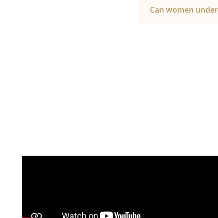
Since PRP uses you
Can women under
tenderness or swel
Yes, PRP is highly
hormonal changes,