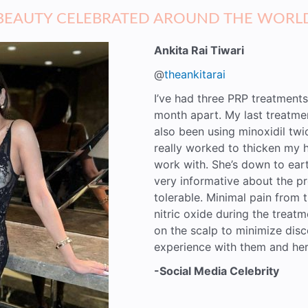
BEAUTY CELEBRATED AROUND THE WORL
Ankita Rai Tiwari
@
theankitarai
I’ve had three PRP treatments
month apart. My last treatme
also been using minoxidil tw
really worked to thicken my h
work with. She’s down to eart
very informative about the pr
tolerable. Minimal pain from t
nitric oxide during the treat
on the scalp to minimize disc
experience with them and her
-Social Media Celebrity