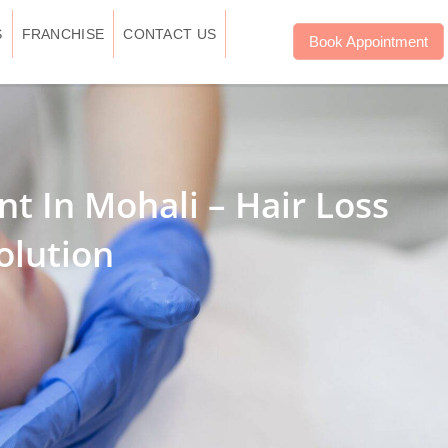
S
FRANCHISE
CONTACT US
Book Appointment
t In Mohali – Hair Loss
olution