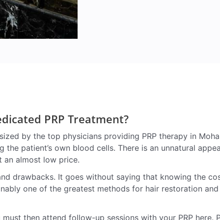
Dedicated PRP Treatment?
zed by the top physicians providing PRP therapy in Mohali.
ng the patient’s own blood cells. There is an unnatural appe
t an almost low price.
d drawbacks. It goes without saying that knowing the cost i
onably one of the greatest methods for hair restoration and
 must then attend follow-up sessions with your PRP here. 