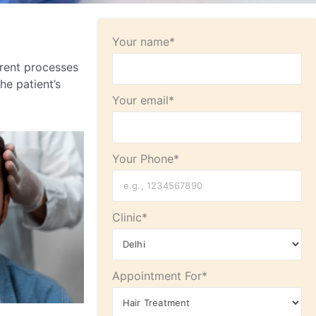
Your name*
rent processes
he patient’s
Your email*
Your Phone*
Clinic*
Appointment For*