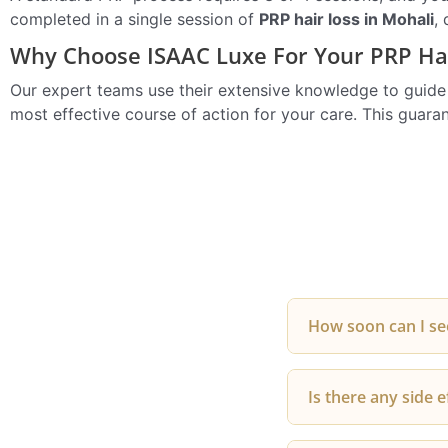
completed in a single session of
PRP hair loss in Mohali
,
Why Choose ISAAC Luxe For Your PRP Hai
Our expert teams use their extensive knowledge to guide yo
most effective course of action for your care. This guar
How soon can I see
Most patients star
Is there any side e
new growth usually