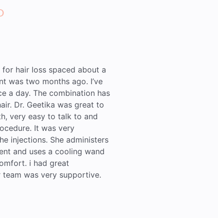
D
 for hair loss spaced about a
nt was two months ago. I’ve
ice a day. The combination has
air. Dr. Geetika was great to
h, very easy to talk to and
ocedure. It was very
he injections. She administers
ment and uses a cooling wand
omfort. i had great
 team was very supportive.