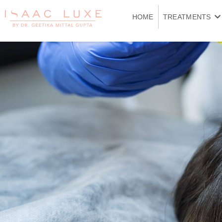
Skip
to
HOME
TREATMENTS
content