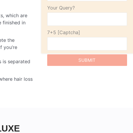
Your Query?
ts, which are
 finished in
7+5
ete the
If you’re
s is separated
where hair loss
LUXE