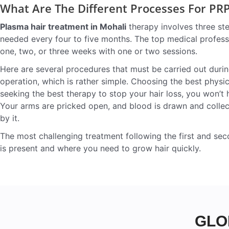
What Are The Different Processes For PR
Plasma hair treatment in Mohali
therapy involves three ste
needed every four to five months. The top medical professi
one, two, or three weeks with one or two sessions.
Here are several procedures that must be carried out durin
operation, which is rather simple. Choosing the best physi
seeking the best therapy to stop your hair loss, you won’t
Your arms are pricked open, and blood is drawn and collected
by it.
The most challenging treatment following the first and sec
is present and where you need to grow hair quickly.
GLO