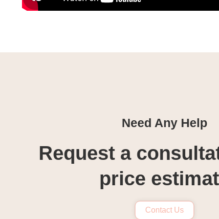
Need Any Help
Request a consulta
price estima
Contact Us