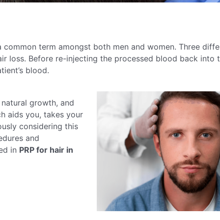
 a common term amongst both men and women. Three diffe
ir loss. Before re-injecting the processed blood back into t
tient’s blood.
 natural growth, and
ch aids you, takes your
usly considering this
cedures and
ed in
PRP for hair in