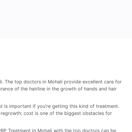
 The top doctors in Mohali provide excellent care for
arance of the hairline in the growth of hands and hair
s important if you’re getting this kind of treatment.
 regrowth; cost is one of the biggest obstacles for
PRP Treatment in Mohali with the top doctors can be