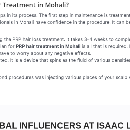
P Treatment in Mohali?
ps in its process. The first step in maintenance is treatmen
onals in Mohali have confidence in the procedure. It can be
g the PRP hair loss treatment. It takes 3–4 weeks to compl
cian for
PRP hair treatment in Mohali
is all that is required. 
 have to worry about any negative effects.
. It is a device that spins as the fluid of various densitie
ond procedures was injecting various places of your scalp 
BAL INFLUENCERS AT ISAAC 