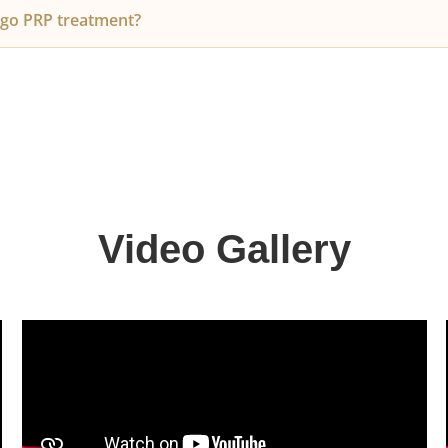
r own blood, there is no risk of allergic reactions. You mi
go PRP treatment?
ling at the injection site, which subsides within 24 hours.
 effective for women experiencing female pattern thinning o
 stress, or post-pregnancy.
Video Gallery