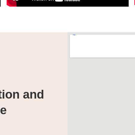
tion and
te