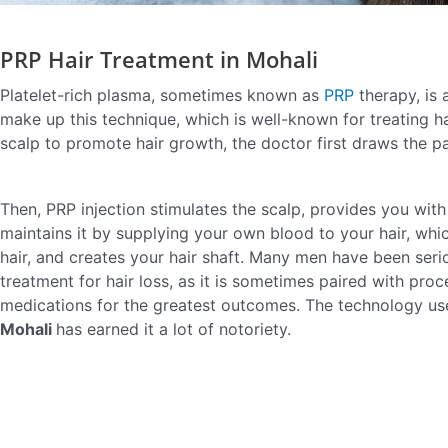
PRP Hair Treatment in Mohali
Platelet-rich plasma, sometimes known as
PRP
therapy, is
make up this technique, which is well-known for treating ha
scalp to promote hair growth, the doctor first draws the pa
Then, PRP injection stimulates the scalp, provides you with
maintains it by supplying your own blood to your hair, whi
hair, and creates your hair shaft. Many men have been serio
treatment for hair loss, as it is sometimes paired with pro
medications for the greatest outcomes. The technology us
Mohali
has earned it a lot of notoriety.