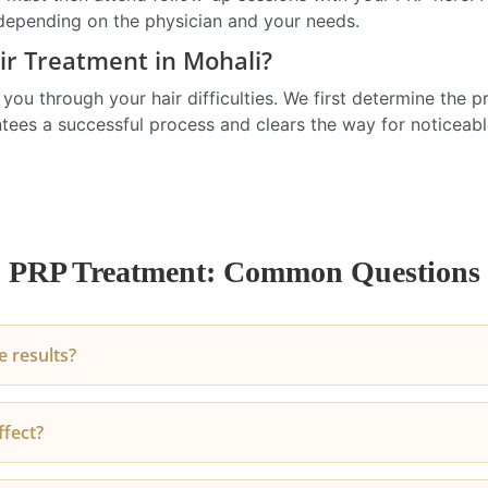
 depending on the physician and your needs.
r Treatment in Mohali?
u through your hair difficulties. We first determine the pre
antees a successful process and clears the way for noticeab
PRP Treatment: Common Questions
 results?
t noticing a decrease in hair fall within 2-3 months. Improv
ffect?
 become visible after the third session.