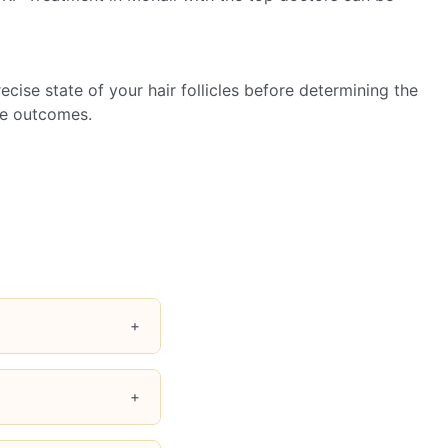
cise state of your hair follicles before determining the
le outcomes.
+
ed hair texture and
+