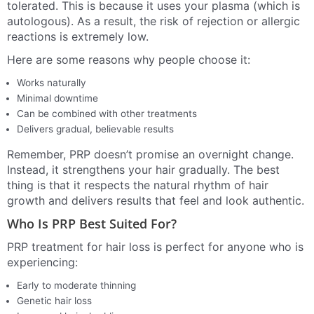
tolerated. This is because it uses your plasma (which is
autologous). As a result, the risk of rejection or allergic
reactions is extremely low.
Here are some reasons why people choose it:
Works naturally
Minimal downtime
Can be combined with other treatments
Delivers gradual, believable results
Remember, PRP doesn’t promise an overnight change.
Instead, it strengthens your hair gradually. The best
thing is that it respects the natural rhythm of hair
growth and delivers results that feel and look authentic.
Who Is PRP Best Suited For?
PRP treatment for hair loss is perfect for anyone who is
experiencing:
Early to moderate thinning
Genetic hair loss