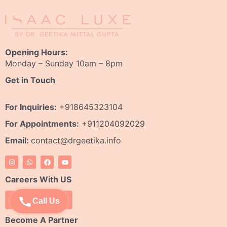
Opening Hours:
Monday – Sunday 10am – 8pm
Get in Touch
For Inquiries:
+918645323104
For Appointments:
+911204092029
Email:
contact@drgeetika.info
I
W
F
Y
n
h
a
o
s
a
c
u
t
t
e
t
Careers With US
a
s
b
u
g
a
o
b
r
p
o
e
Apply Now
Call Us
a
p
k
m
Become A Partner