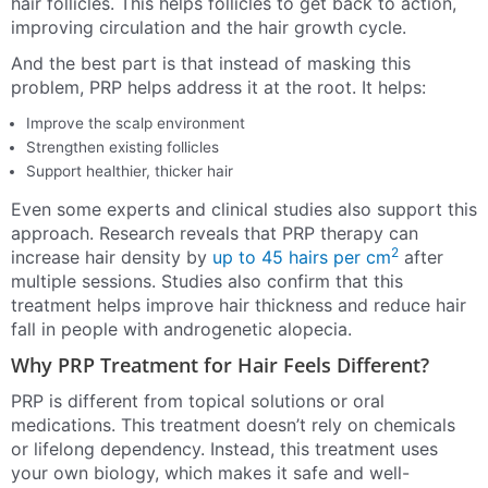
hair follicles. This helps follicles to get back to action,
improving circulation and the hair growth cycle.
And the best part is that instead of masking this
problem, PRP helps address it at the root. It helps:
Improve the scalp environment
Strengthen existing follicles
Support healthier, thicker hair
Even some experts and clinical studies also support this
approach. Research reveals that PRP therapy can
2
increase hair density by
up to 45 hairs per cm
after
multiple sessions. Studies also confirm that this
treatment helps improve hair thickness and reduce hair
fall in people with androgenetic alopecia.
Why PRP Treatment for Hair Feels Different?
PRP is different from topical solutions or oral
medications. This treatment doesn’t rely on chemicals
or lifelong dependency. Instead, this treatment uses
your own biology, which makes it safe and well-