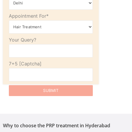
Appointment For*
Your Query?
7+5
Why to choose the PRP treatment in Hyderabad