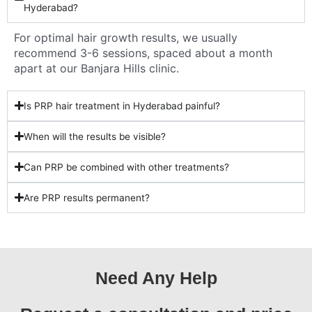
Hyderabad?
For optimal hair growth results, we usually
recommend 3-6 sessions, spaced about a month
apart at our Banjara Hills clinic.
Is PRP hair treatment in Hyderabad painful?
When will the results be visible?
Can PRP be combined with other treatments?
Are PRP results permanent?
Need Any Help