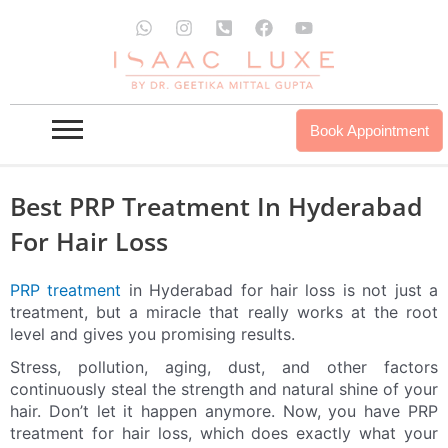
Skip
W
I
P
F
Y
to
h
n
h
a
o
a
s
o
c
u
content
t
t
n
e
t
s
a
e
b
u
a
g
-
o
b
p
r
s
o
e
Book Appointment
p
a
q
k
m
u
a
r
Best PRP Treatment In Hyderabad
e
-
For Hair Loss
a
l
t
PRP treatment
in Hyderabad for hair loss is not just a
treatment, but a miracle that really works at the root
level and gives you promising results.
Stress, pollution, aging, dust, and other factors
continuously steal the strength and natural shine of your
hair. Don’t let it happen anymore. Now, you have PRP
treatment for hair loss, which does exactly what your