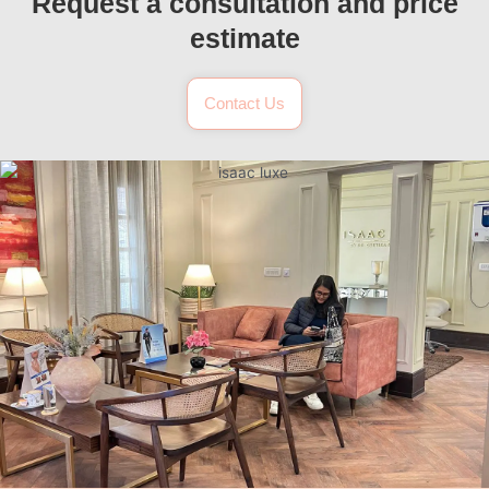
Request a consultation and price
estimate
Contact Us