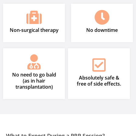
Non-surgical therapy
No downtime
No need to go bald
Absolutely safe &
(as in hair
free of side effects.
transplantation)
What to Expect During a PRP Session?