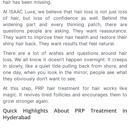
hair has been missing.
At ISAAC Luxe, we believe that hair loss is not just loss
of hair, but loss of confidence as well. Behind the
widening part and every thinning patch, there are
questions people are asking. They want reassurance.
They want to improve their hair health and restore their
shiny hair back. They want results that feel natural.
There are a lot of wishes and questions around hair
loss. We all know it doesn’t happen overnight. It creeps
in slowly, like a quiet tide pulling back from shore, and
one day, when you look in the mirror, people see what
they obviously don’t want to see.
At this step, PRP hair treatment for hair works like
magic. It revives tired follicles and encourages them to
grow stronger again.
Quick Highlights About PRP Treatment in
Hyderabad