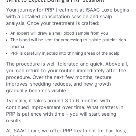
Your journey for PRP treatment at ISAAC Luxe begins
with a detailed consultation session and scalp
analysis. Once your treatment is crafted:
An expert will draw a small blood sample from you
The blood will be sent for processing to isolate platelet-rich
plasma
PRP is carefully injected into thinning areas of the scalp
The procedure is well-tolerated and quick. Above all,
you can return to your routine immediately after the
procedure. Over the next few months, texture
improves, shedding reduces, and new growth
gradually becomes visible.
Typically, it takes around 3 to 6 months, with
continued improvement over time. What matters in
PRP is patience with time – you will start seeing
results.
At ISAAC Luxe, we offer PRP treatment for hair loss,