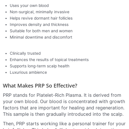
Uses your own blood
Non-surgical, minimally invasive
Helps revive dormant hair follicles
Improves density and thickness
Suitable for both men and women
Minimal downtime and discomfort
Clinically trusted
Enhances the results of topical treatments
Supports long-term scalp health
Luxurious ambience
What Makes PRP So Effective?
PRP stands for Platelet-Rich Plasma. It is derived from
your own blood. Our blood is concentrated with growth
factors that are important for healing and regeneration.
This sample is then gradually introduced into the scalp.
Then, PRP starts working like a personal trainer for your