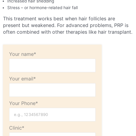
Increased hair shedding
Stress – or hormone-related hair fall
This treatment works best when hair follicles are
present but weakened. For advanced problems, PRP is
often combined with other therapies like hair transplant.
Your name*
Your email*
Your Phone*
Clinic*