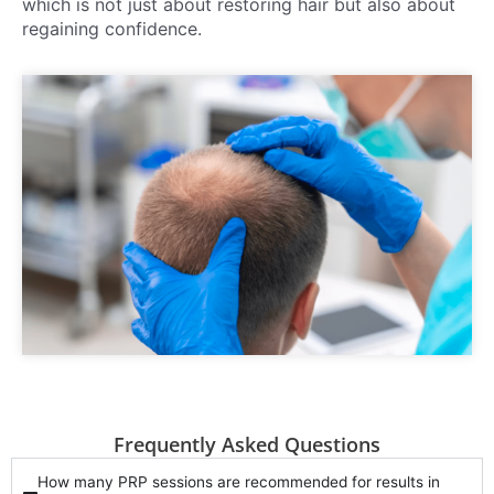
which is not just about restoring hair but also about
regaining confidence.
Frequently Asked Questions
How many PRP sessions are recommended for results in