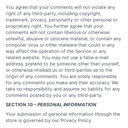
You agree that your comments will not violate any
right of any third-party, including copyright,
trademark, privacy, personality or other personal or
proprietary right. You further agree that your
comments will not contain libelous or otherwise
unlawful, abusive or obscene material, or contain any
computer virus or other malware that could in any
way affect the operation of the Service or any
related website. You may not use a false e-mail
address, pretend to be someone other than yourself,
or otherwise mislead us or third-parties as to the
origin of any comments. You are solely responsible
for any comments you make and their accuracy. We
take no responsibility and assume no liability for any
comments posted by you or any third-party.
SECTION 10 –
PERSONAL INFORMATION
Your submission of personal information through the
store is governed by our Privacy Policy.