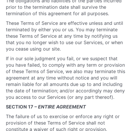
The obligations and liabilities of the parties incurred
prior to the termination date shall survive the
termination of this agreement for all purposes.
These Terms of Service are effective unless and until
terminated by either you or us. You may terminate
these Terms of Service at any time by notifying us
that you no longer wish to use our Services, or when
you cease using our site.
If in our sole judgment you fail, or we suspect that
you have failed, to comply with any term or provision
of these Terms of Service, we also may terminate this
agreement at any time without notice and you will
remain liable for all amounts due up to and including
the date of termination; and/or accordingly may deny
you access to our Services (or any part thereof).
SECTION 17 –
ENTIRE AGREEMENT
The failure of us to exercise or enforce any right or
provision of these Terms of Service shall not
constitute a waiver of such right or provision.