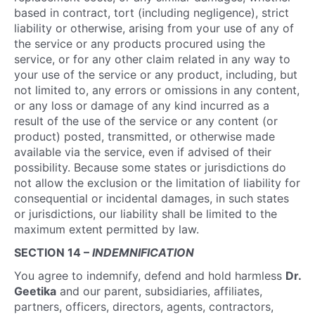
based in contract, tort (including negligence), strict
liability or otherwise, arising from your use of any of
the service or any products procured using the
service, or for any other claim related in any way to
your use of the service or any product, including, but
not limited to, any errors or omissions in any content,
or any loss or damage of any kind incurred as a
result of the use of the service or any content (or
product) posted, transmitted, or otherwise made
available via the service, even if advised of their
possibility. Because some states or jurisdictions do
not allow the exclusion or the limitation of liability for
consequential or incidental damages, in such states
or jurisdictions, our liability shall be limited to the
maximum extent permitted by law.
SECTION 14 –
INDEMNIFICATION
You agree to indemnify, defend and hold harmless
Dr.
Geetika
and our parent, subsidiaries, affiliates,
partners, officers, directors, agents, contractors,