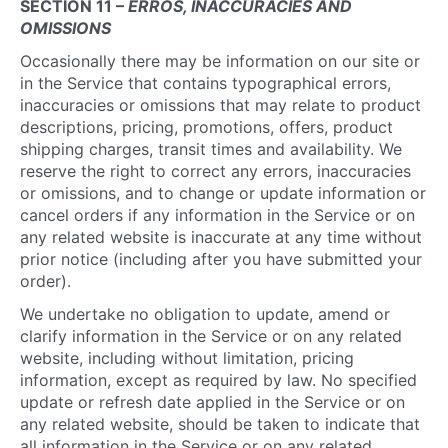
SECTION 11 –
ERROS, INACCURACIES AND
OMISSIONS
Occasionally there may be information on our site or
in the Service that contains typographical errors,
inaccuracies or omissions that may relate to product
descriptions, pricing, promotions, offers, product
shipping charges, transit times and availability. We
reserve the right to correct any errors, inaccuracies
or omissions, and to change or update information or
cancel orders if any information in the Service or on
any related website is inaccurate at any time without
prior notice (including after you have submitted your
order).
We undertake no obligation to update, amend or
clarify information in the Service or on any related
website, including without limitation, pricing
information, except as required by law. No specified
update or refresh date applied in the Service or on
any related website, should be taken to indicate that
all information in the Service or on any related