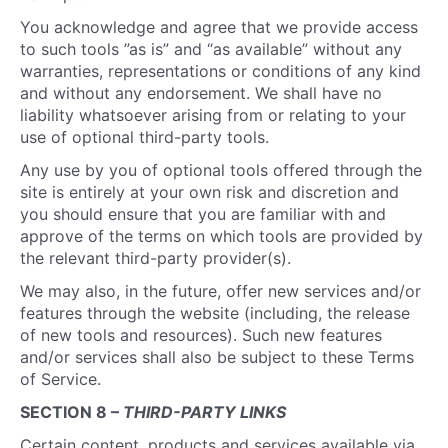
You acknowledge and agree that we provide access
to such tools ”as is” and “as available” without any
warranties, representations or conditions of any kind
and without any endorsement. We shall have no
liability whatsoever arising from or relating to your
use of optional third-party tools.
Any use by you of optional tools offered through the
site is entirely at your own risk and discretion and
you should ensure that you are familiar with and
approve of the terms on which tools are provided by
the relevant third-party provider(s).
We may also, in the future, offer new services and/or
features through the website (including, the release
of new tools and resources). Such new features
and/or services shall also be subject to these Terms
of Service.
SECTION 8 –
THIRD-PARTY LINKS
Certain content, products and services available via