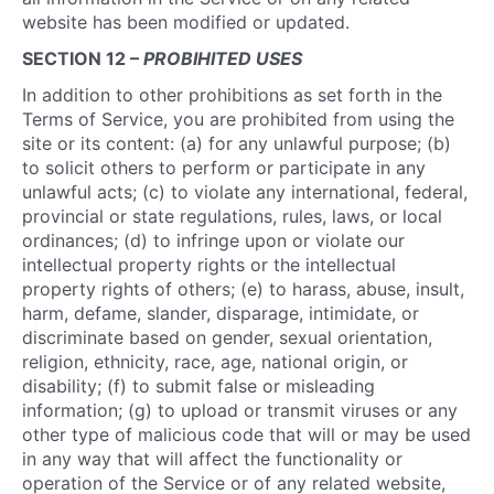
website has been modified or updated.
SECTION 12 –
PROBIHITED USES
In addition to other prohibitions as set forth in the
Terms of Service, you are prohibited from using the
site or its content: (a) for any unlawful purpose; (b)
to solicit others to perform or participate in any
unlawful acts; (c) to violate any international, federal,
provincial or state regulations, rules, laws, or local
ordinances; (d) to infringe upon or violate our
intellectual property rights or the intellectual
property rights of others; (e) to harass, abuse, insult,
harm, defame, slander, disparage, intimidate, or
discriminate based on gender, sexual orientation,
religion, ethnicity, race, age, national origin, or
disability; (f) to submit false or misleading
information; (g) to upload or transmit viruses or any
other type of malicious code that will or may be used
in any way that will affect the functionality or
operation of the Service or of any related website,