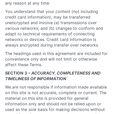
any reason at any time.
You understand that your content (not including
credit card information), may be transferred
unencrypted and involve (a) transmissions over
various networks; and (b) changes to conform and
adapt to technical requirements of connecting
networks or devices. Credit card information is
always encrypted during transfer over networks.
The headings used in this agreement are included for
convenience only and will not limit or otherwise
affect these Terms.
SECTION 3 –
ACCURACY, COMPLETENESS AND
TIMELINESS OF INFORMATION
We are not responsible if information made available
on this site is not accurate, complete or current. The
material on this site is provided for general
information only and should not be relied upon or
used as the sole basis for making decisions without