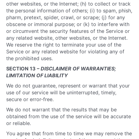
other websites, or the Internet; (h) to collect or track
the personal information of others; (i) to spam, phish,
pharm, pretext, spider, crawl, or scrape; (j) for any
obscene or immoral purpose; or (k) to interfere with
or circumvent the security features of the Service or
any related website, other websites, or the Internet.
We reserve the right to terminate your use of the
Service or any related website for violating any of
the prohibited uses.
SECTION 13 –
DISCLAIMER OF WARRANTIES;
LIMITATION OF LIABILITY
We do not guarantee, represent or warrant that your
use of our service will be uninterrupted, timely,
secure or error-free.
We do not warrant that the results that may be
obtained from the use of the service will be accurate
or reliable.
You agree that from time to time we may remove the