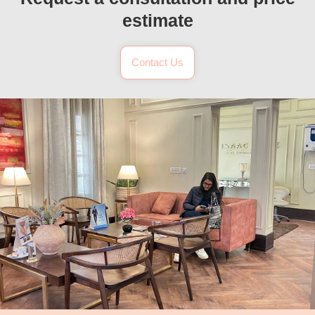
estimate
Contact Us