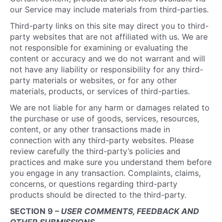
our Service may include materials from third-parties.
Third-party links on this site may direct you to third-
party websites that are not affiliated with us. We are
not responsible for examining or evaluating the
content or accuracy and we do not warrant and will
not have any liability or responsibility for any third-
party materials or websites, or for any other
materials, products, or services of third-parties.
We are not liable for any harm or damages related to
the purchase or use of goods, services, resources,
content, or any other transactions made in
connection with any third-party websites. Please
review carefully the third-party’s policies and
practices and make sure you understand them before
you engage in any transaction. Complaints, claims,
concerns, or questions regarding third-party
products should be directed to the third-party.
SECTION 9 –
USER COMMENTS, FEEDBACK AND