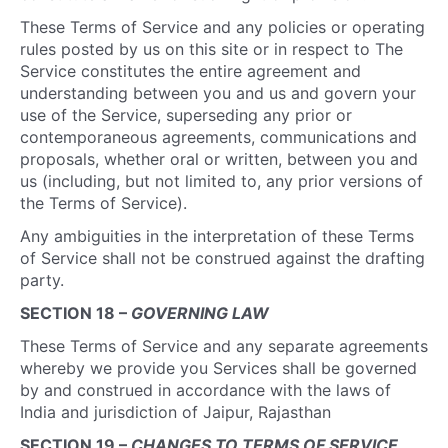
These Terms of Service and any policies or operating
rules posted by us on this site or in respect to The
Service constitutes the entire agreement and
understanding between you and us and govern your
use of the Service, superseding any prior or
contemporaneous agreements, communications and
proposals, whether oral or written, between you and
us (including, but not limited to, any prior versions of
the Terms of Service).
Any ambiguities in the interpretation of these Terms
of Service shall not be construed against the drafting
party.
SECTION 18 –
GOVERNING LAW
These Terms of Service and any separate agreements
whereby we provide you Services shall be governed
by and construed in accordance with the laws of
India and jurisdiction of Jaipur, Rajasthan
SECTION 19 –
CHANGES TO TERMS OF SERVICE