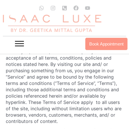
Skip
Terms And Conditions
W
I
P
F
Y
to
h
n
h
a
o
a
s
o
c
u
content
OVERVIEW
t
t
n
e
t
s
a
e
b
u
This website is operated by
Dr. Geetika
. Throughout
a
g
-
o
b
the site, the terms “we”, “us” and “our” refer to
Dr.
p
r
s
o
e
Geetika
.
Dr. Geetika
offers this website, including all
p
a
q
k
Book Appointment
information, tools and services available from this
m
u
site to you, the user, conditioned upon your
a
r
acceptance of all terms, conditions, policies and
e
notices stated here. By visiting our site and/ or
-
purchasing something from us, you engage in our
a
“Service” and agree to be bound by the following
l
t
terms and conditions (“Terms of Service”, “Terms”),
including those additional terms and conditions and
policies referenced herein and/or available by
hyperlink. These Terms of Service apply to all users
of the site, including without limitation users who are
browsers, vendors, customers, merchants, and/ or
contributors of content.