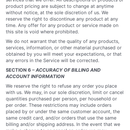
product pricing are subject to change at anytime
without notice, at the sole discretion of us. We
reserve the right to discontinue any product at any
time. Any offer for any product or service made on
this site is void where prohibited.
We do not warrant that the quality of any products,
services, information, or other material purchased or
obtained by you will meet your expectations, or that
any errors in the Service will be corrected.
SECTION 6 –
ACCURACY OF BILLING AND
ACCOUNT INFORMATION
We reserve the right to refuse any order you place
with us. We may, in our sole discretion, limit or cancel
quantities purchased per person, per household or
per order. These restrictions may include orders
placed by or under the same customer account, the
same credit card, and/or orders that use the same
billing and/or shipping address. In the event that we