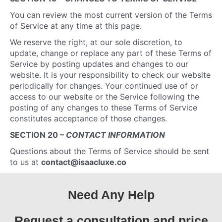
You can review the most current version of the Terms
of Service at any time at this page.
We reserve the right, at our sole discretion, to
update, change or replace any part of these Terms of
Service by posting updates and changes to our
website. It is your responsibility to check our website
periodically for changes. Your continued use of or
access to our website or the Service following the
posting of any changes to these Terms of Service
constitutes acceptance of those changes.
SECTION 20 –
CONTACT INFORMATION
Questions about the Terms of Service should be sent
to us at
contact@isaacluxe.co
Need Any Help
Request a consultation and price