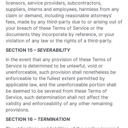
licensors, service providers, subcontractors,
suppliers, interns and employees, harmless from any
claim or demand, including reasonable attorneys’
fees, made by any third-party due to or arising out of
your breach of these Terms of Service or the
documents they incorporate by reference, or your
violation of any law or the rights of a third-party.
SECTION 15 –
SEVERABILITY
In the event that any provision of these Terms of
Service is determined to be unlawful, void or
unenforceable, such provision shall nonetheless be
enforceable to the fullest extent permitted by
applicable law, and the unenforceable portion shall
be deemed to be severed from these Terms of
Service, such determination shall not affect the
validity and enforceability of any other remaining
provisions.
SECTION 16 –
TERMINATION