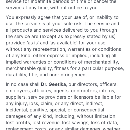
service for indefinite periods of time or cancel the
service at any time, without notice to you.
You expressly agree that your use of, or inability to
use, the service is at your sole risk. The service and
all products and services delivered to you through
the service are (except as expressly stated by us)
provided ‘as is’ and ‘as available’ for your use,
without any representation, warranties or conditions
of any kind, either express or implied, including all
implied warranties or conditions of merchantability,
merchantable quality, fitness for a particular purpose,
durability, title, and non-infringement.
In no case shall
Dr. Geetika
, our directors, officers,
employees, affiliates, agents, contractors, interns,
suppliers, service providers or licensors be liable for
any injury, loss, claim, or any direct, indirect,
incidental, punitive, special, or consequential
damages of any kind, including, without limitation
lost profits, lost revenue, lost savings, loss of data,
replacement costs, or any similar damages, whether