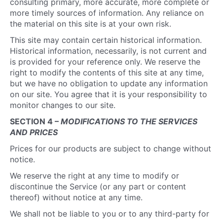
consulting primary, more accurate, more complete or
more timely sources of information. Any reliance on
the material on this site is at your own risk.
This site may contain certain historical information.
Historical information, necessarily, is not current and
is provided for your reference only. We reserve the
right to modify the contents of this site at any time,
but we have no obligation to update any information
on our site. You agree that it is your responsibility to
monitor changes to our site.
SECTION 4 –
MODIFICATIONS TO THE SERVICES
AND PRICES
Prices for our products are subject to change without
notice.
We reserve the right at any time to modify or
discontinue the Service (or any part or content
thereof) without notice at any time.
We shall not be liable to you or to any third-party for