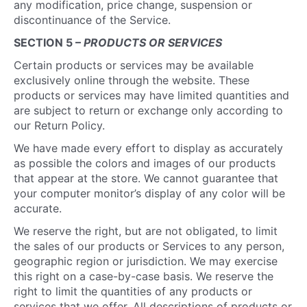
any modification, price change, suspension or
discontinuance of the Service.
SECTION 5 –
PRODUCTS OR SERVICES
Certain products or services may be available
exclusively online through the website. These
products or services may have limited quantities and
are subject to return or exchange only according to
our Return Policy.
We have made every effort to display as accurately
as possible the colors and images of our products
that appear at the store. We cannot guarantee that
your computer monitor’s display of any color will be
accurate.
We reserve the right, but are not obligated, to limit
the sales of our products or Services to any person,
geographic region or jurisdiction. We may exercise
this right on a case-by-case basis. We reserve the
right to limit the quantities of any products or
services that we offer. All descriptions of products or