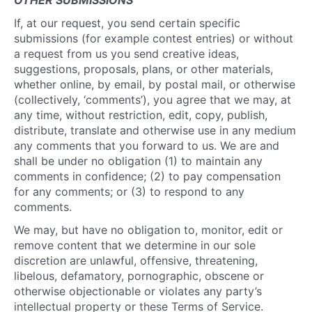
OTHER SUBMISSIONS
If, at our request, you send certain specific
submissions (for example contest entries) or without
a request from us you send creative ideas,
suggestions, proposals, plans, or other materials,
whether online, by email, by postal mail, or otherwise
(collectively, ‘comments’), you agree that we may, at
any time, without restriction, edit, copy, publish,
distribute, translate and otherwise use in any medium
any comments that you forward to us. We are and
shall be under no obligation (1) to maintain any
comments in confidence; (2) to pay compensation
for any comments; or (3) to respond to any
comments.
We may, but have no obligation to, monitor, edit or
remove content that we determine in our sole
discretion are unlawful, offensive, threatening,
libelous, defamatory, pornographic, obscene or
otherwise objectionable or violates any party’s
intellectual property or these Terms of Service.