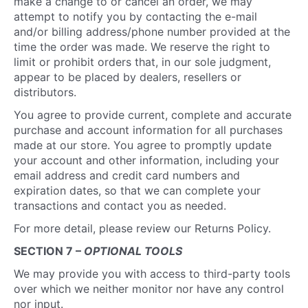
make a change to or cancel an order, we may
attempt to notify you by contacting the e-mail
and/or billing address/phone number provided at the
time the order was made. We reserve the right to
limit or prohibit orders that, in our sole judgment,
appear to be placed by dealers, resellers or
distributors.
You agree to provide current, complete and accurate
purchase and account information for all purchases
made at our store. You agree to promptly update
your account and other information, including your
email address and credit card numbers and
expiration dates, so that we can complete your
transactions and contact you as needed.
For more detail, please review our Returns Policy.
SECTION 7 –
OPTIONAL TOOLS
We may provide you with access to third-party tools
over which we neither monitor nor have any control
nor input.