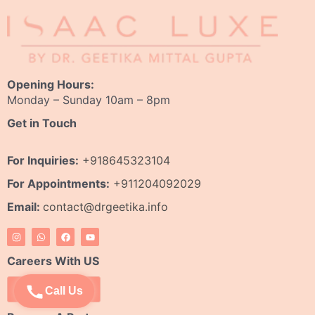
Opening Hours:
Monday – Sunday 10am – 8pm
Get in Touch
For Inquiries:
+918645323104
For Appointments:
+911204092029
Email:
contact@drgeetika.info
I
W
F
Y
n
h
a
o
s
a
c
u
t
t
e
t
Careers With US
a
s
b
u
g
a
o
b
r
p
o
e
Apply Now
Call Us
a
p
k
m