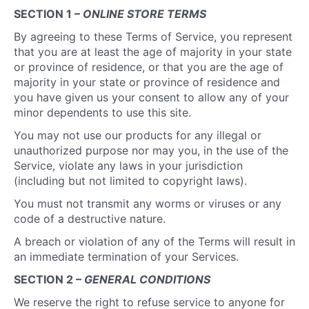
SECTION 1 –
ONLINE STORE TERMS
By agreeing to these Terms of Service, you represent
that you are at least the age of majority in your state
or province of residence, or that you are the age of
majority in your state or province of residence and
you have given us your consent to allow any of your
minor dependents to use this site.
You may not use our products for any illegal or
unauthorized purpose nor may you, in the use of the
Service, violate any laws in your jurisdiction
(including but not limited to copyright laws).
You must not transmit any worms or viruses or any
code of a destructive nature.
A breach or violation of any of the Terms will result in
an immediate termination of your Services.
SECTION 2 –
GENERAL CONDITIONS
We reserve the right to refuse service to anyone for