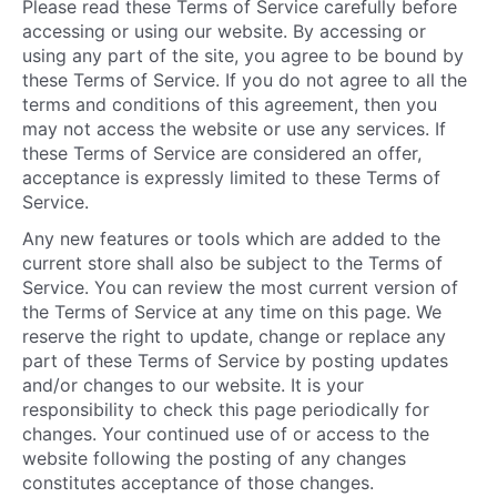
Please read these Terms of Service carefully before
accessing or using our website. By accessing or
using any part of the site, you agree to be bound by
these Terms of Service. If you do not agree to all the
terms and conditions of this agreement, then you
may not access the website or use any services. If
these Terms of Service are considered an offer,
acceptance is expressly limited to these Terms of
Service.
Any new features or tools which are added to the
current store shall also be subject to the Terms of
Service. You can review the most current version of
the Terms of Service at any time on this page. We
reserve the right to update, change or replace any
part of these Terms of Service by posting updates
and/or changes to our website. It is your
responsibility to check this page periodically for
changes. Your continued use of or access to the
website following the posting of any changes
constitutes acceptance of those changes.