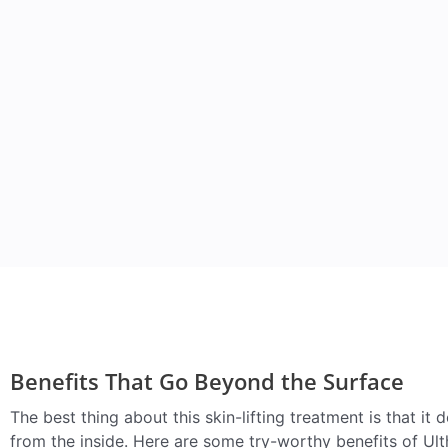
Benefits That Go Beyond the Surface
The best thing about this skin-lifting treatment is that it d
from the inside. Here are some try-worthy benefits of Ult