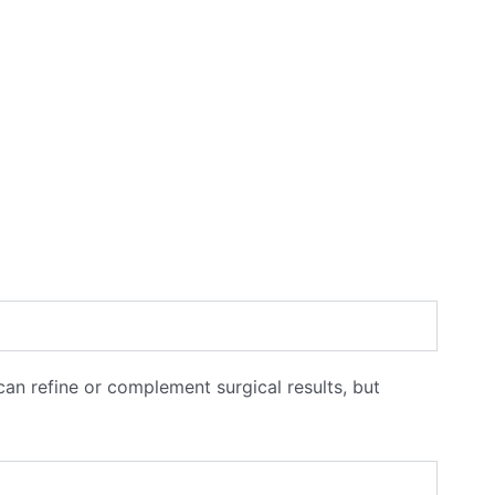
 can refine or complement surgical results, but