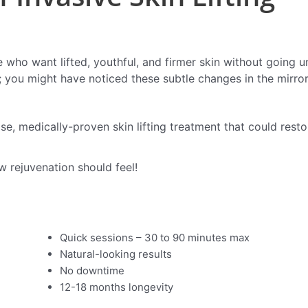
who want lifted, youthful, and firmer skin without going un
m; you might have noticed these subtle changes in the mirror
ise, medically-proven skin lifting treatment that could resto
w rejuvenation should feel!
Quick sessions – 30 to 90 minutes max
Natural-looking results
No downtime
12-18 months longevity