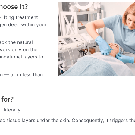
oose It?
lifting treatment
agen deep within your
ck the natural
 work only on the
ndational layers to
n — all in less than
 for?
literally.
 tissue layers under the skin. Consequently, it triggers th