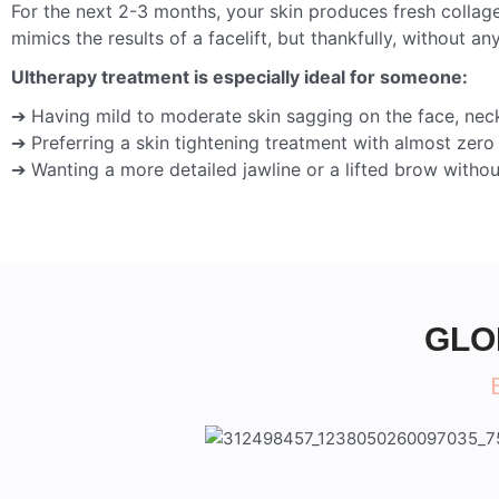
For the next 2-3 months, your skin produces fresh collage
mimics the results of a facelift, but thankfully, without any
Ultherapy treatment is especially ideal for someone:
➔ Having mild to moderate skin sagging on the face, neck
➔ Preferring a skin tightening treatment with almost zer
➔ Wanting a more detailed jawline or a lifted brow withou
GLO