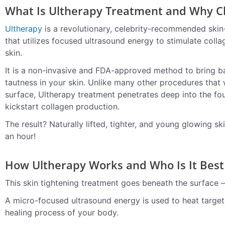
What Is Ultherapy Treatment and Why Ch
Ultherapy
is a revolutionary, celebrity-recommended skin-
that utilizes focused ultrasound energy to stimulate coll
skin.
It is a non-invasive and FDA-approved method to bring ba
tautness in your skin. Unlike many other procedures that
surface, Ultherapy treatment penetrates deep into the fou
kickstart collagen production.
The result? Naturally lifted, tighter, and young glowing ski
an hour!
How Ultherapy Works and Who Is It Best
This skin tightening treatment goes beneath the surface — 
A micro-focused ultrasound energy is used to heat targeted
healing process of your body.