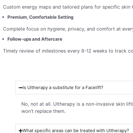
Custom energy maps and tailored plans for specific skin 
Premium, Comfortable Setting
Complete focus on hygiene, privacy, and comfort at ever
Follow-ups and Aftercare
Timely review of milestones every 6-12 weeks to track c
Is Ultherapy a substitute for a Facelift?
No, not at all. Ultherapy is a non-invasive skin li
won’t replace them.
What specific areas can be treated with Ultherapy?