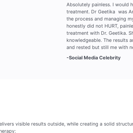
Absolutely painless. I would
treatment. Dr Geetika was A
the process and managing my 
honestly did not HURT, painle
treatment with Dr. Geetika. Sh
knowledgeable. The results a
and rested but still me with n
-Social Media Celebrity
elivers visible results outside, while creating a solid structu
herapy: