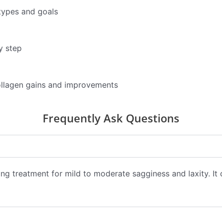
types and goals
y step
ollagen gains and improvements
Frequently Ask Questions
fting treatment for mild to moderate sagginess and laxity. It