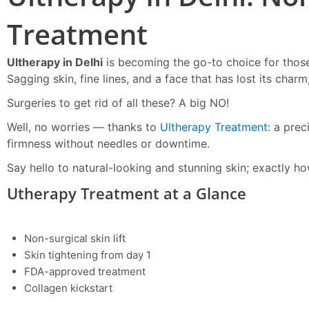
Treatment
Ultherapy in Delhi
is becoming the go-to choice for those 
Sagging skin, fine lines, and a face that has lost its char
Surgeries to get rid of all these? A big NO!
Well, no worries — thanks to
Ultherapy Treatment
: a prec
firmness without needles or downtime.
Say hello to natural-looking and stunning skin; exactly ho
Utherapy Treatment at a Glance
Non-surgical skin lift
Skin tightening from day 1
FDA-approved treatment
Collagen kickstart