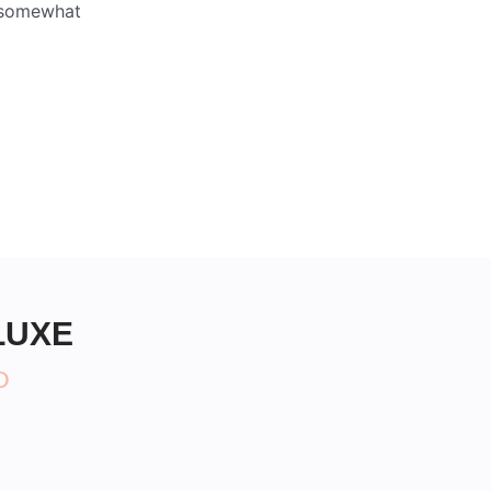
s somewhat
LUXE
D