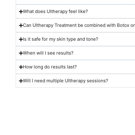
What does Ultherapy feel like?
Can Ultherapy Treatment be combined with Botox or 
Is it safe for my skin type and tone?
When will I see results?
How long do results last?
Will I need multiple Ultherapy sessions?