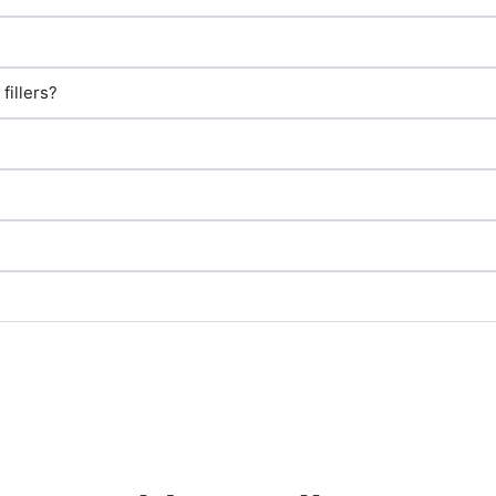
fillers?