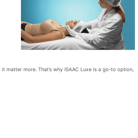
 it matter more. That’s why ISAAC Luxe is a go-to option,