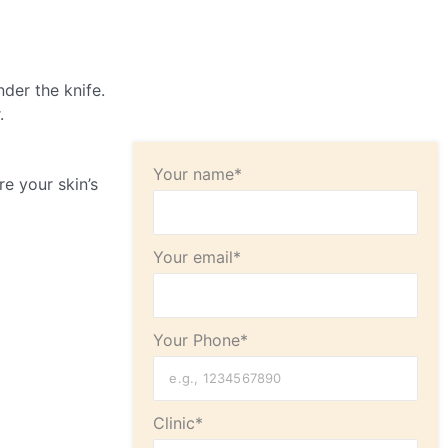
der the knife.
.
Your name*
re your skin’s
Your email*
Your Phone*
Clinic*