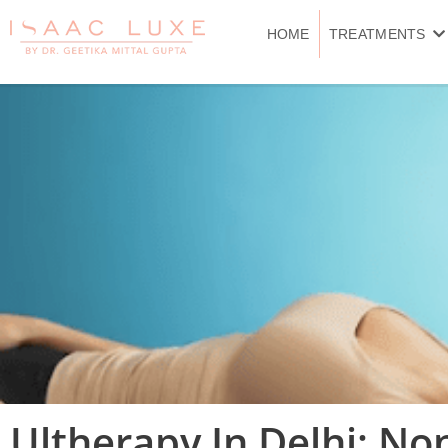
Skip
to
HOME
TREATMENTS
content
Ultherapy In Delhi: Non