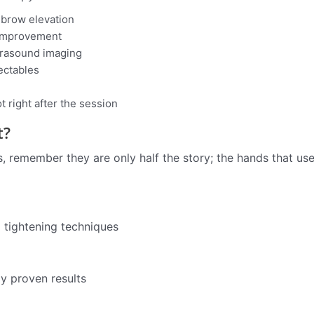
d brow elevation
 improvement
ltrasound imaging
jectables
 right after the session
t?
 remember they are only half the story; the hands that use
d tightening techniques
ly proven results