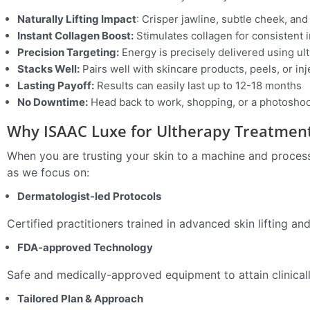
Naturally Lifting Impact
: Crisper jawline, subtle cheek, an
Instant Collagen Boost:
Stimulates collagen for consistent
Precision Targeting:
Energy is precisely delivered using u
Stacks Well:
Pairs well with skincare products, peels, or in
Lasting Payoff:
Results can easily last up to 12-18 months
No Downtime:
Head back to work, shopping, or a photoshoot
Why ISAAC Luxe for Ultherapy Treatmen
When you are trusting your skin to a machine and process,
as we focus on:
Dermatologist-led Protocols
Certified practitioners trained in advanced skin lifting an
FDA-approved Technology
Safe and medically-approved equipment to attain clinical
Tailored Plan & Approach