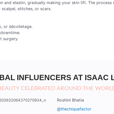
n and elastin, gradually making your skin lift. The proces
 scalpel, stitches, or scars.
, or décolletage.
o downtime.
t surgery.
BAL INFLUENCERS AT ISAAC 
BEAUTY CELEBRATED AROUND THE WORL
Roshini Bhatia
@thechiquefactor