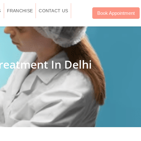
S
FRANCHISE
CONTACT US
Book Appointment
reatment In Delhi