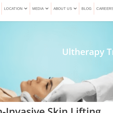
LOCATION
MEDIA
ABOUT US
BLOG
CAREER
Ultherapy T
-Invasive Skin Lifting