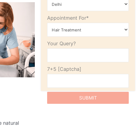
Appointment For*
Your Query?
7+5
e natural