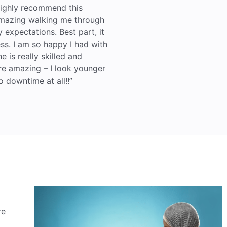
 highly recommend this
mazing walking me through
expectations. Best part, it
ss. I am so happy I had with
e is really skilled and
re amazing – I look younger
o downtime at all!!”
re