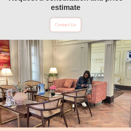
estimate
Contact Us