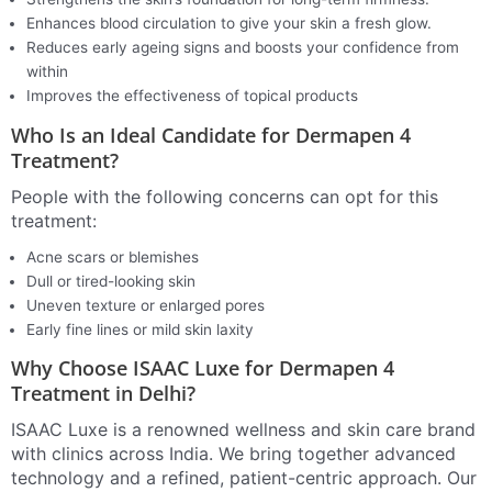
Enhances blood circulation to give your skin a fresh glow.
Reduces early ageing signs and boosts your confidence from
within
Improves the effectiveness of topical products
Who Is an Ideal Candidate for Dermapen 4
Treatment?
People with the following concerns can opt for this
treatment:
Acne scars or blemishes
Dull or tired-looking skin
Uneven texture or enlarged pores
Early fine lines or mild skin laxity
Why Choose ISAAC Luxe for Dermapen 4
Treatment in Delhi?
ISAAC Luxe is a renowned wellness and skin care brand
with clinics across India. We bring together advanced
technology and a refined, patient-centric approach. Our