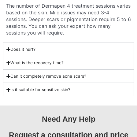
The number of Dermapen 4 treatment sessions varies
based on the skin. Mild issues may need 3-4
sessions. Deeper scars or pigmentation require 5 to 6
sessions. You can ask your expert how many
sessions you will require.
Does it hurt?
What is the recovery time?
Can it completely remove acne scars?
Is it suitable for sensitive skin?
Need Any Help
Request a consultation and price