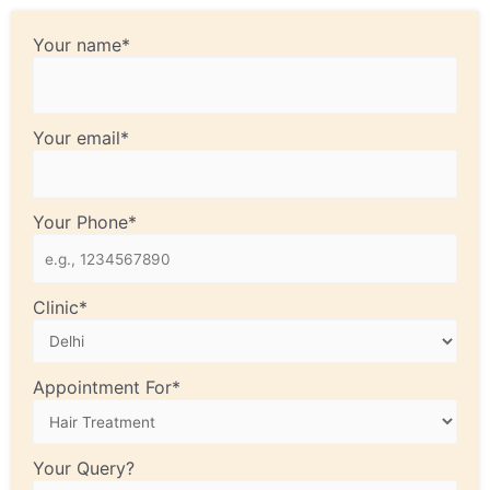
Your name*
Your email*
Your Phone*
Clinic*
Appointment For*
Your Query?