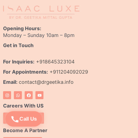
Opening Hours:
Monday – Sunday 10am – 8pm
Get in Touch
For Inquiries:
+918645323104
For Appointments:
+911204092029
Email:
contact@drgeetika.info
I
W
F
Y
n
h
a
o
s
a
c
u
t
t
e
t
Careers With US
a
s
b
u
g
a
o
b
r
p
o
e
Apply Now
Call Us
a
p
k
m
Become A Partner