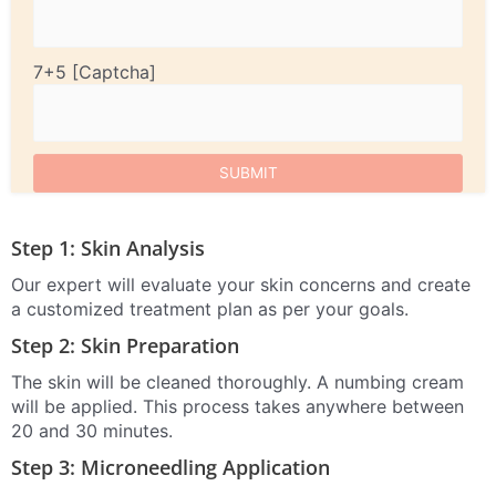
7+5
Step 1: Skin Analysis
Our expert will evaluate your skin concerns and create
a customized treatment plan as per your goals.
Step 2: Skin Preparation
The skin will be cleaned thoroughly. A numbing cream
will be applied. This process takes anywhere between
20 and 30 minutes.
Step 3: Microneedling Application