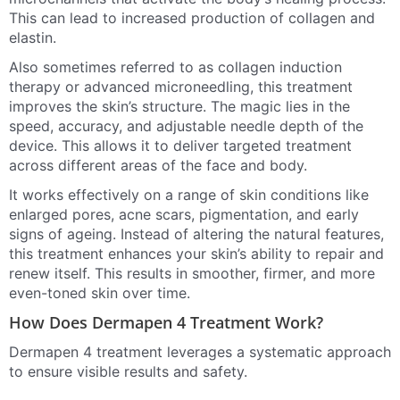
This can lead to increased production of collagen and
elastin.
Also sometimes referred to as collagen induction
therapy or advanced microneedling, this treatment
improves the skin’s structure. The magic lies in the
speed, accuracy, and adjustable needle depth of the
device. This allows it to deliver targeted treatment
across different areas of the face and body.
It works effectively on a range of skin conditions like
enlarged pores, acne scars, pigmentation, and early
signs of ageing. Instead of altering the natural features,
this treatment enhances your skin’s ability to repair and
renew itself. This results in smoother, firmer, and more
even-toned skin over time.
How Does Dermapen 4 Treatment Work?
Dermapen 4 treatment leverages a systematic approach
to ensure visible results and safety.