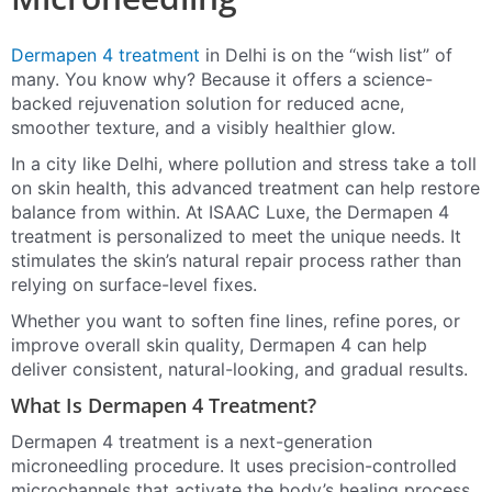
Dermapen 4 treatment
in Delhi is on the “wish list” of
many. You know why? Because it offers a science-
backed rejuvenation solution for reduced acne,
smoother texture, and a visibly healthier glow.
In a city like Delhi, where pollution and stress take a toll
on skin health, this advanced treatment can help restore
balance from within. At ISAAC Luxe, the Dermapen 4
treatment is personalized to meet the unique needs. It
stimulates the skin’s natural repair process rather than
relying on surface-level fixes.
Whether you want to soften fine lines, refine pores, or
improve overall skin quality, Dermapen 4 can help
deliver consistent, natural-looking, and gradual results.
What Is Dermapen 4 Treatment?
Dermapen 4 treatment is a next-generation
microneedling procedure. It uses precision-controlled
microchannels that activate the body’s healing process.