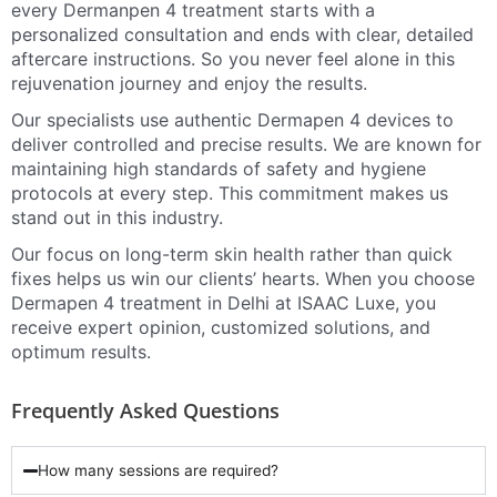
every Dermanpen 4 treatment starts with a
personalized consultation and ends with clear, detailed
aftercare instructions. So you never feel alone in this
rejuvenation journey and enjoy the results.
Our specialists use authentic Dermapen 4 devices to
deliver controlled and precise results. We are known for
maintaining high standards of safety and hygiene
protocols at every step. This commitment makes us
stand out in this industry.
Our focus on long-term skin health rather than quick
fixes helps us win our clients’ hearts. When you choose
Dermapen 4 treatment in Delhi at ISAAC Luxe, you
receive expert opinion, customized solutions, and
optimum results.
Frequently Asked Questions
How many sessions are required?