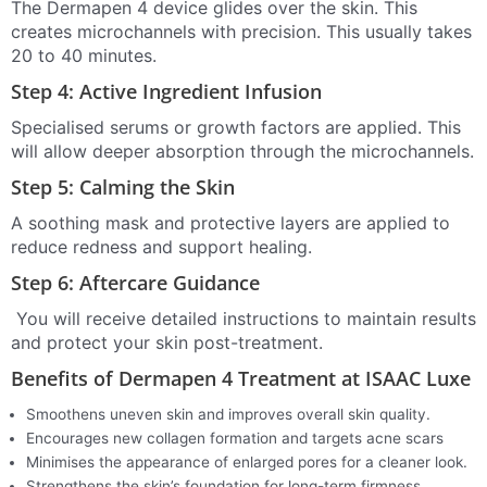
The Dermapen 4 device glides over the skin. This
creates microchannels with precision. This usually takes
20 to 40 minutes.
Step 4: Active Ingredient Infusion
Specialised serums or growth factors are applied. This
will allow deeper absorption through the microchannels.
Step 5: Calming the Skin
A soothing mask and protective layers are applied to
reduce redness and support healing.
Step 6: Aftercare Guidance
You will receive detailed instructions to maintain results
and protect your skin post-treatment.
Benefits of Dermapen 4 Treatment at ISAAC Luxe
Smoothens uneven skin and improves overall skin quality.
Encourages new collagen formation and targets acne scars
Minimises the appearance of enlarged pores for a cleaner look.
Strengthens the skin’s foundation for long-term firmness.