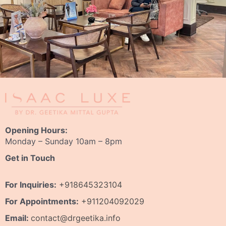
Opening Hours:
Monday – Sunday 10am – 8pm
Get in Touch
For Inquiries:
+918645323104
For Appointments:
+911204092029
Email:
contact@drgeetika.info