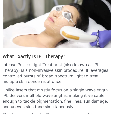
What Exactly Is IPL Therapy?
Intense Pulsed Light Treatment (also known as IPL
Therapy) is a non-invasive skin procedure. It leverages
controlled bursts of broad-spectrum light to treat
multiple skin concerns at once.
Unlike lasers that mostly focus on a single wavelength,
IPL delivers multiple wavelengths, making it versatile
enough to tackle pigmentation, fine lines, sun damage,
and uneven skin tone simultaneously.