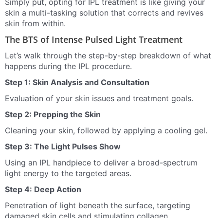
Simply put, opting for IPL treatment is like giving your
skin a multi-tasking solution that corrects and revives
skin from within.
The BTS of Intense Pulsed Light Treatment
Let’s walk through the step-by-step breakdown of what
happens during the IPL procedure.
Step 1: Skin Analysis and Consultation
Evaluation of your skin issues and treatment goals.
Step 2: Prepping the Skin
Cleaning your skin, followed by applying a cooling gel.
Step 3: The Light Pulses Show
Using an IPL handpiece to deliver a broad-spectrum
light energy to the targeted areas.
Step 4: Deep Action
Penetration of light beneath the surface, targeting
damaged skin cells and stimulating collagen.