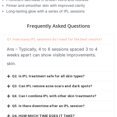
Firmer and smoother skin with improved clarity
Long-lasting glow with a series of IPL sessions
Frequently Asked Questions
Q1.How many IPL sessions do I need for the best results?
Ans –
Typically, 4 to 6 sessions spaced 3 to 4
weeks apart can show visible improvements.
skin.
Q2. Is IPL treatment safe for all skin types?
Q3. Can IPL remove acne scars and dark spots?
Q4. Can I combine IPL with other skin treatments?
Q5. Is there downtime after an IPL session?
Q6. HOW MUCH TIME DOES IT TAKE?