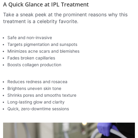
A Quick Glance at IPL Treatment
Take a sneak peek at the prominent reasons why this
treatment is a celebrity favorite.
Safe and non-invasive
Targets pigmentation and sunspots
Minimizes acne scars and blemishes
Fades broken capillaries
Boosts collagen production
Reduces redness and rosacea
Brightens uneven skin tone
Shrinks pores and smooths texture
Long-lasting glow and clarity
Quick, zero-downtime sessions