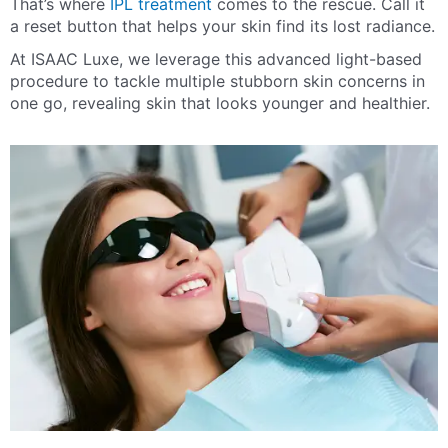
That’s where
IPL treatment
comes to the rescue. Call it
a reset button that helps your skin find its lost radiance.
At ISAAC Luxe, we leverage this advanced light-based
procedure to tackle multiple stubborn skin concerns in
one go, revealing skin that looks younger and healthier.