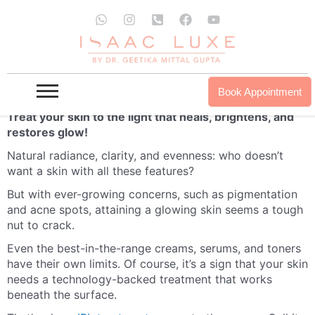
Skip
W
I
P
F
Y
to
h
n
h
a
o
a
s
o
c
u
content
IPL Therapy – Intense Pulsed Light (IPL)
t
t
n
e
t
s
a
e
b
u
Treatment
a
g
-
o
b
p
r
s
o
e
IPL Therapy at ISAAC Luxe
Book Appointment
p
a
q
k
m
u
Treat your skin to the light that heals, brightens, and
a
restores glow!
r
e
Natural radiance, clarity, and evenness: who doesn’t
-
want a skin with all these features?
a
l
But with ever-growing concerns, such as pigmentation
t
and acne spots, attaining a glowing skin seems a tough
nut to crack.
Even the best-in-the-range creams, serums, and toners
have their own limits. Of course, it’s a sign that your skin
needs a technology-backed treatment that works
beneath the surface.