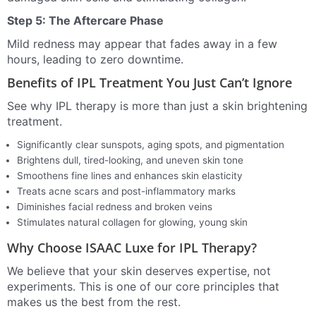
Step 5: The Aftercare Phase
Mild redness may appear that fades away in a few
hours, leading to zero downtime.
Benefits of IPL Treatment You Just Can’t Ignore
See why IPL therapy is more than just a skin brightening
treatment.
Significantly clear sunspots, aging spots, and pigmentation
Brightens dull, tired-looking, and uneven skin tone
Smoothens fine lines and enhances skin elasticity
Treats acne scars and post-inflammatory marks
Diminishes facial redness and broken veins
Stimulates natural collagen for glowing, young skin
Why Choose ISAAC Luxe for IPL Therapy?
We believe that your skin deserves expertise, not
experiments. This is one of our core principles that
makes us the best from the rest.