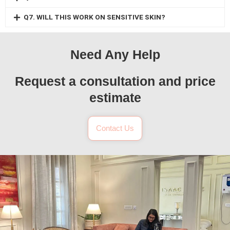
Q7. WILL THIS WORK ON SENSITIVE SKIN?
Need Any Help
Request a consultation and price
estimate
Contact Us