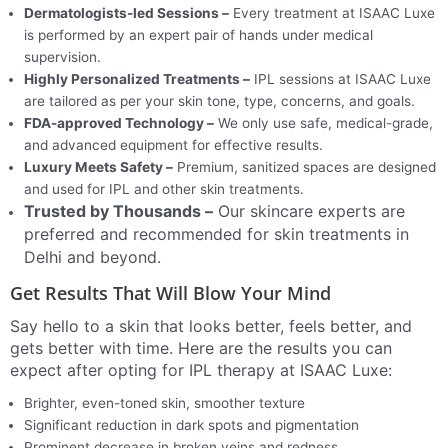
Dermatologists-led Sessions –
Every treatment at ISAAC Luxe
is performed by an expert pair of hands under medical
supervision.
Highly Personalized Treatments –
IPL sessions at ISAAC Luxe
are tailored as per your skin tone, type, concerns, and goals.
FDA-approved Technology –
We only use safe, medical-grade,
and advanced equipment for effective results.
Luxury Meets Safety –
Premium, sanitized spaces are designed
and used for IPL and other skin treatments.
Trusted by Thousands –
Our skincare experts are
preferred and recommended for skin treatments in
Delhi and beyond.
Get Results That Will Blow Your Mind
Say hello to a skin that looks better, feels better, and
gets better with time. Here are the results you can
expect after opting for IPL therapy at ISAAC Luxe:
Brighter, even-toned skin, smoother texture
Significant reduction in dark spots and pigmentation
Prominent decrease in broken veins and redness