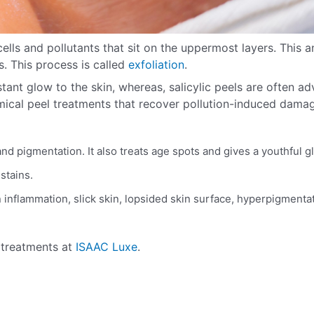
lls and pollutants that sit on the uppermost layers. This an
s. This process is called
exfoliation
.
nstant glow to the skin, whereas, salicylic peels are often ad
mical peel treatments that recover pollution-induced dama
and pigmentation. It also treats age spots and gives a youthful 
 stains.
kin inflammation, slick skin, lopsided skin surface, hyperpigmenta
l treatments at
ISAAC Luxe
.