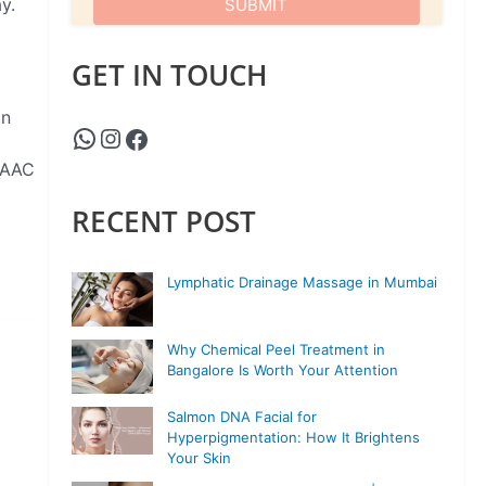
y.
GET IN TOUCH
on
ISAAC
RECENT POST
Lymphatic Drainage Massage in Mumbai
Why Chemical Peel Treatment in
Bangalore Is Worth Your Attention
Salmon DNA Facial for
Hyperpigmentation: How It Brightens
Your Skin