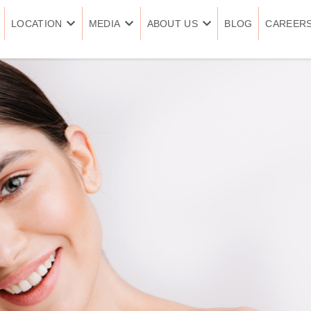
LOCATION
MEDIA
ABOUT US
BLOG
CAREER