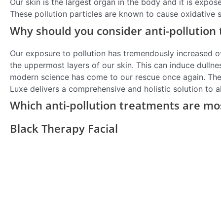
Our skin is the largest organ in the body and it is expos
These pollution particles are known to cause oxidative 
Why should you consider anti-pollution
Our exposure to pollution has tremendously increased ove
the uppermost layers of our skin. This can induce dullne
modern science has come to our rescue once again. The 
Luxe delivers a comprehensive and holistic solution to a
Which anti-pollution treatments are mo
Black Therapy Facial