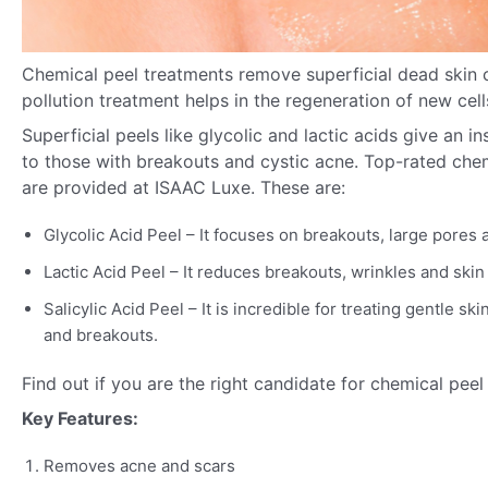
Chemical peel treatments remove superficial dead skin ce
pollution treatment helps in the regeneration of new cell
Superficial peels like glycolic and lactic acids give an i
to those with breakouts and cystic acne. Top-rated che
are provided at ISAAC Luxe. These are:
Glycolic Acid Peel – It focuses on breakouts, large pores 
Lactic Acid Peel – It reduces breakouts, wrinkles and skin
Salicylic Acid Peel – It is incredible for treating gentle s
and breakouts.
Find out if you are the right candidate for chemical pee
Key Features:
Removes acne and scars