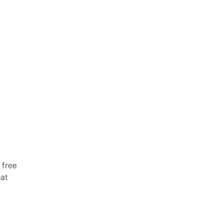
 free
hat