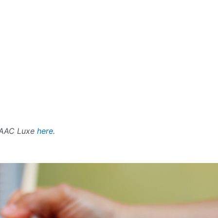
SAAC Luxe
here
.