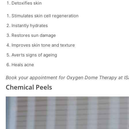
Detoxifies skin
Stimulates skin cell regeneration
Instantly hydrates
Restores sun damage
Improves skin tone and texture
Averts signs of ageing
Heals acne
Book your appointment for Oxygen Dome Therapy at I
Chemical Peels