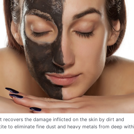
at recovers the damage inflicted on the skin by dirt and
etite to eliminate fine dust and heavy metals from deep with