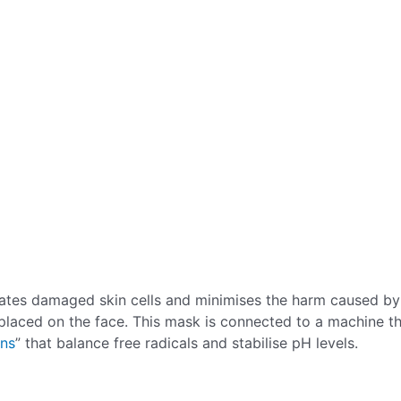
rates damaged skin cells and minimises the harm caused by
placed on the face. This mask is connected to a machine t
ins
” that balance free radicals and stabilise pH levels.