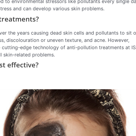
ed to environmental stressors like pollutants every single da
stress and can develop various skin problems.
 treatments?
r the years causing dead skin cells and pollutants to sit 
ss, discolouration or uneven texture, and acne. However,
cutting-edge technology of anti-pollution treatments at 
ll skin-related problems.
st effective?