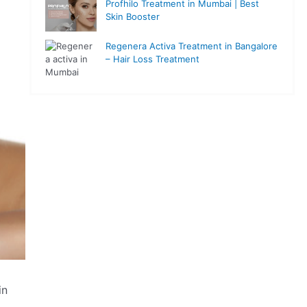
Profhilo Treatment in Mumbai | Best
Skin Booster
Regenera Activa Treatment in Bangalore
– Hair Loss Treatment
in