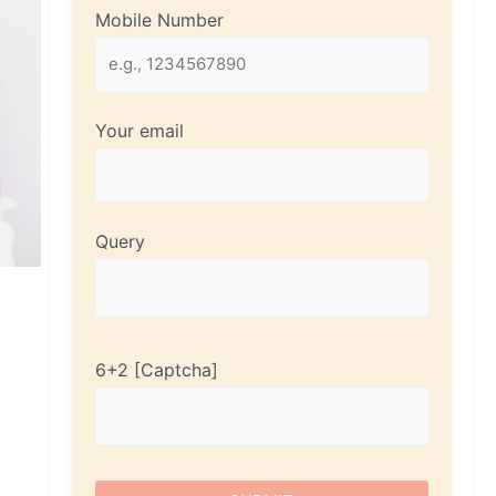
Mobile Number
Your email
Query
6+2