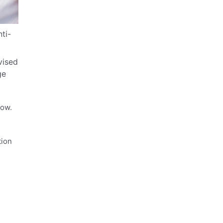
ti-
vised
ge
glow.
tion