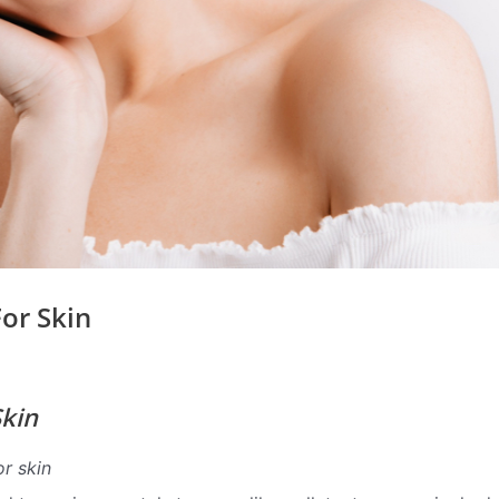
or Skin
Skin
or skin