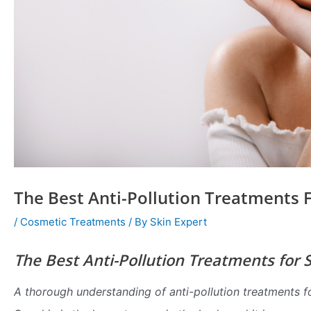
The Best Anti-Pollution Treatments F
/
Cosmetic Treatments
/ By
Skin Expert
The Best Anti-Pollution Treatments for 
A thorough understanding of anti-pollution treatments f