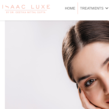
Skip
to
HOME
TREATMENTS
content