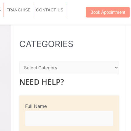
S
FRANCHISE
CONTACT US
Book Appointment
WhatsApp
Instagram
Facebook
CATEGORIES
NEED HELP?
Full Name