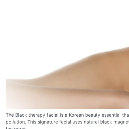
The
Black therapy facial is a Korean beauty essential th
pollution. This signature facial uses natural black magn
the pores.