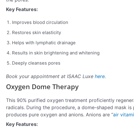
Key Features:
Improves blood circulation
Restores skin elasticity
Helps with lymphatic drainage
Results in skin brightening and whitening
Deeply cleanses pores
Book your appointment at ISAAC Luxe
here
.
Oxygen Dome Therapy
This 90% purified oxygen treatment proficiently regene
radicals. During the procedure, a dome-shaped mask is 
produces pure oxygen and anions. Anions are “
air vitam
Key Features: