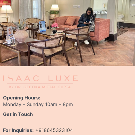
Opening Hours:
Monday – Sunday 10am – 8pm
Get in Touch
For Inquiries:
+918645323104