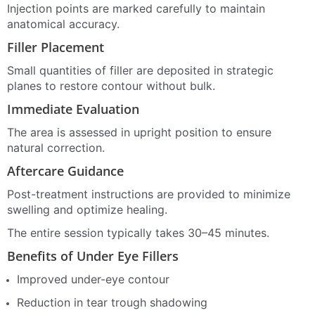
Injection points are marked carefully to maintain
anatomical accuracy.
Filler Placement
Small quantities of filler are deposited in strategic
planes to restore contour without bulk.
Immediate Evaluation
The area is assessed in upright position to ensure
natural correction.
Aftercare Guidance
Post-treatment instructions are provided to minimize
swelling and optimize healing.
The entire session typically takes 30–45 minutes.
Benefits of Under Eye Fillers
Improved under-eye contour
Reduction in tear trough shadowing