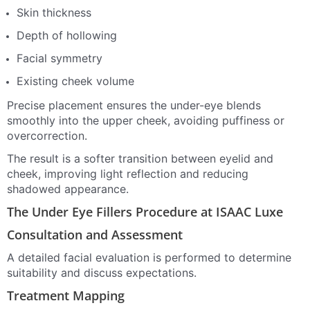
Skin thickness
Depth of hollowing
Facial symmetry
Existing cheek volume
Precise placement ensures the under-eye blends
smoothly into the upper cheek, avoiding puffiness or
overcorrection.
The result is a softer transition between eyelid and
cheek, improving light reflection and reducing
shadowed appearance.
The Under Eye Fillers Procedure at ISAAC Luxe
Consultation and Assessment
A detailed facial evaluation is performed to determine
suitability and discuss expectations.
Treatment Mapping