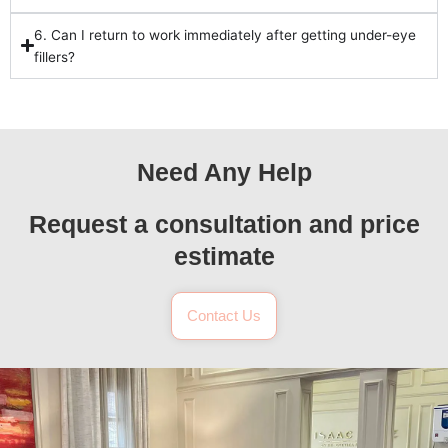
6. Can I return to work immediately after getting under-eye
fillers?
Need Any Help
Request a consultation and price
estimate
Contact Us