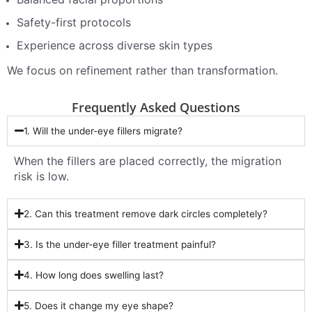
Safety-first protocols
Experience across diverse skin types
We focus on refinement rather than transformation.
Frequently Asked Questions
1. Will the under-eye fillers migrate?
When the fillers are placed correctly, the migration
risk is low.
2. Can this treatment remove dark circles completely?
3. Is the under-eye filler treatment painful?
4. How long does swelling last?
5. Does it change my eye shape?