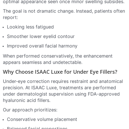
optimal appearance seen once minor swelling subsides.
The goal is not dramatic change. Instead, patients often
report:
Looking less fatigued
Smoother lower eyelid contour
Improved overall facial harmony
When performed conservatively, the enhancement
appears seamless and undetectable.
Why Choose ISAAC Luxe for Under Eye Fillers?
Under-eye correction requires restraint and anatomical
precision. At ISAAC Luxe, treatments are performed
under dermatologist supervision using FDA-approved
hyaluronic acid fillers.
Our approach prioritizes:
Conservative volume placement
Balanced facial proportions