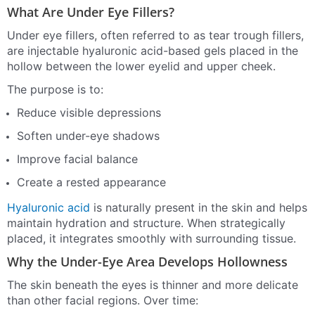
What Are Under Eye Fillers?
Under eye fillers, often referred to as tear trough fillers,
are injectable hyaluronic acid-based gels placed in the
hollow between the lower eyelid and upper cheek.
The purpose is to:
Reduce visible depressions
Soften under-eye shadows
Improve facial balance
Create a rested appearance
Hyaluronic acid
is naturally present in the skin and helps
maintain hydration and structure. When strategically
placed, it integrates smoothly with surrounding tissue.
Why the Under-Eye Area Develops Hollowness
The skin beneath the eyes is thinner and more delicate
than other facial regions. Over time: