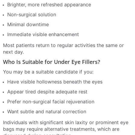
Brighter, more refreshed appearance
Non-surgical solution
Minimal downtime
Immediate visible enhancement
Most patients return to regular activities the same or
next day.
Who Is Suitable for Under Eye Fillers?
You may be a suitable candidate if you:
Have visible hollowness beneath the eyes
Appear tired despite adequate rest
Prefer non-surgical facial rejuvenation
Want subtle and natural correction
Individuals with significant skin laxity or prominent eye
bags may require alternative treatments, which are