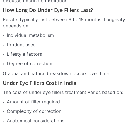
discussed during consultation.
How Long Do Under Eye Fillers Last?
Results typically last between 9 to 18 months. Longevity
depends on:
Individual metabolism
Product used
Lifestyle factors
Degree of correction
Gradual and natural breakdown occurs over time.
Under Eye Fillers Cost in India
The cost of under eye fillers treatment varies based on:
Amount of filler required
Complexity of correction
Anatomical considerations