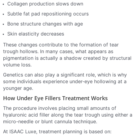
Collagen production slows down
Subtle fat pad repositioning occurs
Bone structure changes with age
Skin elasticity decreases
These changes contribute to the formation of tear
trough hollows. In many cases, what appears as
pigmentation is actually a shadow created by structural
volume loss.
Genetics can also play a significant role, which is why
some individuals experience under-eye hollowing at a
younger age.
How Under Eye Fillers Treatment Works
The procedure involves placing small amounts of
hyaluronic acid filler along the tear trough using either a
micro-needle or blunt cannula technique.
At ISAAC Luxe, treatment planning is based on: