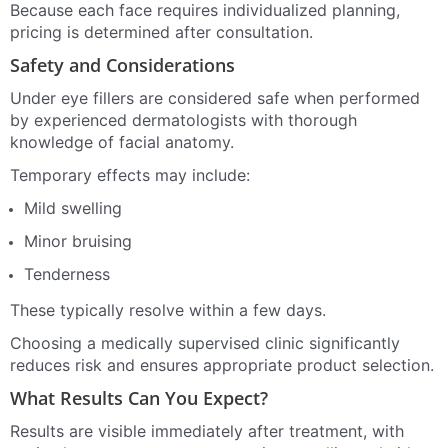
Because each face requires individualized planning,
pricing is determined after consultation.
Safety and Considerations
Under eye fillers are considered safe when performed
by experienced dermatologists with thorough
knowledge of facial anatomy.
Temporary effects may include:
Mild swelling
Minor bruising
Tenderness
These typically resolve within a few days.
Choosing a medically supervised clinic significantly
reduces risk and ensures appropriate product selection.
What Results Can You Expect?
Results are visible immediately after treatment, with