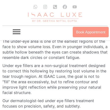
Skip
W
I
P
F
Y
to
h
n
h
a
o
a
s
o
c
u
content
t
t
n
e
t
s
a
e
b
u
a
g
-
o
b
Under Eye Fillers Treatment in India | Tear
p
r
s
o
e
Book Appointment
p
a
q
k
Trough Correction at ISAAC Luxe
m
u
The under-eye area is one of the earliest regions of the
a
face to show volume loss. Even in younger individuals, a
r
subtle hollow beneath the eyes can create shadows that
e
-
resemble dark circles or constant fatigue.
a
Under eye fillers are a non-surgical treatment designed
l
t
to correct this hollowing by restoring lost volume in the
tear trough region. At ISAAC Luxe, the goal is not to
“fill” the area excessively, but to refine contour and
improve light reflection while preserving your natural
facial structure.
Our dermatologist-led under eye fillers treatment
focuses on precision, safety, and subtlety.