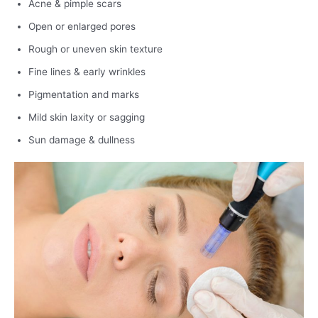
Acne & pimple scars
Open or enlarged pores
Rough or uneven skin texture
Fine lines & early wrinkles
Pigmentation and marks
Mild skin laxity or sagging
Sun damage & dullness