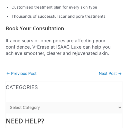
Customised treatment plan for every skin type
Thousands of successful scar and pore treatments
Book Your Consultation
If acne scars or open pores are affecting your
confidence, V-Erase at ISAAC Luxe can help you
achieve smoother, clearer and rejuvenated skin.
←
Previous Post
Next Post
→
WhatsApp
Instagram
Facebook
CATEGORIES
NEED HELP?