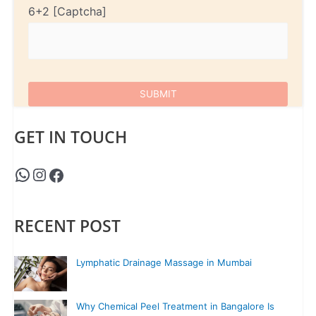
6+2
GET IN TOUCH
RECENT POST
Lymphatic Drainage Massage in Mumbai
Why Chemical Peel Treatment in Bangalore Is