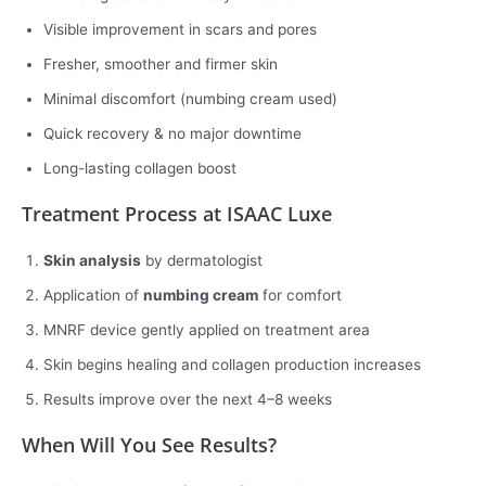
Visible improvement in scars and pores
Fresher, smoother and firmer skin
Minimal discomfort (numbing cream used)
Quick recovery & no major downtime
Long-lasting collagen boost
Treatment Process at ISAAC Luxe
Skin analysis
by dermatologist
Application of
numbing cream
for comfort
MNRF device gently applied on treatment area
Skin begins healing and collagen production increases
Results improve over the next 4–8 weeks
When Will You See Results?