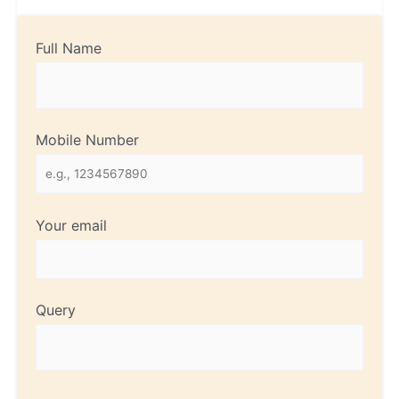
Full Name
Mobile Number
Your email
Query