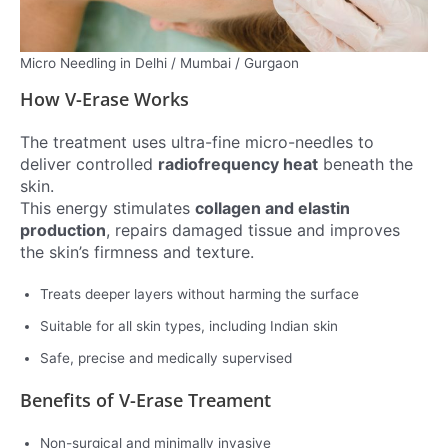
Micro Needling in Delhi / Mumbai / Gurgaon
How V-Erase Works
The treatment uses ultra-fine micro-needles to
deliver controlled
radiofrequency heat
beneath the
skin.
This energy stimulates
collagen and elastin
production
, repairs damaged tissue and improves
the skin’s firmness and texture.
Treats deeper layers without harming the surface
Suitable for all skin types, including Indian skin
Safe, precise and medically supervised
Benefits of V-Erase
Treament
Non-surgical and minimally invasive