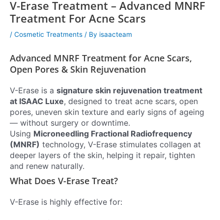
V-Erase Treatment – Advanced MNRF
Treatment For Acne Scars
/
Cosmetic Treatments
/ By
isaacteam
Advanced MNRF Treatment for Acne Scars,
Open Pores & Skin Rejuvenation
V-Erase is a
signature skin rejuvenation treatment
at ISAAC Luxe
, designed to treat acne scars, open
pores, uneven skin texture and early signs of ageing
— without surgery or downtime.
Using
Microneedling Fractional Radiofrequency
(MNRF)
technology, V-Erase stimulates collagen at
deeper layers of the skin, helping it repair, tighten
and renew naturally.
What Does V-Erase Treat?
V-Erase is highly effective for: