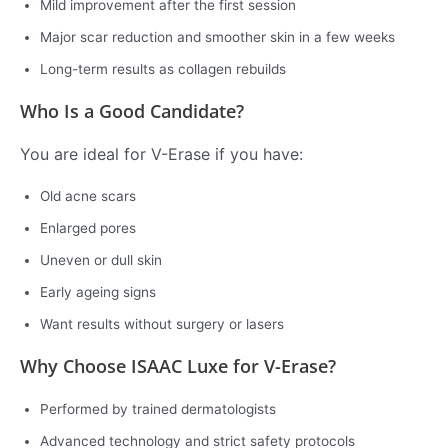
Mild improvement after the first session
Major scar reduction and smoother skin in a few weeks
Long-term results as collagen rebuilds
Who Is a Good Candidate?
You are ideal for V-Erase if you have:
Old acne scars
Enlarged pores
Uneven or dull skin
Early ageing signs
Want results without surgery or lasers
Why Choose ISAAC Luxe for V-Erase?
Performed by trained dermatologists
Advanced technology and strict safety protocols