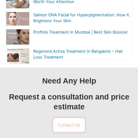
Worth Your Attention
Salmon DNA Facial for Hyperpigmentation: How It
Brightens Your Skin
Profhilo Treatment in Mumbai | Best Skin Booster
Regenera Activa Treatment in Bangalore – Hair
Loss Treatment
Need Any Help
Request a consultation and price
estimate
Contact Us