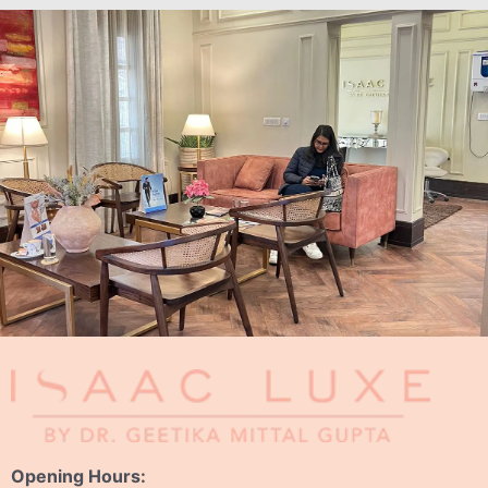
Opening Hours: