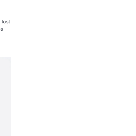
d
 lost
es