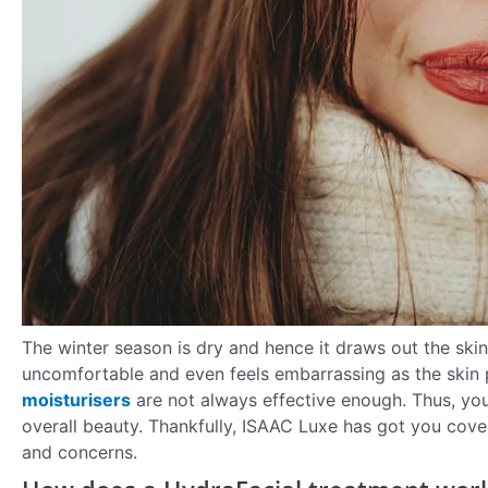
The winter season is dry and hence it draws out the skin 
uncomfortable and even feels embarrassing as the skin p
moisturisers
are not always effective enough. Thus, you
overall beauty. Thankfully, ISAAC Luxe has got you cover
and concerns.