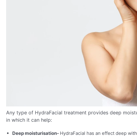
Any type of HydraFacial treatment provides deep moistur
in which it can help:
Deep moisturisation-
HydraFacial has an effect deep with