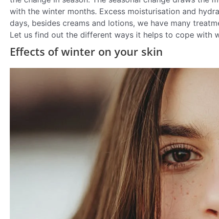
with the winter months. Excess moisturisation and hydra
days, besides creams and lotions, we have many treatmen
Let us find out the different ways it helps to cope with w
Effects of winter on your skin