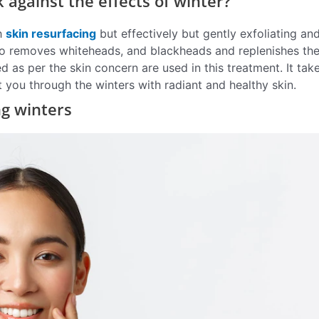
against the effects of winter?
th
skin resurfacing
but effectively but gently exfoliating an
also removes whiteheads, and blackheads and replenishes the
as per the skin concern are used in this treatment. It tak
you through the winters with radiant and healthy skin.
ng winters