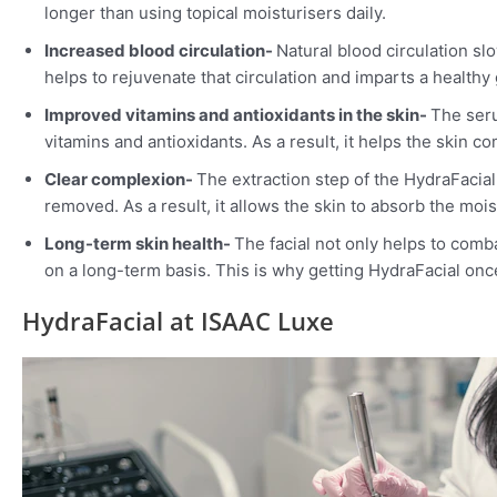
longer than using topical moisturisers daily.
Increased blood circulation-
Natural blood circulation sl
helps to rejuvenate that circulation and imparts a healthy 
Improved vitamins and antioxidants in the skin-
The seru
vitamins and antioxidants. As a result, it helps the skin 
Clear complexion-
The extraction step of the HydraFacia
removed. As a result, it allows the skin to absorb the moi
Long-term skin health-
The facial not only helps to comb
on a long-term basis. This is why getting HydraFacial onc
HydraFacial at ISAAC Luxe