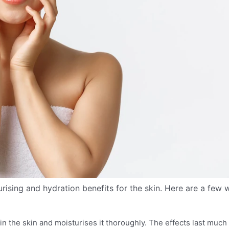
ising and hydration benefits for the skin. Here are a few 
in the skin and moisturises it thoroughly. The effects last much