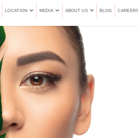
LOCATION
MEDIA
ABOUT US
BLOG
CAREER