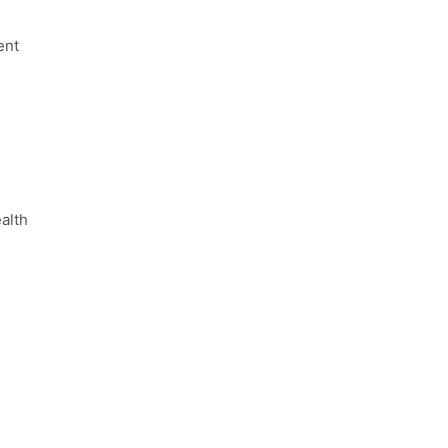
ent
alth