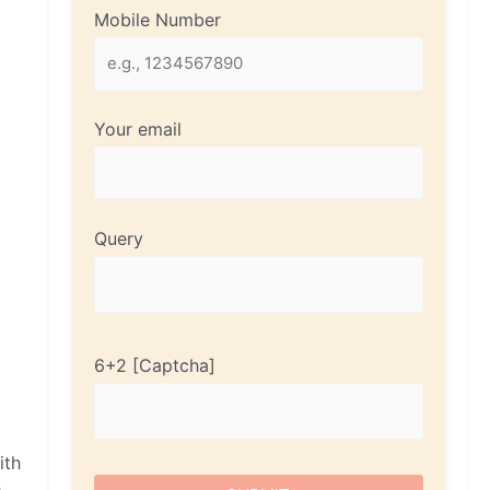
Mobile Number
Your email
Query
6+2
ith
e