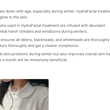
ows down with age, especially during winter. HydraFacial treatm
glow to the skin.
ms used in HydraFacial treatment are infused with abundant
combat harsh climates and windburns during winters.
l ensures all debris, blackheads, and whiteheads are thoroughly
sture thoroughly and get a clearer complexion.
at skin problems during winter but also improves overall skin he
e a month will be immensely beneficial.