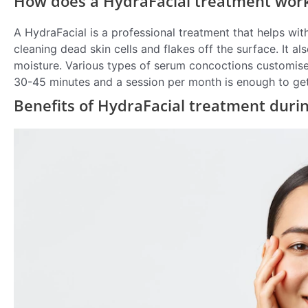
How does a HydraFacial treatment work 
A HydraFacial is a professional treatment that helps wi
cleaning dead skin cells and flakes off the surface. It 
moisture. Various types of serum concoctions customised 
30-45 minutes and a session per month is enough to get 
Benefits of HydraFacial treatment duri