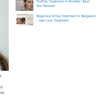
Profhilo Treatment in Mumbai | Best
Skin Booster
Regenera Activa Treatment in Bangalore
– Hair Loss Treatment
s
nd
pes