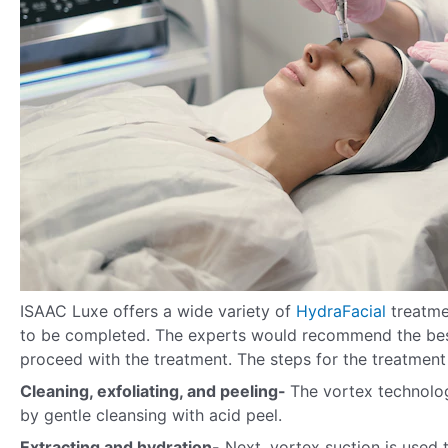
ISAAC Luxe offers a wide variety of
HydraFacial
treatme
to be completed. The experts would recommend the best
proceed with the treatment. The steps for the treatment 
Cleaning, exfoliating, and peeling-
The vortex technology
by gentle cleansing with acid peel.
Extracting and hydration-
Next, vortex suction is used 