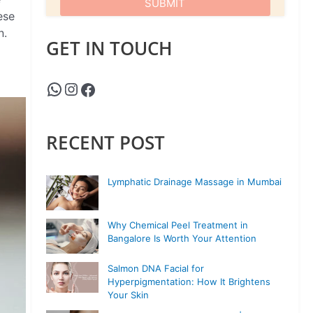
ese
n.
GET IN TOUCH
RECENT POST
Lymphatic Drainage Massage in Mumbai
Why Chemical Peel Treatment in
Bangalore Is Worth Your Attention
Salmon DNA Facial for
Hyperpigmentation: How It Brightens
Your Skin