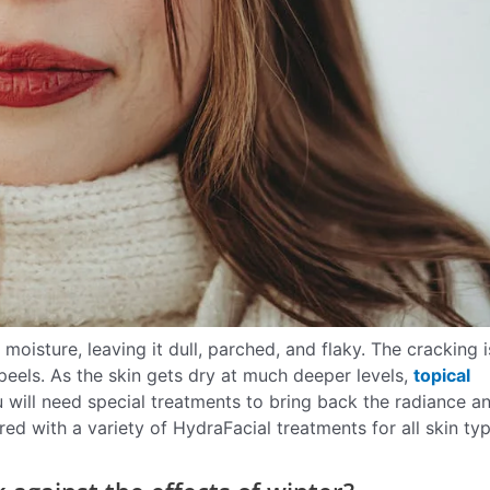
moisture, leaving it dull, parched, and flaky. The cracking i
eels. As the skin gets dry at much deeper levels,
topical
 will need special treatments to bring back the radiance a
ed with a variety of HydraFacial treatments for all skin ty