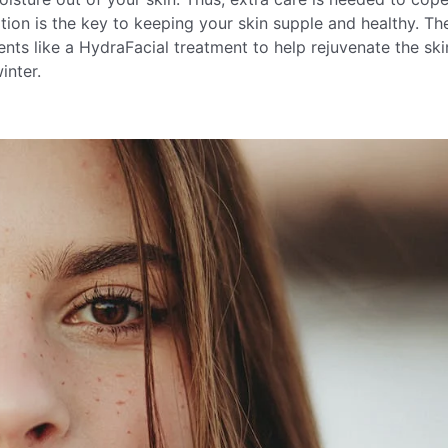
tion is the key to keeping your skin supple and healthy. Th
ts like a HydraFacial treatment to help rejuvenate the ski
inter.