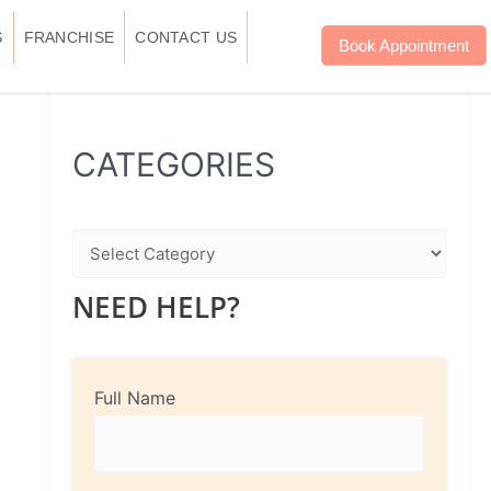
S
FRANCHISE
CONTACT US
Book Appointment
WhatsApp
Instagram
Facebook
CATEGORIES
NEED HELP?
Full Name