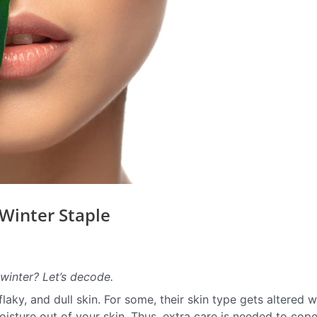
Winter Staple
winter? Let’s decode.
aky, and dull skin. For some, their skin type gets altered w
sture out of your skin. Thus, extra care is needed to cop