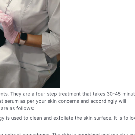
nts. They are a four-step treatment that takes 30-45 minu
 serum as per your skin concerns and accordingly will
are as follows:
 is used to clean and exfoliate the skin surface. It is foll
to extract comedones. The skin is nourished and moisturis