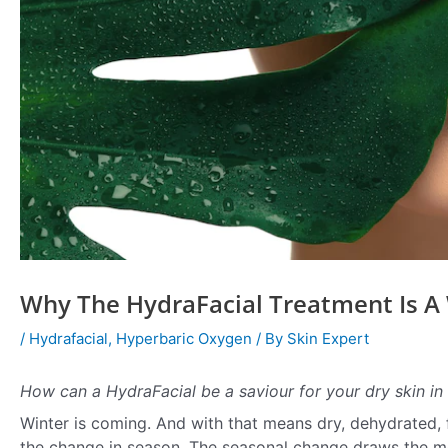
Why The HydraFacial Treatment Is A 
/
Hydrafacial
,
Hyperbaric Oxygen
/ By
Skin Expert
How can a HydraFacial be a saviour for your dry skin in 
Winter is coming. And with that means dry, dehydrated, fl
the change in season. The seasonal change draws the moi