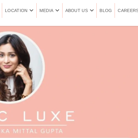
LOCATION
MEDIA
ABOUT US
BLOG
CAREER