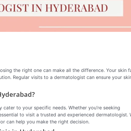
osing the right one can make all the difference. Your skin 
tion. Regular visits to a dermatologist can ensure your ski
 Hyderabad?
y cater to your specific needs. Whether you’re seeking
 essential to visit a trusted and experienced dermatologist. 
or can help you make the right decision.