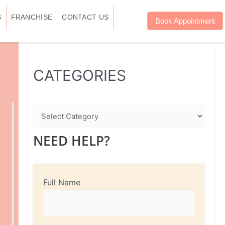
S
FRANCHISE
CONTACT US
Book Appointment
WhatsApp
Instagram
Facebook
CATEGORIES
NEED HELP?
Full Name