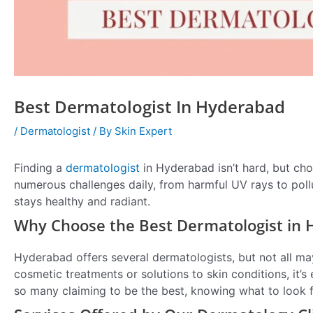
Best Dermatologist In Hyderabad
/
Dermatologist
/ By
Skin Expert
Finding a
dermatologist
in Hyderabad isn’t hard, but cho
numerous challenges daily, from harmful UV rays to pollu
stays healthy and radiant.
Why Choose the Best Dermatologist in
Hyderabad offers several dermatologists, but not all ma
cosmetic treatments or solutions to skin conditions, it’s
so many claiming to be the best, knowing what to look f