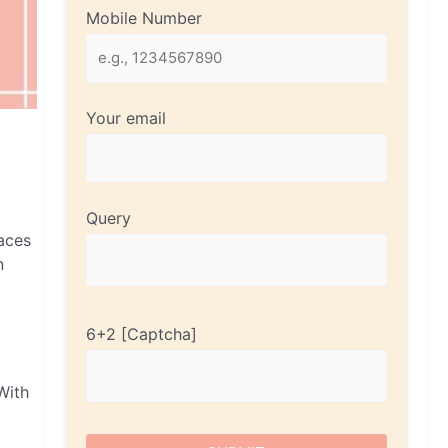
Mobile Number
Your email
Query
faces
n
6+2
With