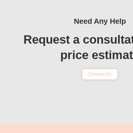
Need Any Help
Request a consulta
price estima
Contact Us