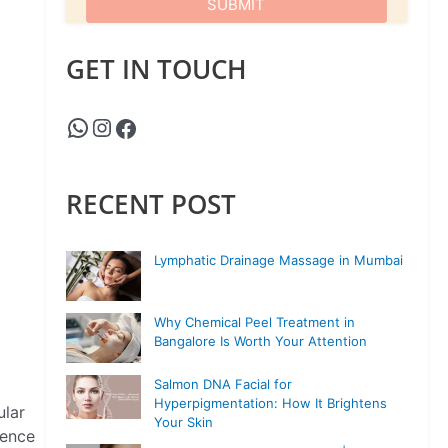
GET IN TOUCH
RECENT POST
Lymphatic Drainage Massage in Mumbai
Why Chemical Peel Treatment in
Bangalore Is Worth Your Attention
Salmon DNA Facial for
Hyperpigmentation: How It Brightens
ular
Your Skin
dence