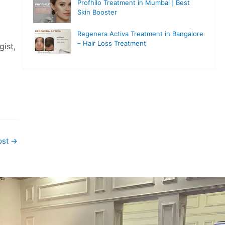
Profhilo Treatment in Mumbai | Best
Skin Booster
Regenera Activa Treatment in Bangalore
– Hair Loss Treatment
ist,
ost
→