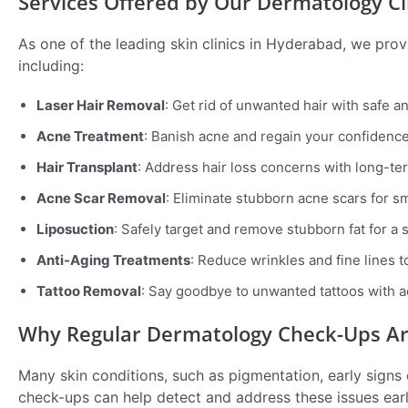
Services Offered by Our Dermatology Cl
As one of the leading skin clinics in Hyderabad, we pr
including:
Laser Hair Removal
: Get rid of unwanted hair with safe a
Acne Treatment
: Banish acne and regain your confidence
Hair Transplant
: Address hair loss concerns with long-ter
Acne Scar Removal
: Eliminate stubborn acne scars for sm
Liposuction
: Safely target and remove stubborn fat for a 
Anti-Aging Treatments
: Reduce wrinkles and fine lines t
Tattoo Removal
: Say goodbye to unwanted tattoos with 
Why Regular Dermatology Check-Ups Are
Many skin conditions, such as pigmentation, early signs
check-ups can help detect and address these issues ear