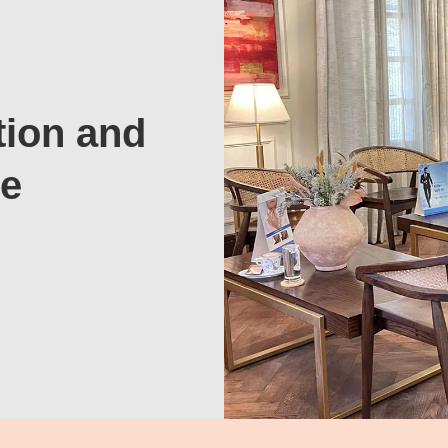
tion and
te