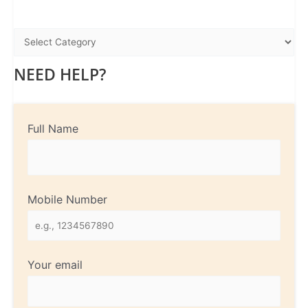
NEED HELP?
Full Name
Mobile Number
Your email