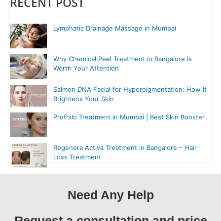
RECENT POST
Lymphatic Drainage Massage in Mumbai
Why Chemical Peel Treatment in Bangalore Is
Worth Your Attention
Salmon DNA Facial for Hyperpigmentation: How It
Brightens Your Skin
Profhilo Treatment in Mumbai | Best Skin Booster
Regenera Activa Treatment in Bangalore – Hair
Loss Treatment
Need Any Help
Request a consultation and price