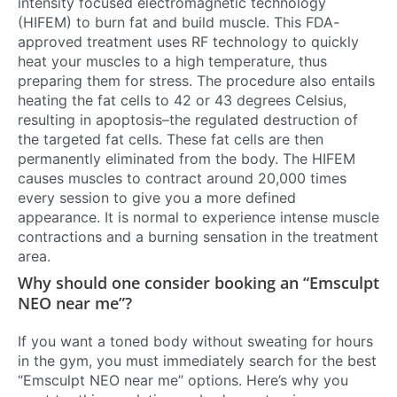
intensity focused electromagnetic technology
(HIFEM) to burn fat and build muscle. This FDA-
approved treatment uses RF technology to quickly
heat your muscles to a high temperature, thus
preparing them for stress. The procedure also entails
heating the fat cells to 42 or 43 degrees Celsius,
resulting in apoptosis–the regulated destruction of
the targeted fat cells. These fat cells are then
permanently eliminated from the body. The HIFEM
causes muscles to contract around 20,000 times
every session to give you a more defined
appearance. It is normal to experience intense muscle
contractions and a burning sensation in the treatment
area.
Why should one consider booking an “Emsculpt
NEO near me”?
If you want a toned body without sweating for hours
in the gym, you must immediately search for the best
“Emsculpt NEO near me” options. Here’s why you