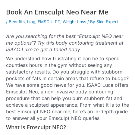
Book An Emsculpt Neo Near Me
/
Benefits
,
blog
,
EMSCULPT
,
Weight Loss
/ By
Skin Expert
Are you searching for the best “Emsculpt NEO near
me options”? Try this body contouring treatment at
ISAAC Luxe to get a toned body.
We understand how frustrating it can be to spend
countless hours in the gym without seeing any
satisfactory results. Do you struggle with stubborn
pockets of fats in certain areas that refuse to budge?
We have some good news for you. ISAAC Luce offers
Emsculpt Neo, a non-invasive body contouring
procedure that can help you burn stubborn fat and
achieve a sculpted appearance. From what it is to the
best Emsculpt NEO near me, here’s an in-depth guide
to answer all your Emsculpt NEO queries.
What is Emsculpt NEO?