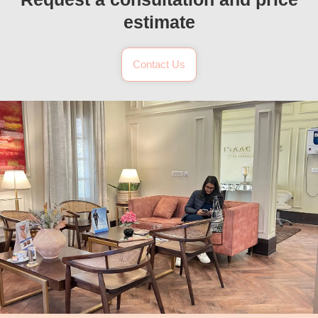
estimate
Contact Us