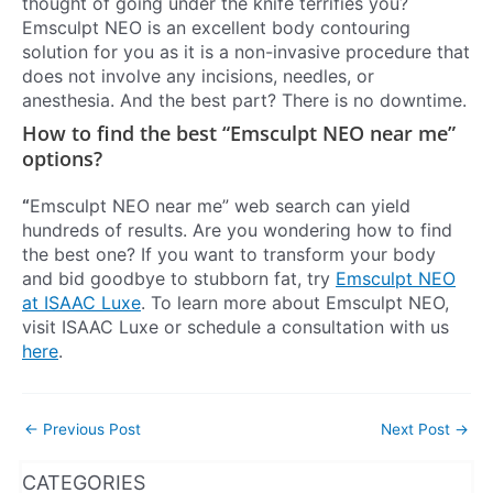
thought of going under the knife terrifies you?
Emsculpt NEO is an excellent body contouring
solution for you as it is a non-invasive procedure that
does not involve any incisions, needles, or
anesthesia. And the best part? There is no downtime.
How to find the best “Emsculpt NEO near me”
options?
“
Emsculpt NEO near me” web search can yield
hundreds of results. Are you wondering how to find
the best one? If you want to transform your body
and bid goodbye to stubborn fat, try
Emsculpt NEO
at ISAAC Luxe
. To learn more about Emsculpt NEO,
visit ISAAC Luxe or schedule a consultation with us
here
.
←
Previous Post
Next Post
→
WhatsApp
Instagram
Facebook
CATEGORIES