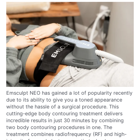
Emsculpt NEO has gained a lot of popularity recently
due to its ability to give you a toned appearance
without the hassle of a surgical procedure. This
cutting-edge body contouring treatment delivers
incredible results in just 30 minutes by combining
two body contouring procedures in one. The
treatment combines radiofrequency (RF) and high-