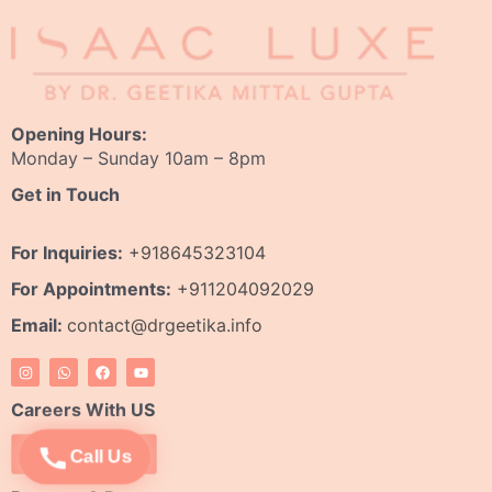
Opening Hours:
Monday – Sunday 10am – 8pm
Get in Touch
For Inquiries:
+918645323104
For Appointments:
+911204092029
Email:
contact@drgeetika.info
I
W
F
Y
n
h
a
o
s
a
c
u
t
t
e
t
Careers With US
a
s
b
u
g
a
o
b
r
p
o
e
Apply Now
Call Us
a
p
k
m