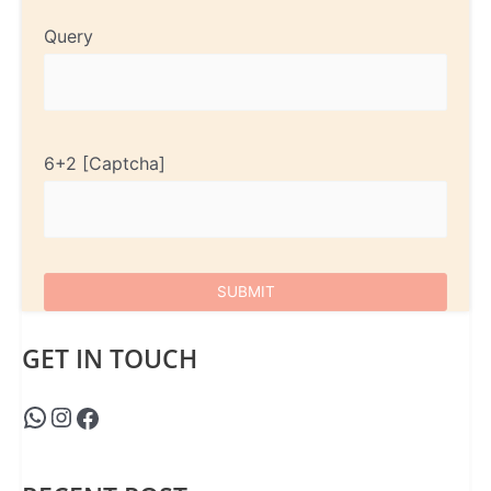
Query
6+2
GET IN TOUCH