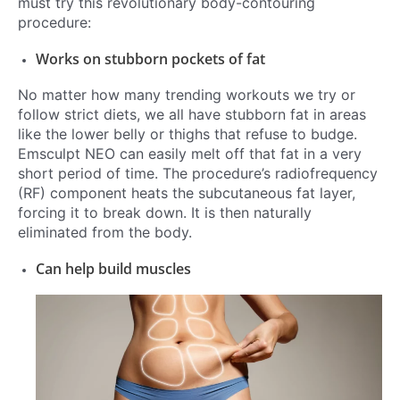
must try this revolutionary body-contouring
procedure:
Works on stubborn pockets of fat
No matter how many trending workouts we try or
follow s
trict diets, we all have stubborn fat in areas
like the lower belly or thighs that refuse to budge.
Emsculpt NEO can easily melt off that fat in a very
short period of time. The procedure’s radiofrequency
(RF) component heats the subcutaneous fat layer,
forcing it to break down. It is then naturally
eliminated from the body.
Can help build muscles