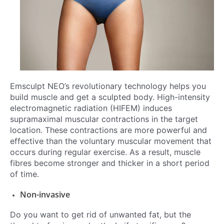
Emsculpt NEO’s revolutionary technology helps you
build muscle and get a sculpted body. High-intensity
electromagnetic radiation (HIFEM) induces
supramaximal muscular contractions in the target
location. These contractions are more powerful and
effective than the voluntary muscular movement that
occurs during regular exercise. As a result, muscle
fibres become stronger and thicker in a short period
of time.
Non-invasive
Do you want to get rid of unwanted fat, but the