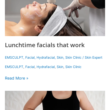
Lunchtime facials that work
EMSCULPT
,
Facial
,
Hydrafacial
,
Skin
,
Skin Clinic
/
Skin Expert
EMSCULPT
,
Facial
,
Hydrafacial
,
Skin
,
Skin Clinic
Read More »
How
to
Get
Rid