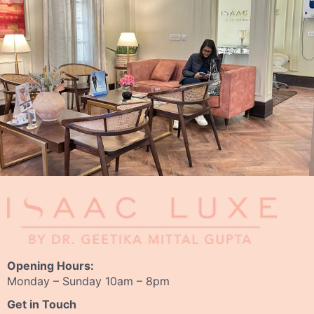
Opening Hours:
Monday – Sunday 10am – 8pm
Get in Touch