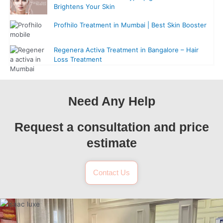
Brightens Your Skin
Profhilo Treatment in Mumbai | Best Skin Booster
Regenera Activa Treatment in Bangalore – Hair
Loss Treatment
Need Any Help
Request a consultation and price
estimate
Contact Us