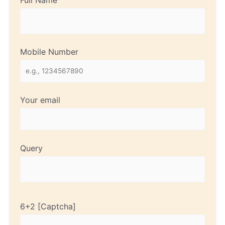
Full Name
Mobile Number
Your email
Query
6+2