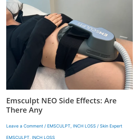
NEO
Side
Effects:
Are
There
Any
Emsculpt NEO Side Effects: Are
There Any
Leave a Comment
/
EMSCULPT
,
INCH LOSS
/
Skin Expert
EMSCULPT
,
INCH LOSS