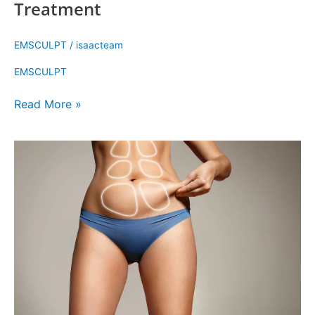
Treatment
EMSCULPT
/
isaacteam
EMSCULPT
Read More »
Everything
You
Need
to
Know
About
Emsculpt
NEO
Treatment
Cost