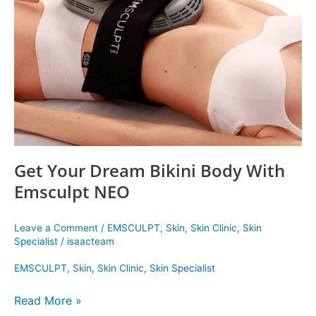
Bikini
Body
With
Emsculpt
NEO
Get Your Dream Bikini Body With
Emsculpt NEO
Leave a Comment
/
EMSCULPT
,
Skin
,
Skin Clinic
,
Skin
Specialist
/
isaacteam
EMSCULPT
,
Skin
,
Skin Clinic
,
Skin Specialist
Read More »