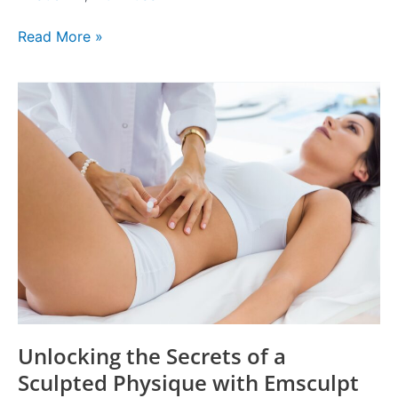
Read More »
Unlocking
the
Secrets
of
a
Sculpted
Physique
with
Emsculpt
Treatment
Unlocking the Secrets of a
Sculpted Physique with Emsculpt