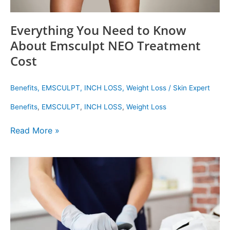
Everything You Need to Know
About Emsculpt NEO Treatment
Cost
Benefits
,
EMSCULPT
,
INCH LOSS
,
Weight Loss
/
Skin Expert
Benefits
,
EMSCULPT
,
INCH LOSS
,
Weight Loss
Read More »
Three
Fat
Loss
Treatments
You
Need