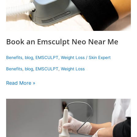
Book an Emsculpt Neo Near Me
Benefits
,
blog
,
EMSCULPT
,
Weight Loss
/
Skin Expert
Benefits
,
blog
,
EMSCULPT
,
Weight Loss
Read More »
Lunchtime
facials
that
work