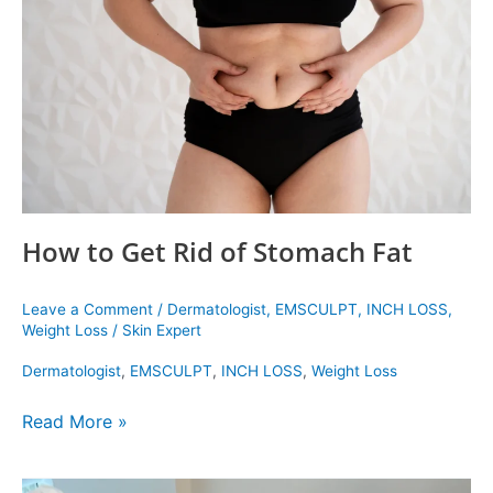
of
Stomach
Fat
How to Get Rid of Stomach Fat
Leave a Comment
/
Dermatologist
,
EMSCULPT
,
INCH LOSS
,
Weight Loss
/
Skin Expert
Dermatologist
,
EMSCULPT
,
INCH LOSS
,
Weight Loss
Read More »
Emsculpt