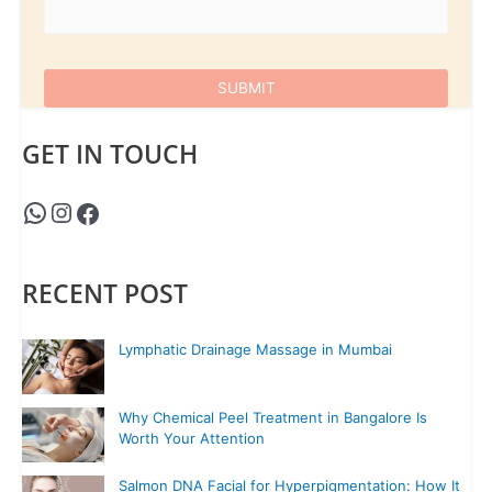
GET IN TOUCH
RECENT POST
Lymphatic Drainage Massage in Mumbai
Why Chemical Peel Treatment in Bangalore Is
Worth Your Attention
Salmon DNA Facial for Hyperpigmentation: How It