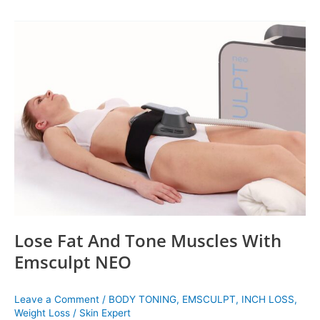
Lose
Fat
And
Tone
Muscles
With
Emsculpt
NEO
Lose Fat And Tone Muscles With
Emsculpt NEO
Leave a Comment
/
BODY TONING
,
EMSCULPT
,
INCH LOSS
,
Weight Loss
/
Skin Expert