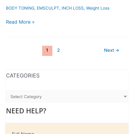
BODY TONING
,
EMSCULPT
,
INCH LOSS
,
Weight Loss
Read More »
1
2
Next
→
WhatsApp
Instagram
Facebook
CATEGORIES
NEED HELP?