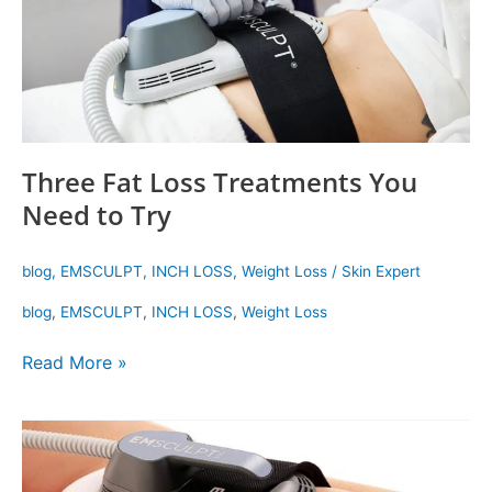
to
Try
Three Fat Loss Treatments You
Need to Try
blog
,
EMSCULPT
,
INCH LOSS
,
Weight Loss
/
Skin Expert
blog
,
EMSCULPT
,
INCH LOSS
,
Weight Loss
Read More »
Get
Your
Dream