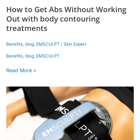
How to Get Abs Without Working
Out with body contouring
treatments
Benefits
,
blog
,
EMSCULPT
/
Skin Expert
Benefits
,
blog
,
EMSCULPT
Read More »
Book
an
Emsculpt
Neo
Near
Me