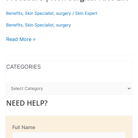
Benefits
,
Skin Specialist
,
surgery
/
Skin Expert
Benefits
,
Skin Specialist
,
surgery
Read More »
WhatsApp
Instagram
Facebook
CATEGORIES
NEED HELP?
Full Name