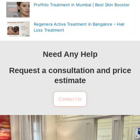
Profhilo Treatment in Mumbai | Best Skin Booster
Regenera Activa Treatment in Bangalore – Hair
Loss Treatment
Need Any Help
Request a consultation and price
estimate
Contact Us