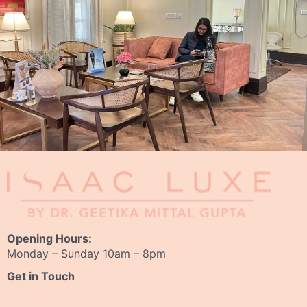
Opening Hours:
Monday – Sunday 10am – 8pm
Get in Touch