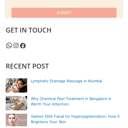
GET IN TOUCH
RECENT POST
Lymphatic Drainage Massage in Mumbai
Why Chemical Peel Treatment in Bangalore Is
Worth Your Attention
Salmon DNA Facial for Hyperpigmentation: How It
Brightens Your Skin