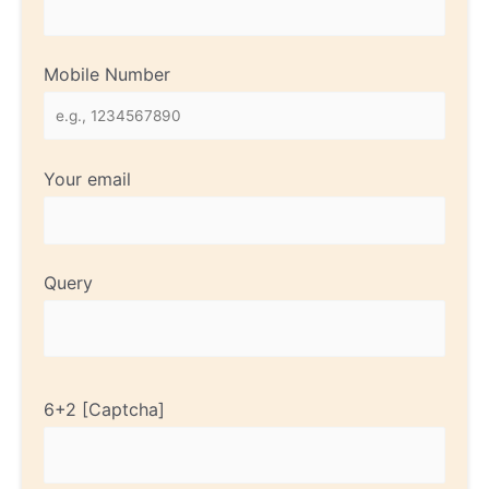
Mobile Number
Your email
Query
6+2