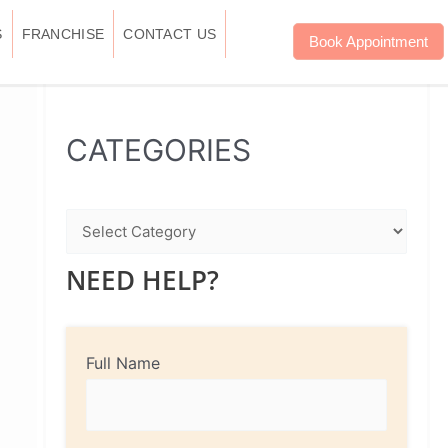
S
FRANCHISE
CONTACT US
Book Appointment
WhatsApp
Instagram
Facebook
CATEGORIES
NEED HELP?
Full Name