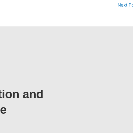
Next P
tion and
te