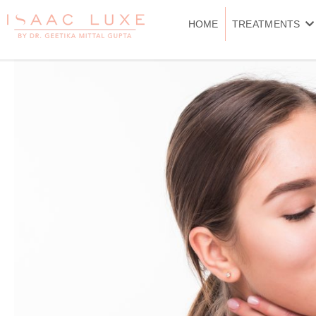
Skip
to
HOME
TREATMENTS
content