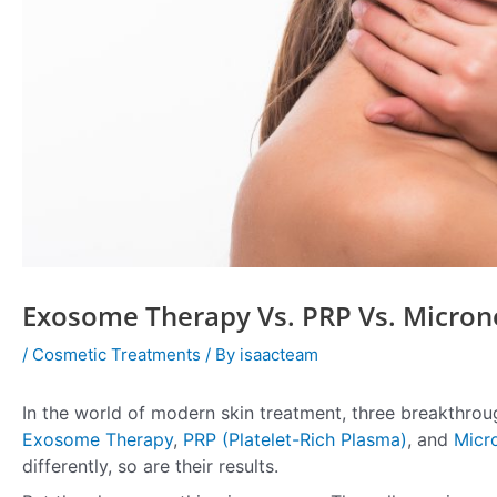
Exosome Therapy Vs. PRP Vs. Microne
/
Cosmetic Treatments
/ By
isaacteam
In the world of modern skin treatment, three breakthrou
Exosome Therapy
,
PRP (Platelet-Rich Plasma)
, and
Micr
differently, so are their results.