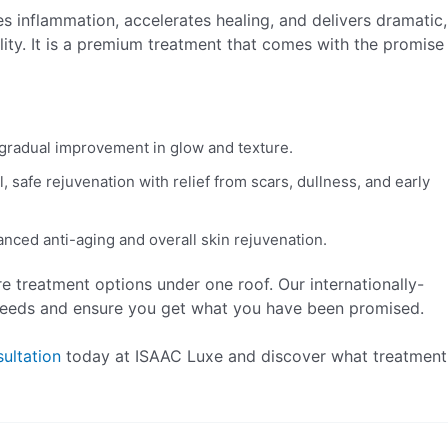
es inflammation, accelerates healing, and delivers dramatic,
uality. It is a premium treatment that comes with the promise
gradual improvement in glow and texture.
l, safe rejuvenation with relief from scars, dullness, and early
anced anti-aging and overall skin rejuvenation.
re treatment options under one roof. Our internationally-
 needs and ensure you get what you have been promised.
ultation
today at ISAAC Luxe and discover what treatment