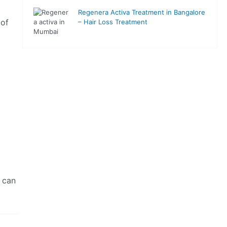
Regenera Activa Treatment in Bangalore
 of
– Hair Loss Treatment
 can