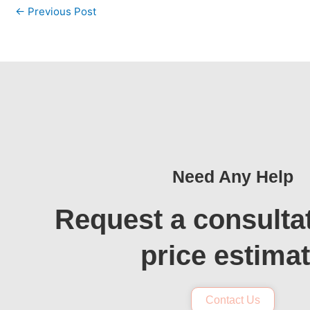
←
Previous Post
Need Any Help
Request a consulta
price estima
Contact Us