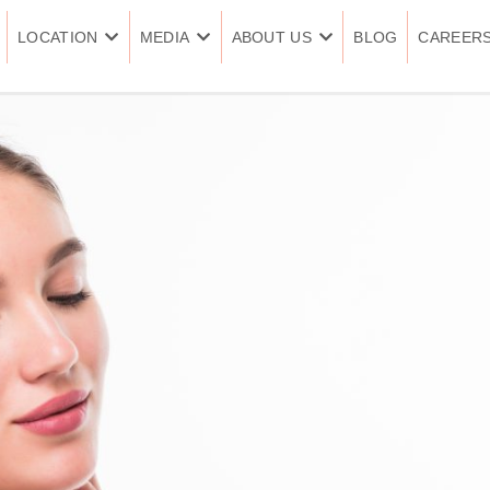
LOCATION
MEDIA
ABOUT US
BLOG
CAREER