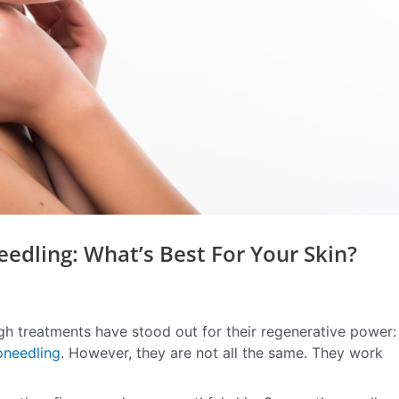
edling: What’s Best For Your Skin?
gh treatments have stood out for their regenerative power:
oneedling
. However, they are not all the same. They work