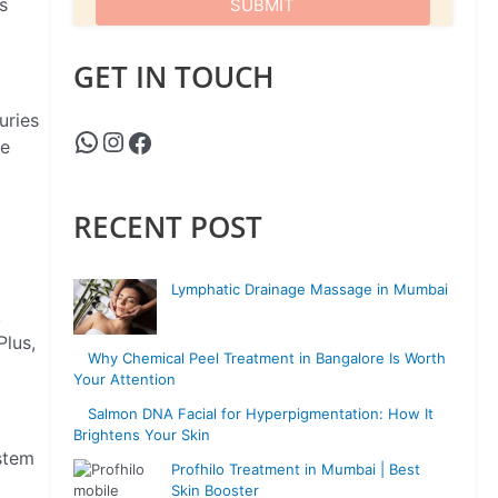
s
GET IN TOUCH
uries
he
RECENT POST
Lymphatic Drainage Massage in Mumbai
,
Plus,
Why Chemical Peel Treatment in Bangalore Is Worth
Your Attention
Salmon DNA Facial for Hyperpigmentation: How It
Brightens Your Skin
stem
Profhilo Treatment in Mumbai | Best
Skin Booster