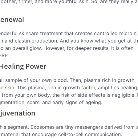
ther, firmer, and more youthful skin. So, are they really a
Renewal
onderful skincare treatment that creates controlled microinj
gen and elastin production. And you know what you get at t
 an overall glow. However, for deeper results, it is often
PRP.
 Healing Power
mall sample of your own blood. Then, plasma rich in growth
 skin. This plasma, rich in growth factor, amplifies healing
rom your own body, the risk of side effects is negligible. 
pigmentation, scars, and early signs of ageing.
ejuvenation
 this segment. Exosomes are tiny messengers derived from 
c material that encourage cell-to-cell communication.