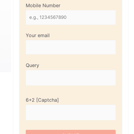
Mobile Number
Your email
Query
6+2