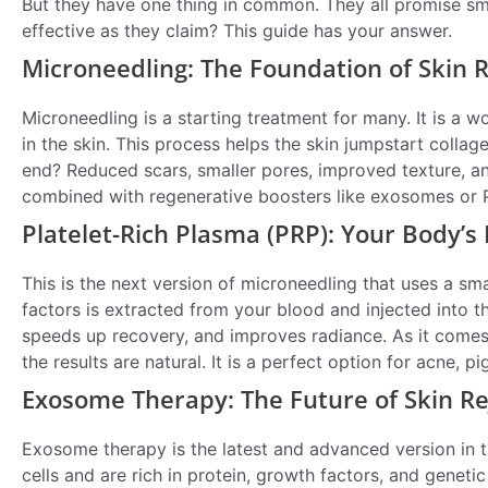
But they have one thing in common. They all promise smoo
effective as they claim? This guide has your answer.
Microneedling: The Foundation of Skin 
Microneedling is a starting treatment for many. It is a w
in the skin. This process helps the skin jumpstart colla
end? Reduced scars, smaller pores, improved texture, and
combined with regenerative boosters like exosomes or 
Platelet-Rich Plasma (PRP): Your Body’s
This is the next version of microneedling that uses a s
factors is extracted from your blood and injected into the
speeds up recovery, and improves radiance. As it comes f
the results are natural. It is a perfect option for acne, 
Exosome Therapy: The Future of Skin R
Exosome therapy is the latest and advanced version in
cells and are rich in protein, growth factors, and geneti