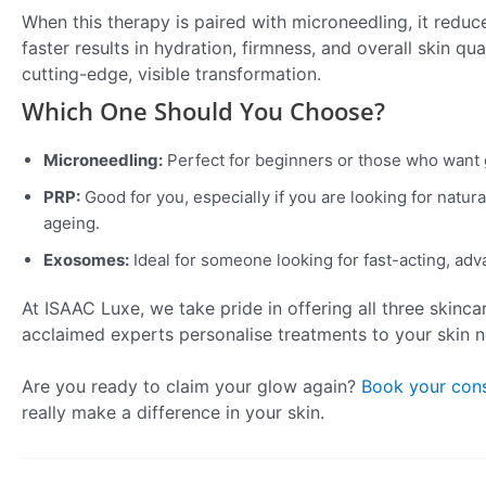
When this therapy is paired with microneedling, it reduc
faster results in hydration, firmness, and overall skin q
cutting-edge, visible transformation.
Which One Should You Choose?
Microneedling:
Perfect for beginners or those who want 
PRP:
Good for you, especially if you are looking for natura
ageing.
Exosomes:
Ideal for someone looking for fast-acting, adv
At ISAAC Luxe, we take pride in offering all three skinca
acclaimed experts personalise treatments to your skin
Are you ready to claim your glow again?
Book your cons
really make a difference in your skin.