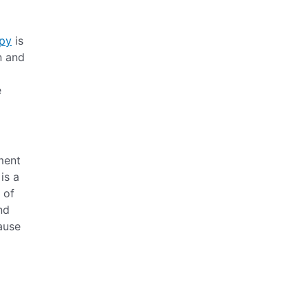
apy
is
n and
e
ment
is a
 of
nd
cause