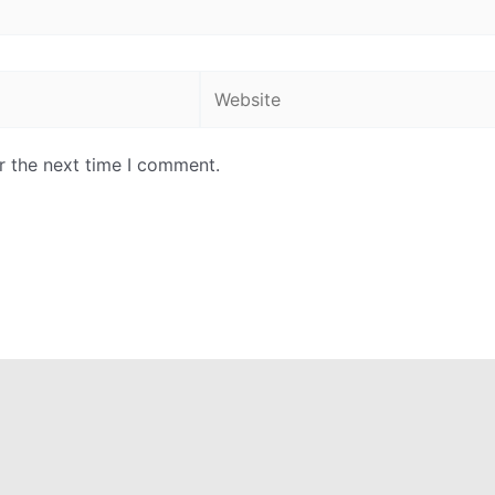
Website
r the next time I comment.