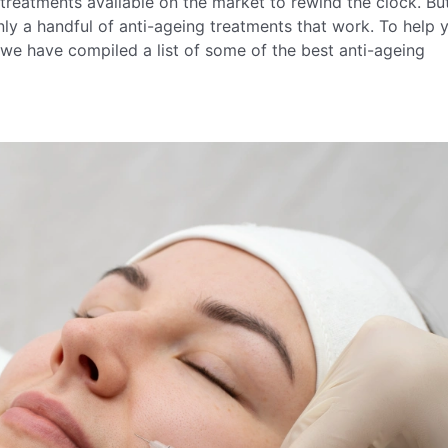
e treatments available on the market to rewind the clock. Bu
nly a handful of anti-ageing treatments that work. To help 
we have compiled a list of some of the best anti-ageing