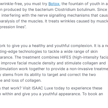
 wrinkle-free, you must try
Botox
, the fountain of youth in a
in produced by the bacterium Clostridium botulinum. Since
, interfering with the nerve signalling mechanisms that cau
aralysis of the muscles. It treats wrinkles caused by muscl
ession lines”.
ork to give you a healthy and youthful complexion. It is a 
ting-edge technologies to tackle a wide range of skin
earance. The treatment combines HIFES (high-intensity facia
o improve facial muscle density and stimulate collagen and
timulation work together to provide a non-invasive treatm
ty stems from its ability to target and correct the two
e and loss of collagen.
 that work? Visit ISAAC Luxe today to experience these
m within and give you a youthful appearance. To book an