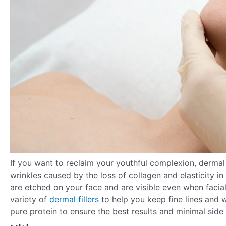
If you want to reclaim your youthful complexion, dermal fi
wrinkles caused by the loss of collagen and elasticity in 
are etched on your face and are visible even when facia
variety of
dermal fillers
to help you keep fine lines and w
pure protein to ensure the best results and minimal side 