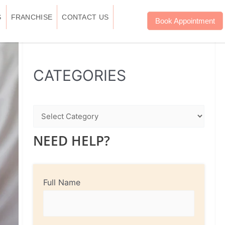
S
FRANCHISE
CONTACT US
Book Appointment
WhatsApp
Instagram
Facebook
CATEGORIES
NEED HELP?
Full Name