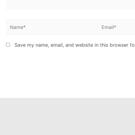
Name*
Email*
Save my name, email, and website in this browser fo