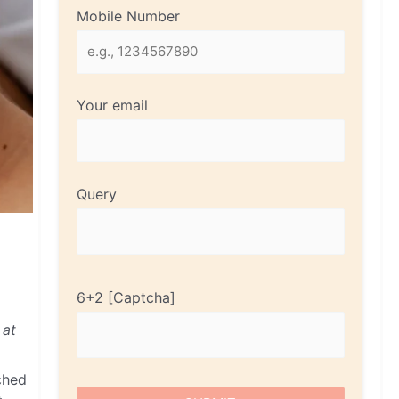
Mobile Number
Your email
Query
6+2
 at
ched