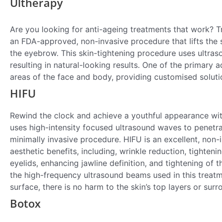
Ultherapy
Are you looking for anti-ageing treatments that work? 
an FDA-approved, non-invasive procedure that lifts the s
the eyebrow. This skin-tightening procedure uses ultras
resulting in natural-looking results. One of the primary ad
areas of the face and body, providing customised solutio
HIFU
Rewind the clock and achieve a youthful appearance wi
uses high-intensity focused ultrasound waves to penetrat
minimally invasive procedure. HIFU is an excellent, non-in
aesthetic benefits, including, wrinkle reduction, tighten
eyelids, enhancing jawline definition, and tightening of 
the high-frequency ultrasound beams used in this treatme
surface, there is no harm to the skin’s top layers or surr
Botox