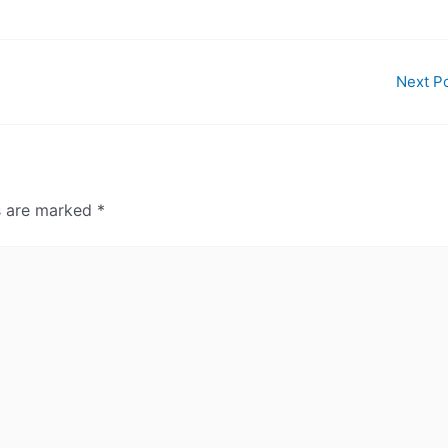
Next P
ds are marked
*