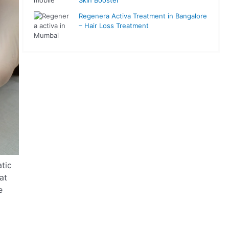
Regenera Activa Treatment in Bangalore
– Hair Loss Treatment
atic
at
e