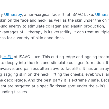
Try
Ultherapy
, a non-surgical facelift, at ISAAC Luxe.
Ulther
kin on the face and neck, as well as the skin under the chi
ound energy to stimulate collagen and elastin production,
vantages of Ultherapy is its versatility. It can treat multipl
ns for a variety of skin conditions.
th
HIFU
at ISAAC Luxe. This cutting-edge anti-ageing treat
e deeply into the skin and stimulate collagen formation. It 
vasive, and painless alternative to facelifts. It has an array
ing sagging skin on the neck, lifting the cheeks, eyebrows, a
the décolletage. And the best part? It is extremely safe. Be
nt are targeted at a specific tissue spot under the skin’s
ounding tissues.