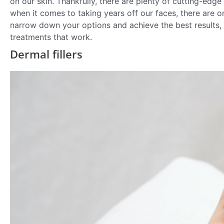
on our skin. Thankfully, there are plenty of cutting-edg
when it comes to taking years off our faces, there are o
narrow down your options and achieve the best results, 
treatments that work.
Dermal fillers