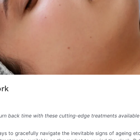
ork
urn back time with these cutting-edge treatments available
ys to gracefully navigate the inevitable signs of ageing et