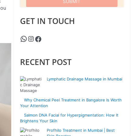
t
you
GET IN TOUCH
RECENT POST
Lymphatic Drainage Massage in Mumbai
Why Chemical Peel Treatment in Bangalore Is Worth
Your Attention
Salmon DNA Facial for Hyperpigmentation: How It
Brightens Your Skin
Profhilo Treatment in Mumbai | Best
Skin Booster