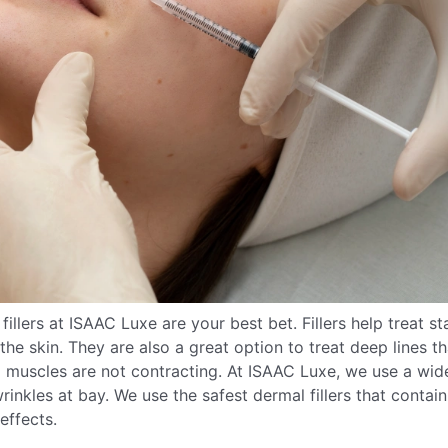
llers at ISAAC Luxe are your best bet. Fillers help treat st
the skin. They are also a great option to treat deep lines th
l muscles are not contracting. At ISAAC Luxe, we use a wid
rinkles at bay. We use the safest dermal fillers that contain
effects.