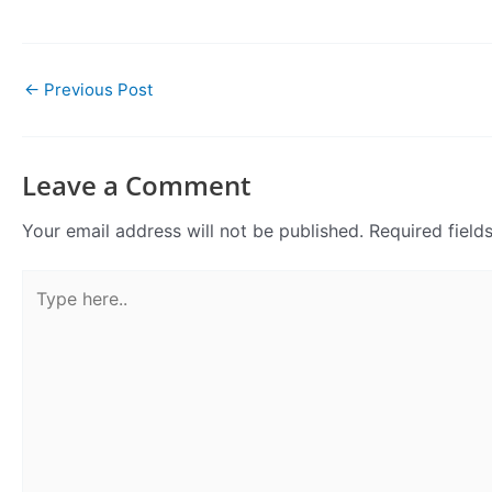
←
Previous Post
Leave a Comment
Your email address will not be published.
Required fiel
Type
here..