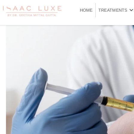
Skip
to
HOME
TREATMENTS
content