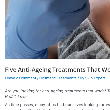
Five Anti-Ageing Treatments That W
Leave a Comment
/
Cosmetic Treatments
/ By
Skin Expert
Are you looking for anti-ageing treatments that work? T
ISAAC Luxe.
As time passes, many of us find ourselves looking for wa