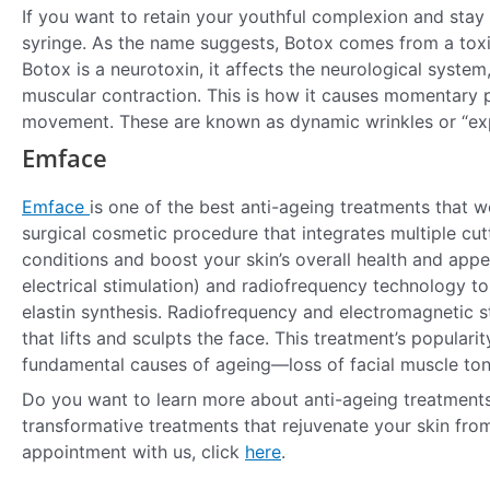
If you want to retain your youthful complexion and stay
syringe. As the name suggests, Botox comes from a tox
Botox is a neurotoxin, it affects the neurological system
muscular contraction. This is how it causes momentary p
movement. These are known as dynamic wrinkles or “expr
Emface
Emface
is one of the best anti-ageing treatments that w
surgical cosmetic procedure that integrates multiple cut
conditions and boost your skin’s overall health and app
electrical stimulation) and radiofrequency technology t
elastin synthesis. Radiofrequency and electromagnetic s
that lifts and sculpts the face. This treatment’s populari
fundamental causes of ageing—loss of facial muscle ton
Do you want to learn more about anti-ageing treatments
transformative treatments that rejuvenate your skin fro
appointment with us, click
here
.