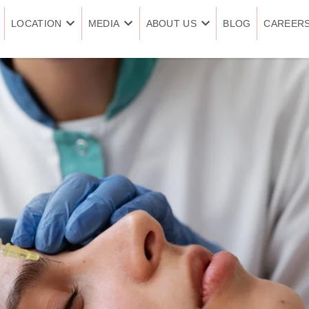
LOCATION
MEDIA
ABOUT US
BLOG
CAREER