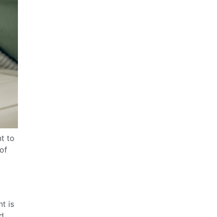
t to
of
t is
nd