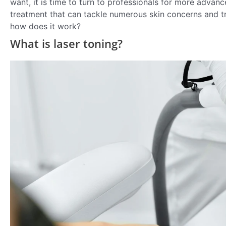
want, it is time to turn to professionals for more advan
treatment that can tackle numerous skin concerns and tr
how does it work?
What is laser toning?