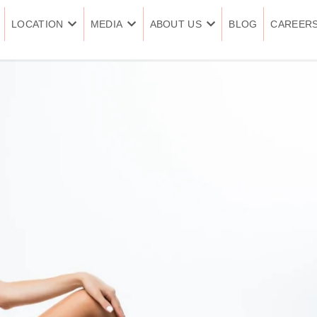
LOCATION
MEDIA
ABOUT US
BLOG
CAREER