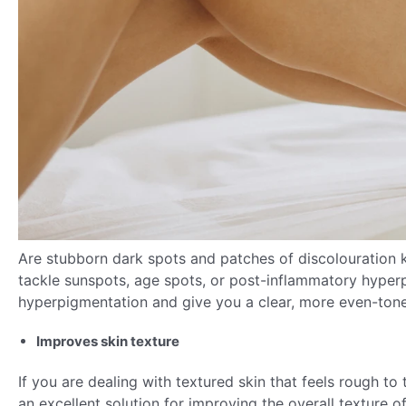
Are stubborn dark spots and patches of discolouration 
tackle sunspots, age spots, or post-inflammatory hyperp
hyperpigmentation and give you a clear, more even-ton
Improves skin texture
If you are dealing with textured skin that feels rough to
an excellent solution for improving the overall texture o