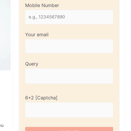
Mobile Number
Your email
Query
6+2
ou