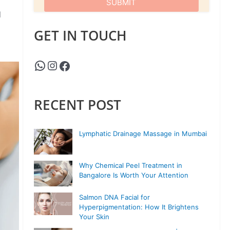
d
GET IN TOUCH
RECENT POST
Lymphatic Drainage Massage in Mumbai
Why Chemical Peel Treatment in
Bangalore Is Worth Your Attention
Salmon DNA Facial for
Hyperpigmentation: How It Brightens
Your Skin