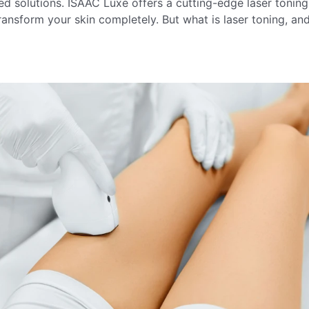
ced solutions. ISAAC Luxe offers a cutting-edge laser toning
ansform your skin completely. But what is laser toning, an