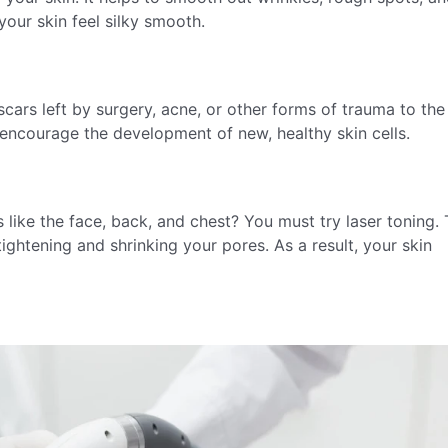
your skin feel silky smooth.
cars left by surgery, acne, or other forms of trauma to the 
d encourage the development of new, healthy skin cells.
 like the face, back, and chest? You must try laser toning. 
tightening and shrinking your pores. As a result, your skin