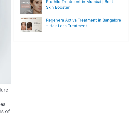
Profhilo Treatment in Mumbai | Best
Skin Booster
Regenera Activa Treatment in Bangalore
– Hair Loss Treatment
dure
g
ses
ns of