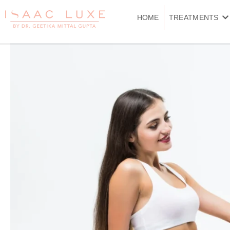
Skip
to
HOME
TREATMENTS
content