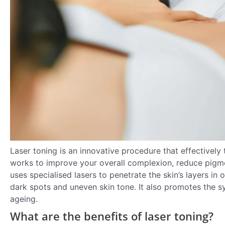
Laser toning is an innovative procedure that effectively 
works to improve your overall complexion, reduce pigmen
uses specialised lasers to penetrate the skin’s layers 
dark spots and uneven skin tone. It also promotes the sy
ageing.
What are the benefits of laser toning?