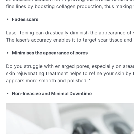
fine lines by boosting collagen production, thus making 
Fades scars
Laser toning can drastically diminish the appearance of s
The laser’s accuracy enables it to target scar tissue an
Minimises the appearance of pores
Do you struggle with enlarged pores, especially on areas
skin rejuvenating treatment helps to refine your skin by 
appears more smooth and polished. ‘
Non-Invasive and Minimal Downtime