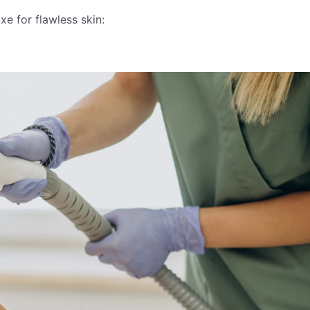
e for flawless skin: