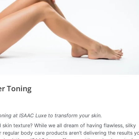
er Toning
toning at ISAAC Luxe to transform your skin.
 skin texture? While we all dream of having flawless, silky
ur regular body care products aren’t delivering the results y