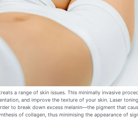
treats a range of skin issues. This minimally invasive proce
tation, and improve the texture of your skin. Laser tonin
in order to break down excess melanin—the pigment that cau
nthesis of collagen, thus minimising the appearance of sig