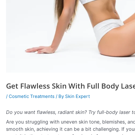
Get Flawless Skin With Full Body Las
/
Cosmetic Treatments
/ By
Skin Expert
Do you want flawless, radiant skin? Try full-body laser 
Are you struggling with uneven skin tone, blemishes, and
smooth skin, achieving it can be a bit challenging. If yo