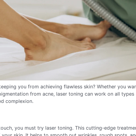
keeping you from achieving flawless skin? Whether you wan
igmentation from acne, laser toning can work on all types 
ed complexion.
 touch, you must try laser toning. This cutting-edge treatmen
f your skin. It helps to smooth out wrinkles, rough spots, a