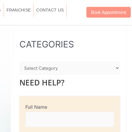
S
FRANCHISE
CONTACT US
Book Appointment
WhatsApp
Instagram
Facebook
CATEGORIES
NEED HELP?
Full Name