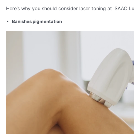
Here’s why you should consider laser toning at ISAAC Lux
Banishes pigmentation