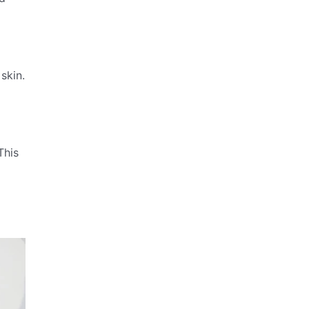
skin.
This