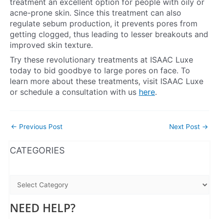
treatment an excellent option for people with oily or
acne-prone skin. Since this treatment can also
regulate sebum production, it prevents pores from
getting clogged, thus leading to lesser breakouts and
improved skin texture.
Try these revolutionary treatments at ISAAC Luxe
today to bid goodbye to large pores on face. To
learn more about these treatments, visit ISAAC Luxe
or schedule a consultation with us
here
.
←
Previous Post
Next Post
→
WhatsApp
Instagram
Facebook
CATEGORIES
NEED HELP?