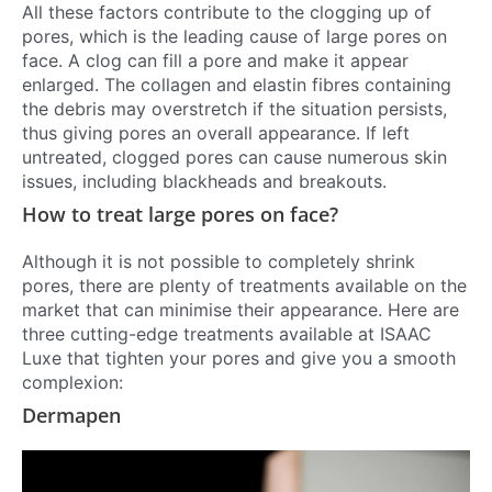
All these factors contribute to the clogging up of
pores, which is the leading cause of large pores on
face. A clog can fill a pore and make it appear
enlarged. The collagen and elastin fibres containing
the debris may overstretch if the situation persists,
thus giving pores an overall appearance. If left
untreated, clogged pores can cause numerous skin
issues, including blackheads and breakouts.
How to treat large pores on face?
Although it is not possible to completely shrink
pores, there are plenty of treatments available on the
market that can minimise their appearance. Here are
three cutting-edge treatments available at ISAAC
Luxe that tighten your pores and give you a smooth
complexion:
Dermapen