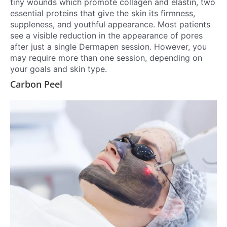
tiny wounds which promote collagen and elastin, two
essential proteins that give the skin its firmness,
suppleness, and youthful appearance. Most patients
see a visible reduction in the appearance of pores
after just a single Dermapen session. However, you
may require more than one session, depending on
your goals and skin type.
Carbon Peel