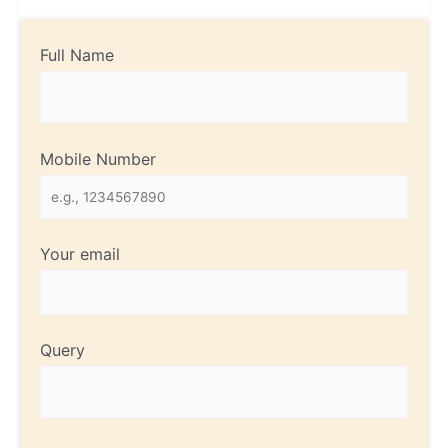
Full Name
Mobile Number
Your email
Query