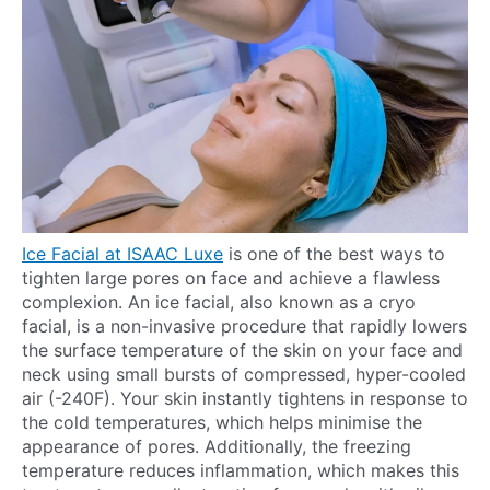
Ice Facial at ISAAC Luxe
is one of the best ways to
tighten large pores on face and achieve a flawless
complexion. An ice facial, also known as a cryo
facial, is a non-invasive procedure that rapidly lowers
the surface temperature of the skin on your face and
neck using small bursts of compressed, hyper-cooled
air (-240F). Your skin instantly tightens in response to
the cold temperatures, which helps minimise the
appearance of pores. Additionally, the freezing
temperature reduces inflammation, which makes this