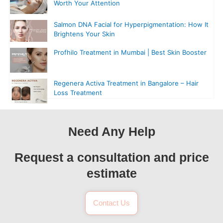
Worth Your Attention
Salmon DNA Facial for Hyperpigmentation: How It
Brightens Your Skin
Profhilo Treatment in Mumbai | Best Skin Booster
Regenera Activa Treatment in Bangalore – Hair
Loss Treatment
Need Any Help
Request a consultation and price
estimate
Contact Us