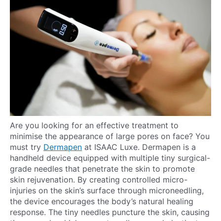
Are you looking for an effective treatment to
minimise the appearance of large pores on face? You
must try
Dermapen
at ISAAC Luxe. Dermapen is a
handheld device equipped with multiple tiny surgical-
grade needles that penetrate the skin to promote
skin rejuvenation. By creating controlled micro-
injuries on the skin’s surface through microneedling,
the device encourages the body’s natural healing
response. The tiny needles puncture the skin, causing