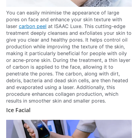
You can easily minimise the appearance of large
pores on face and enhance your skin texture with
laser
carbon peel
at ISAAC Luxe. This cutting-edge
treatment deeply cleanses and exfoliates your skin to
give you clear and healthy pores. It helps control oil
production while improving the texture of the skin,
making it particularly beneficial for people with oily
or acne-prone skin. During the treatment, a thin layer
of carbon is applied to the face, allowing it to
penetrate the pores. The carbon, along with dirt,
debris, bacteria and dead skin cells, are then heated
and evaporated using a laser. Additionally, this
procedure enhances collagen production, which
results in smoother skin and smaller pores.
Ice Facial