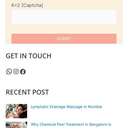
6+2
GET IN TOUCH
RECENT POST
Lymphatic Drainage Massage in Mumbai
Why Chemical Peel Treatment in Bangalore Is