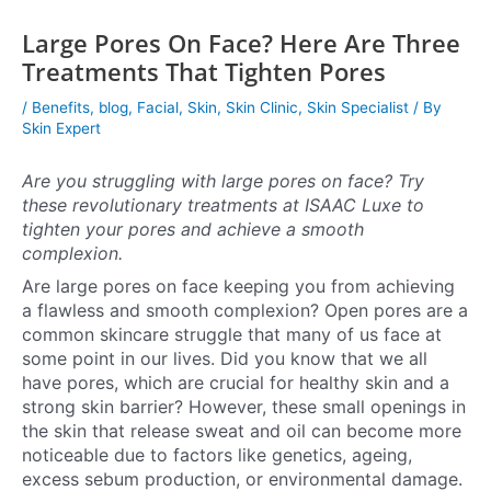
Large Pores On Face? Here Are Three
Treatments That Tighten Pores
/
Benefits
,
blog
,
Facial
,
Skin
,
Skin Clinic
,
Skin Specialist
/ By
Skin Expert
Are you struggling with large pores on face? Try
these revolutionary treatments at ISAAC Luxe to
tighten your pores and achieve a smooth
complexion.
Are large pores on face keeping you from achieving
a flawless and smooth complexion? Open pores are a
common skincare struggle that many of us face at
some point in our lives. Did you know that we all
have pores, which are crucial for healthy skin and a
strong skin barrier? However, these small openings in
the skin that release sweat and oil can become more
noticeable due to factors like genetics, ageing,
excess sebum production, or environmental damage.