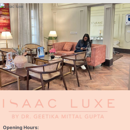
Opening Hours: