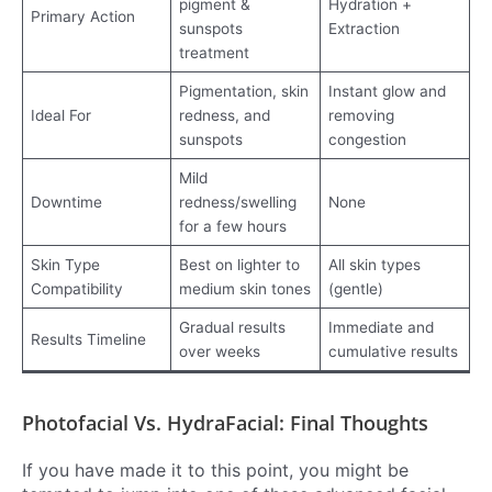
pigment &
Hydration +
Primary Action
sunspots
Extraction
treatment
Pigmentation, skin
Instant glow and
Ideal For
redness, and
removing
sunspots
congestion
Mild
Downtime
redness/swelling
None
for a few hours
Skin Type
Best on lighter to
All skin types
Compatibility
medium skin tones
(gentle)
Gradual results
Immediate and
Results Timeline
over weeks
cumulative results
Photofacial Vs. HydraFacial: Final Thoughts
If you have made it to this point, you might be