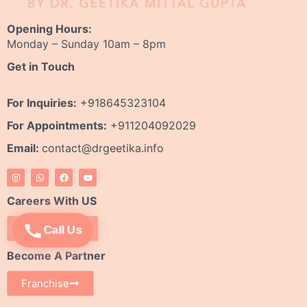
Opening Hours:
Monday – Sunday 10am – 8pm
Get in Touch
For Inquiries:
+918645323104
For Appointments:
+911204092029
Email:
contact@drgeetika.info
I
W
F
Y
n
h
a
o
s
a
c
u
t
t
e
t
Careers With US
a
s
b
u
g
a
o
b
r
p
o
e
Apply Now
Call Us
a
p
k
m
Become A Partner
Franchise