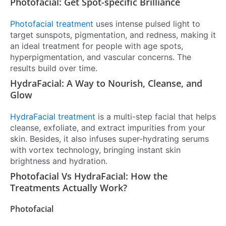
Photofacial: Get Spot-specific Brilliance
Photofacial treatment
uses intense pulsed light to
target sunspots, pigmentation, and redness, making it
an ideal treatment for people with age spots,
hyperpigmentation, and vascular concerns. The
results build over time.
HydraFacial: A Way to Nourish, Cleanse, and
Glow
HydraFacial treatment
is a multi-step facial that helps
cleanse, exfoliate, and extract impurities from your
skin. Besides, it also infuses super-hydrating serums
with vortex technology, bringing instant skin
brightness and hydration.
Photofacial Vs HydraFacial: How the
Treatments Actually Work?
Photofacial