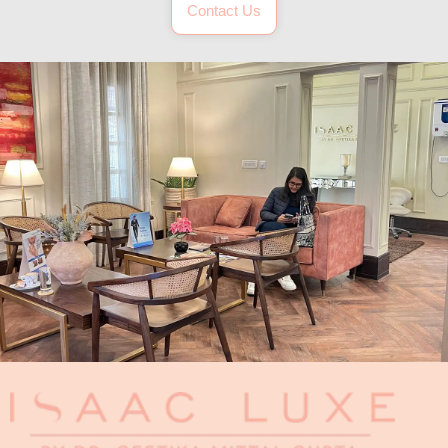
Contact Us