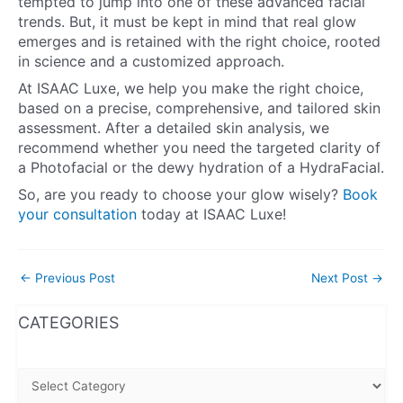
tempted to jump into one of these advanced facial
trends. But, it must be kept in mind that real glow
emerges and is retained with the right choice, rooted
in science and a customized approach.
At ISAAC Luxe, we help you make the right choice,
based on a precise, comprehensive, and tailored skin
assessment. After a detailed skin analysis, we
recommend whether you need the targeted clarity of
a Photofacial or the dewy hydration of a HydraFacial.
So, are you ready to choose your glow wisely?
Book
your consultation
today at ISAAC Luxe!
←
Previous Post
Next Post
→
WhatsApp
Instagram
Facebook
CATEGORIES