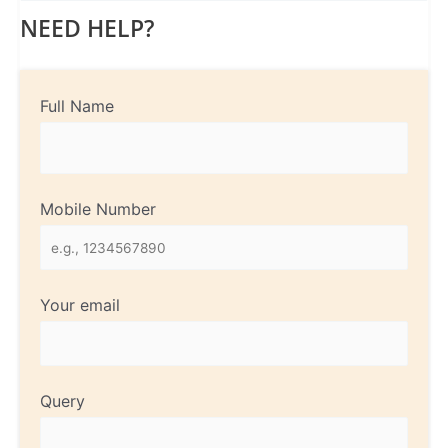
NEED HELP?
Full Name
Mobile Number
Your email
Query