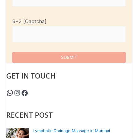
6+2
GET IN TOUCH
RECENT POST
Lymphatic Drainage Massage in Mumbai