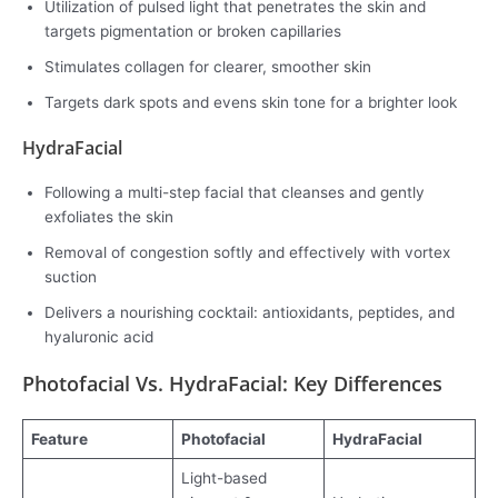
Utilization of pulsed light that penetrates the skin and
targets pigmentation or broken capillaries
Stimulates collagen for clearer, smoother skin
Targets dark spots and evens skin tone for a brighter look
HydraFacial
Following a multi-step facial that cleanses and gently
exfoliates the skin
Removal of congestion softly and effectively with vortex
suction
Delivers a nourishing cocktail: antioxidants, peptides, and
hyaluronic acid
Photofacial Vs. HydraFacial: Key Differences
Feature
Photofacial
HydraFacial
Light-based