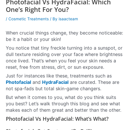
Photofacial Vs HydraFacial: Which
One’s Right For You?
/
Cosmetic Treatments
/ By
isaacteam
When crucial things change, they become noticeable:
be it a habit or your skin!
You notice that tiny freckle turning into a sunspot, or
dull texture residing over your face where brightness
once lived. That’s when you feel your skin needs a
reset, free from stress, dirt, or sun exposure.
Just for instances like these, treatments such as
Photofacial
and
HydraFacial
are curated. These are
not spa-fads but total skin-game changers.
But when it comes to you, what do you think suits
you best? Let’s walk through this blog and see what
makes each of them great and better than the other.
Photofacial Vs HydraFacial: What’s What?