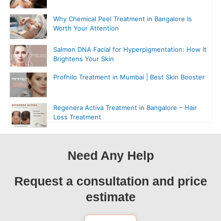
Why Chemical Peel Treatment in Bangalore Is
Worth Your Attention
Salmon DNA Facial for Hyperpigmentation: How It
Brightens Your Skin
Profhilo Treatment in Mumbai | Best Skin Booster
Regenera Activa Treatment in Bangalore – Hair
Loss Treatment
Need Any Help
Request a consultation and price
estimate