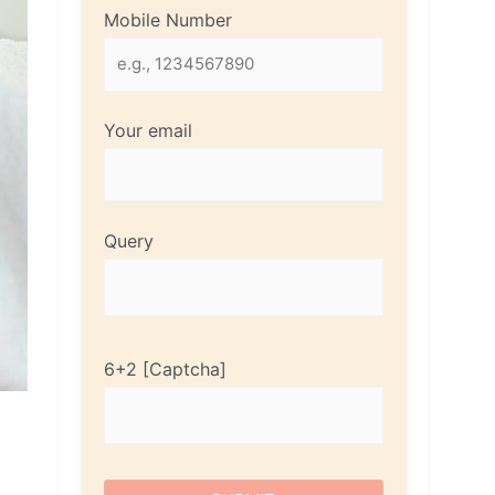
Mobile Number
Your email
Query
6+2