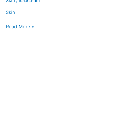
Skin
/
isaacteam
Skin
Read More »