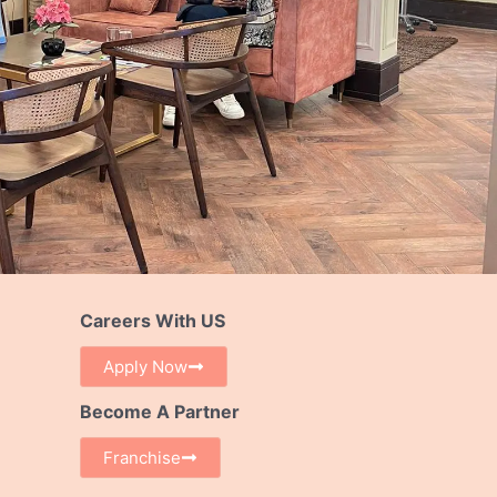
Careers With US
Apply Now
Become A Partner
Franchise