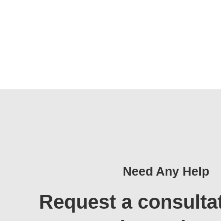
Need Any Help
Request a consulta