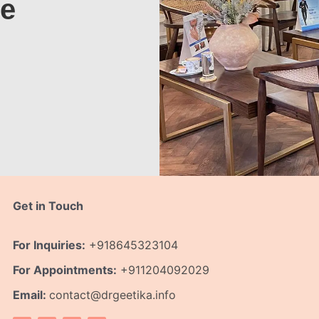
te
Get in Touch
For Inquiries:
+918645323104
For Appointments:
+911204092029
Email:
contact@drgeetika.info