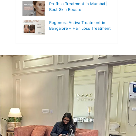
Profhilo Treatment in Mumbai |
Best Skin Booster
Regenera Activa Treatment in
Bangalore – Hair Loss Treatment