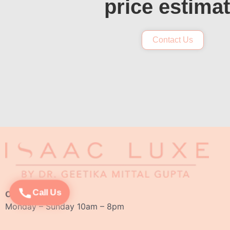
price estima
Contact Us
Call Us
Opening Hours:
Monday – Sunday 10am – 8pm