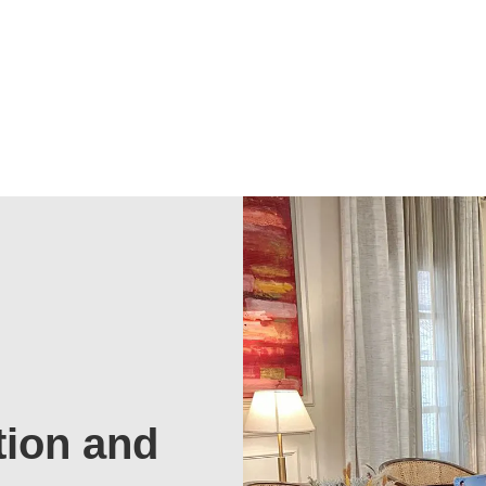
tion and