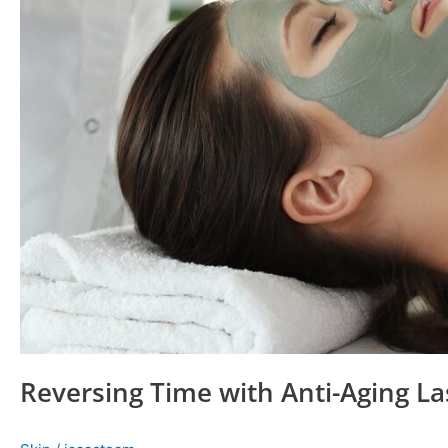
Reversing Time with Anti-Aging La