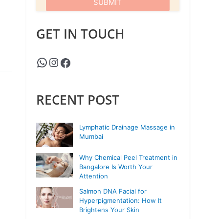
GET IN TOUCH
RECENT POST
Lymphatic Drainage Massage in
Mumbai
Why Chemical Peel Treatment in
Bangalore Is Worth Your
Attention
Salmon DNA Facial for
Hyperpigmentation: How It
Brightens Your Skin