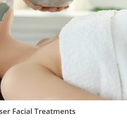
ser Facial Treatments