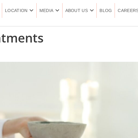
LOCATION
MEDIA
ABOUT US
BLOG
CAREER
atments