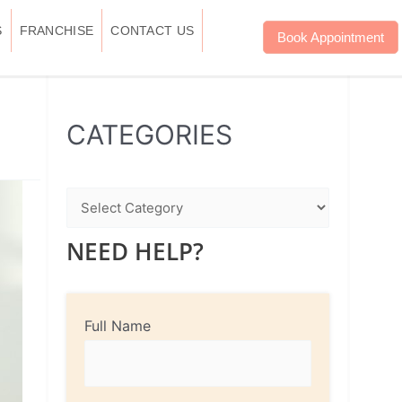
S
FRANCHISE
CONTACT US
Book Appointment
WhatsApp
Instagram
Facebook
CATEGORIES
NEED HELP?
Full Name