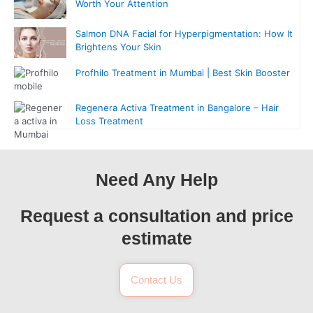
Worth Your Attention
Salmon DNA Facial for Hyperpigmentation: How It
Brightens Your Skin
Profhilo Treatment in Mumbai | Best Skin Booster
Regenera Activa Treatment in Bangalore – Hair
Loss Treatment
Need Any Help
Request a consultation and price
estimate
Contact Us