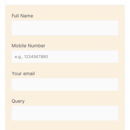
Full Name
Mobile Number
Your email
Query