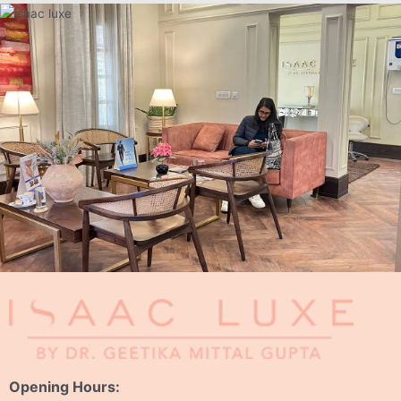
Opening Hours: