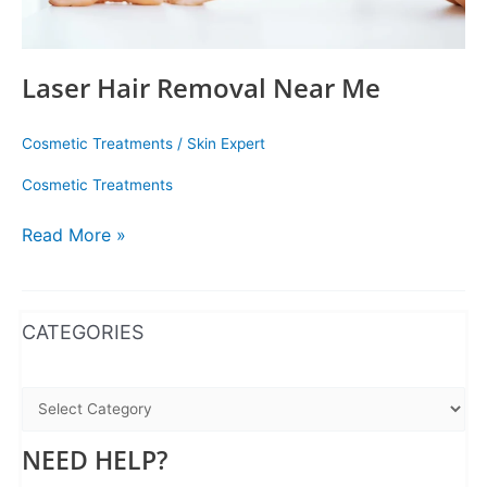
Laser Hair Removal Near Me
Cosmetic Treatments
/
Skin Expert
Cosmetic Treatments
Read More »
WhatsApp
Instagram
Facebook
CATEGORIES
NEED HELP?