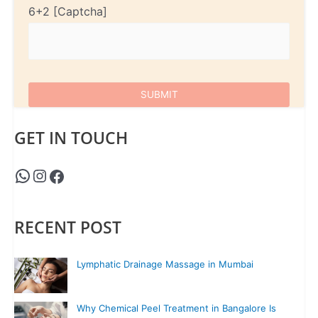
6+2
GET IN TOUCH
RECENT POST
Lymphatic Drainage Massage in Mumbai
Why Chemical Peel Treatment in Bangalore Is