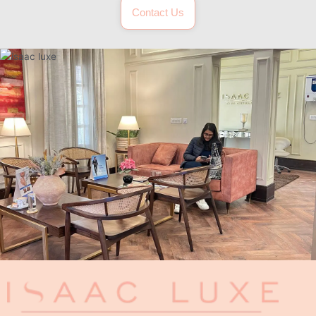
Contact Us