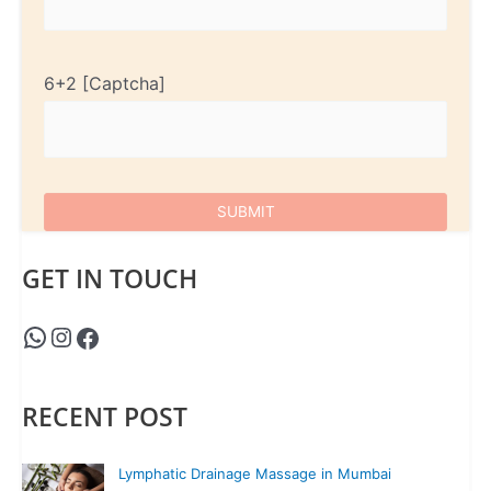
6+2
GET IN TOUCH
RECENT POST
Lymphatic Drainage Massage in Mumbai