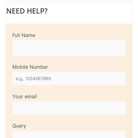
NEED HELP?
Full Name
Mobile Number
Your email
Query