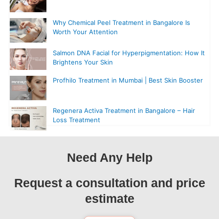
Why Chemical Peel Treatment in Bangalore Is
Worth Your Attention
Salmon DNA Facial for Hyperpigmentation: How It
Brightens Your Skin
Profhilo Treatment in Mumbai | Best Skin Booster
Regenera Activa Treatment in Bangalore – Hair
Loss Treatment
Need Any Help
Request a consultation and price
estimate