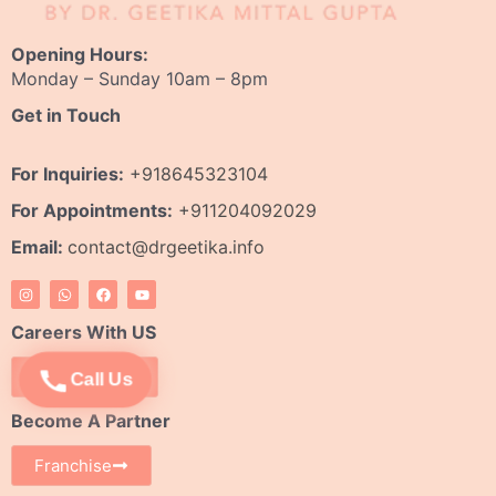
Opening Hours:
Monday – Sunday 10am – 8pm
Get in Touch
For Inquiries:
+918645323104
For Appointments:
+911204092029
Email:
contact@drgeetika.info
I
W
F
Y
n
h
a
o
s
a
c
u
t
t
e
t
Careers With US
a
s
b
u
g
a
o
b
r
p
o
e
Apply Now
Call Us
a
p
k
m
Become A Partner
Franchise