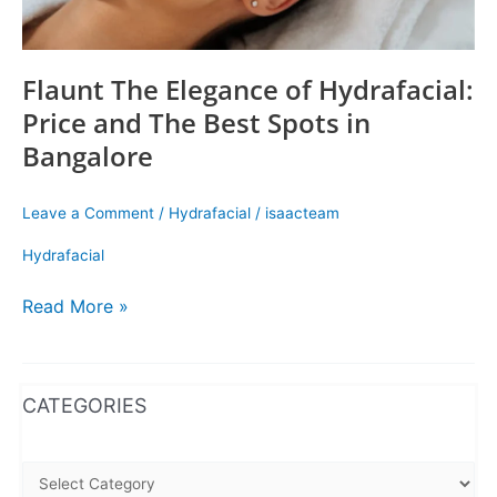
in
Bangalore
Flaunt The Elegance of Hydrafacial:
Price and The Best Spots in
Bangalore
Leave a Comment
/
Hydrafacial
/
isaacteam
Hydrafacial
Read More »
WhatsApp
Instagram
Facebook
CATEGORIES