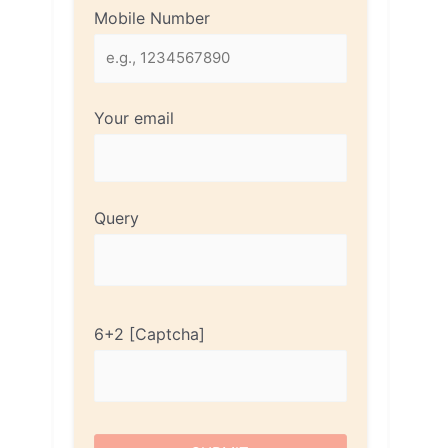
Mobile Number
Your email
Query
6+2