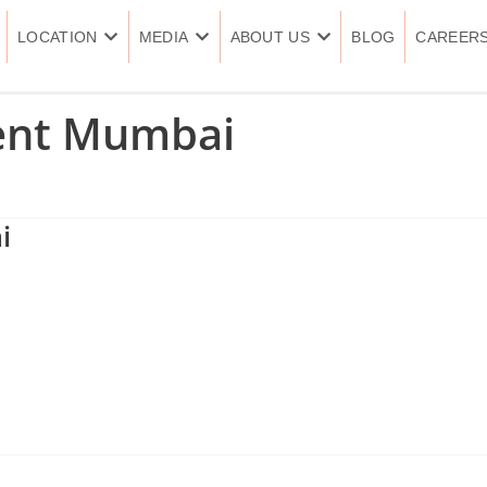
LOCATION
MEDIA
ABOUT US
BLOG
CAREER
ent Mumbai
i