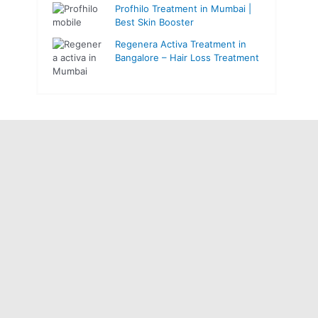
Profhilo Treatment in Mumbai |
Best Skin Booster
Regenera Activa Treatment in
Bangalore – Hair Loss Treatment