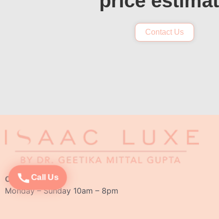
price estima
Contact Us
Call Us
Opening Hours:
Monday – Sunday 10am – 8pm