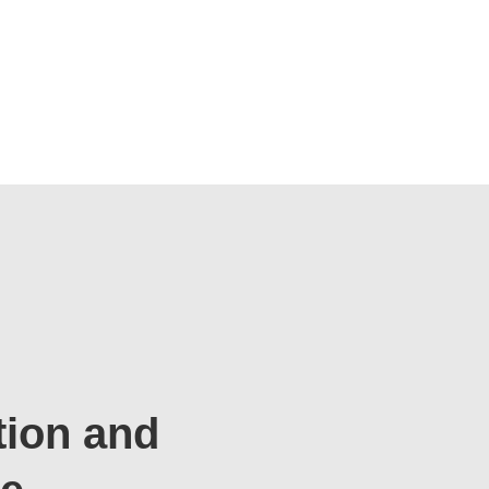
tion and