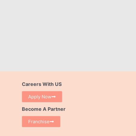
Careers With US
Apply Now
Become A Partner
Franchise