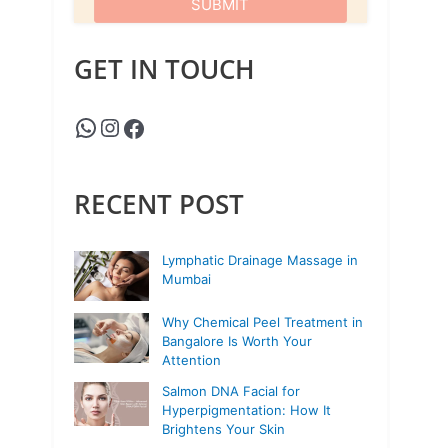
GET IN TOUCH
RECENT POST
Lymphatic Drainage Massage in
Mumbai
Why Chemical Peel Treatment in
Bangalore Is Worth Your
Attention
Salmon DNA Facial for
Hyperpigmentation: How It
Brightens Your Skin