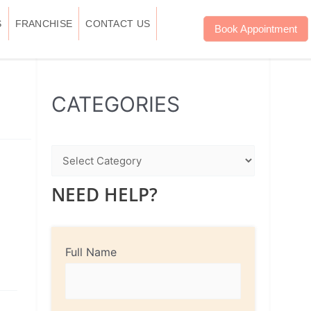
S
FRANCHISE
CONTACT US
Book Appointment
WhatsApp
Instagram
Facebook
CATEGORIES
NEED HELP?
Full Name