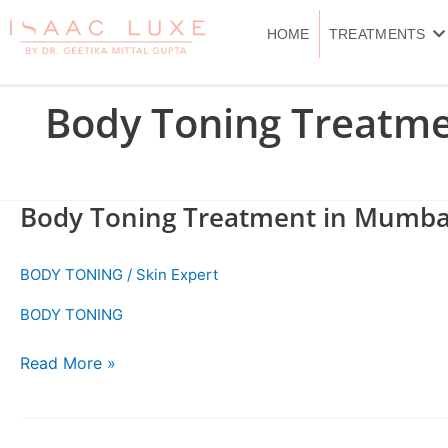
Skip
to
HOME
TREATMENTS
content
Body Toning Treatm
Body Toning Treatment in Mumba
Body
Toning
Treatment
BODY TONING
/
Skin Expert
in
Mumbai
BODY TONING
Read More »