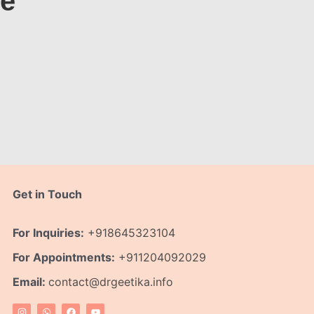
te
Get in Touch
For Inquiries:
+918645323104
For Appointments:
+911204092029
Email:
contact@drgeetika.info
I
W
F
Y