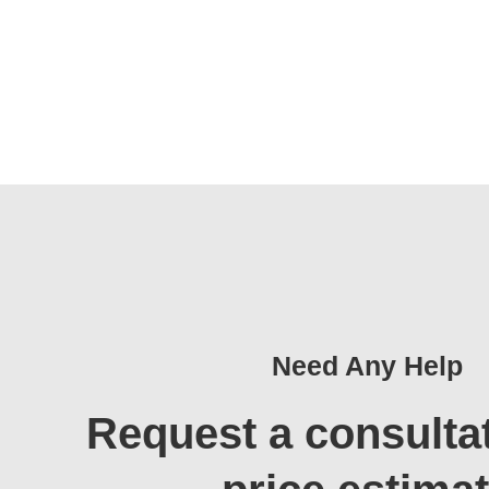
Need Any Help
Request a consulta