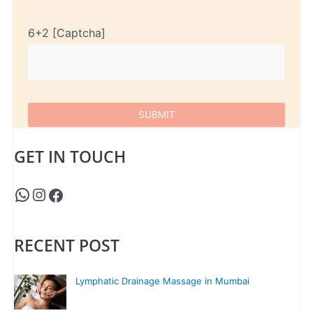
6+2
GET IN TOUCH
RECENT POST
Lymphatic Drainage Massage in Mumbai