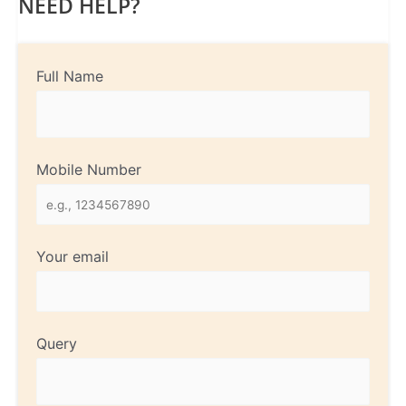
NEED HELP?
Full Name
Mobile Number
Your email
Query