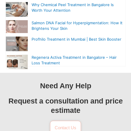
Why Chemical Peel Treatment in Bangalore Is
Worth Your Attention
Salmon DNA Facial for Hyperpigmentation: How It
Brightens Your Skin
Profhilo Treatment in Mumbai | Best Skin Booster
Regenera Activa Treatment in Bangalore – Hair
Loss Treatment
Need Any Help
Request a consultation and price
estimate
Contact Us