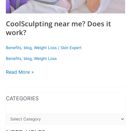
CoolSculpting near me? Does it
work?
Benefits
,
blog
,
Weight Loss
/
Skin Expert
Benefits
,
blog
,
Weight Loss
Read More »
WhatsApp
Instagram
Facebook
CATEGORIES