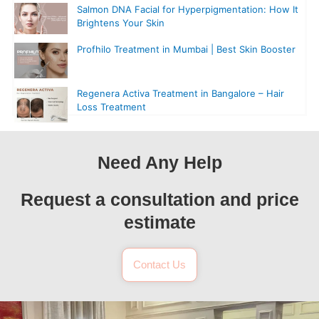
Salmon DNA Facial for Hyperpigmentation: How It
Brightens Your Skin
Profhilo Treatment in Mumbai | Best Skin Booster
Regenera Activa Treatment in Bangalore – Hair
Loss Treatment
Need Any Help
Request a consultation and price
estimate
Contact Us