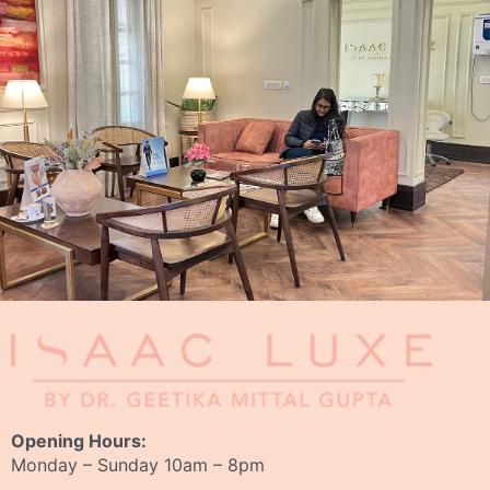
Opening Hours:
Monday – Sunday 10am – 8pm