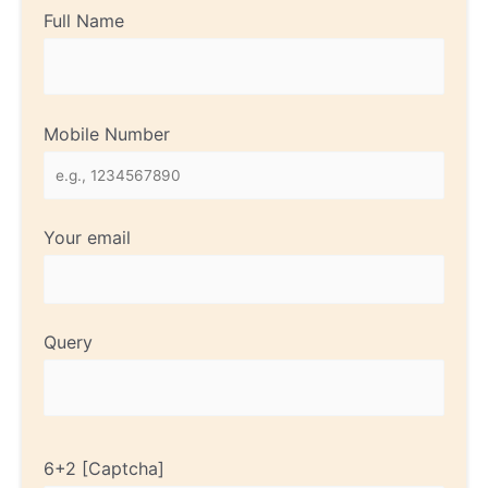
Full Name
Mobile Number
Your email
Query
6+2