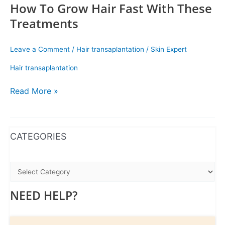
How To Grow Hair Fast With These
Treatments
Leave a Comment
/
Hair transaplantation
/
Skin Expert
Hair transaplantation
Read More »
WhatsApp
Instagram
Facebook
CATEGORIES
NEED HELP?