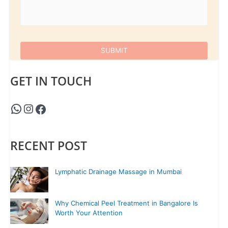
GET IN TOUCH
RECENT POST
Lymphatic Drainage Massage in Mumbai
Why Chemical Peel Treatment in Bangalore Is
Worth Your Attention