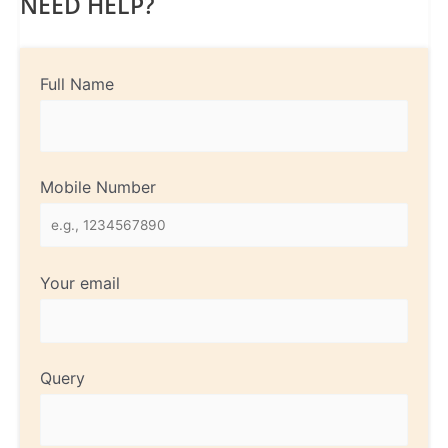
NEED HELP?
Full Name
Mobile Number
Your email
Query