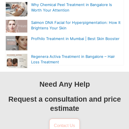
Why Chemical Peel Treatment in Bangalore Is
Worth Your Attention
Salmon DNA Facial for Hyperpigmentation: How It
Brightens Your Skin
Profhilo Treatment in Mumbai | Best Skin Booster
Regenera Activa Treatment in Bangalore – Hair
Loss Treatment
Need Any Help
Request a consultation and price
estimate
Contact Us