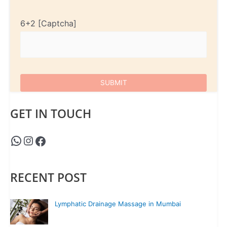
6+2
GET IN TOUCH
RECENT POST
Lymphatic Drainage Massage in Mumbai