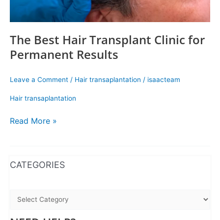
The Best Hair Transplant Clinic for
Permanent Results
Leave a Comment
/
Hair transaplantation
/
isaacteam
Hair transaplantation
Read More »
WhatsApp
Instagram
Facebook
CATEGORIES