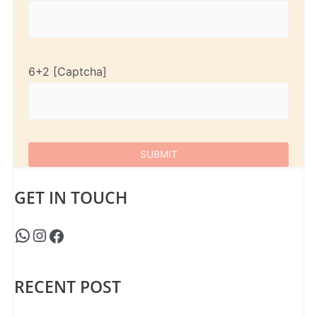
6+2
GET IN TOUCH
RECENT POST