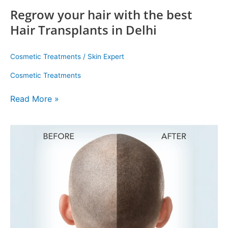
Regrow your hair with the best
Hair Transplants in Delhi
Cosmetic Treatments
/
Skin Expert
Cosmetic Treatments
Read More »
FUE
Hair
Transplant:
Modern
Solution
for
Hair
Loss
at