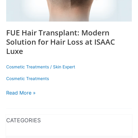
ISAAC
Luxe
FUE Hair Transplant: Modern
Solution for Hair Loss at ISAAC
Luxe
Cosmetic Treatments
/
Skin Expert
Cosmetic Treatments
Read More »
WhatsApp
Instagram
Facebook
CATEGORIES