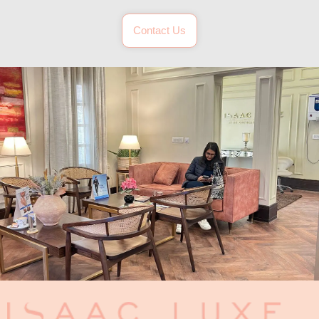
Contact Us