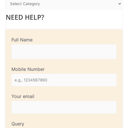
NEED HELP?
Full Name
Mobile Number
Your email
Query