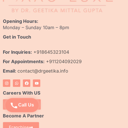
Opening Hours:
Monday – Sunday 10am – 8pm
Get in Touch
For Inquiries:
+918645323104
For Appointments:
+911204092029
Email:
contact@drgeetika.info
I
W
F
Y
n
h
a
o
s
a
c
u
t
t
e
t
Careers With US
a
s
b
u
g
a
o
b
r
p
o
e
Apply Now
Call Us
a
p
k
m
Become A Partner
Franchise