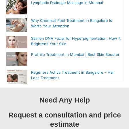
Lymphatic Drainage Massage in Mumbai
Why Chemical Peel Treatment in Bangalore Is
Worth Your Attention
Salmon DNA Facial for Hyperpigmentation: How It
Brightens Your Skin
Profhilo Treatment in Mumbai | Best Skin Booster
Regenera Activa Treatment in Bangalore – Hair
Loss Treatment
Need Any Help
Request a consultation and price
estimate