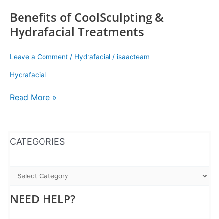
Benefits of CoolSculpting &
Hydrafacial Treatments
Leave a Comment
/
Hydrafacial
/
isaacteam
Hydrafacial
Read More »
WhatsApp
Instagram
Facebook
CATEGORIES
NEED HELP?