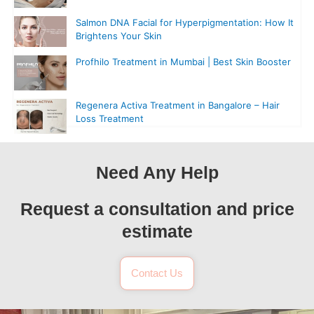
Salmon DNA Facial for Hyperpigmentation: How It
Brightens Your Skin
Profhilo Treatment in Mumbai | Best Skin Booster
Regenera Activa Treatment in Bangalore – Hair
Loss Treatment
Need Any Help
Request a consultation and price
estimate
Contact Us