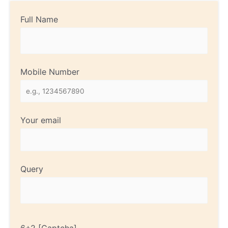
Full Name
Mobile Number
Your email
Query