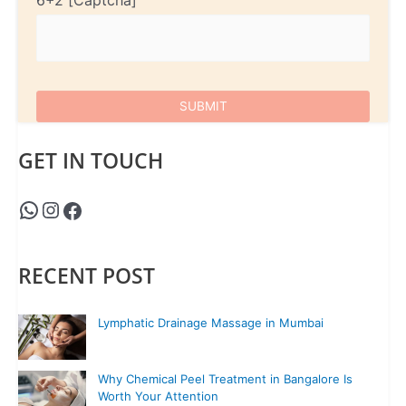
6+2
GET IN TOUCH
RECENT POST
Lymphatic Drainage Massage in Mumbai
Why Chemical Peel Treatment in Bangalore Is
Worth Your Attention