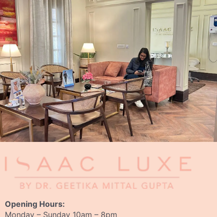
Opening Hours:
Monday – Sunday 10am – 8pm