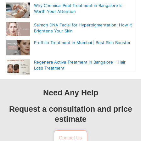
Why Chemical Peel Treatment in Bangalore Is
Worth Your Attention
Salmon DNA Facial for Hyperpigmentation: How It
Brightens Your Skin
Profhilo Treatment in Mumbai | Best Skin Booster
Regenera Activa Treatment in Bangalore – Hair
Loss Treatment
Need Any Help
Request a consultation and price
estimate
Contact Us