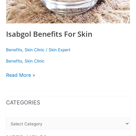
Isabgol Benefits For Skin
Benefits
,
Skin Clinic
/
Skin Expert
Benefits
,
Skin Clinic
Read More »
WhatsApp
Instagram
Facebook
CATEGORIES