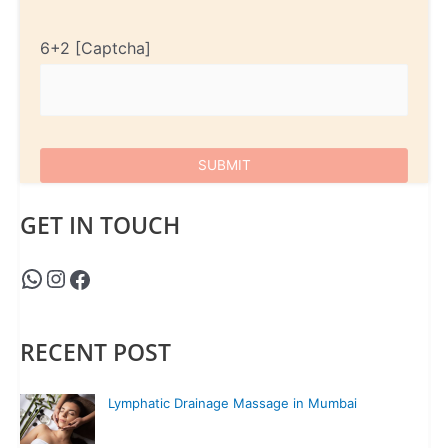
6+2
GET IN TOUCH
RECENT POST
Lymphatic Drainage Massage in Mumbai