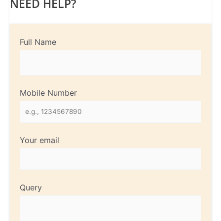
NEED HELP?
Full Name
Mobile Number
Your email
Query