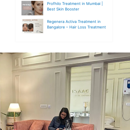
Profhilo Treatment in Mumbai |
Best Skin Booster
Regenera Activa Treatment in
Bangalore – Hair Loss Treatment