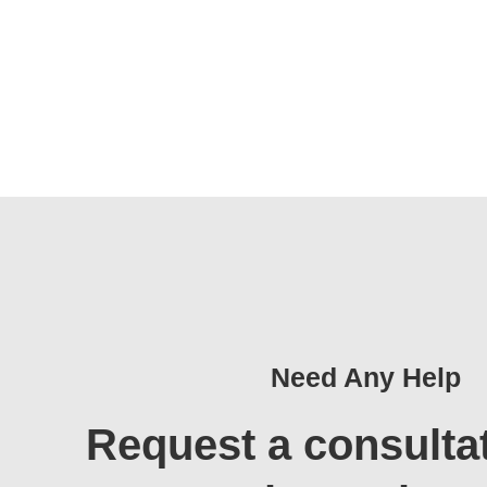
Need Any Help
Request a consulta