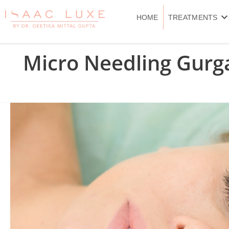
Skip
to
HOME
TREATMENTS
content
Micro Needling Gurg
Microneedling
Treatment
in
Delhi