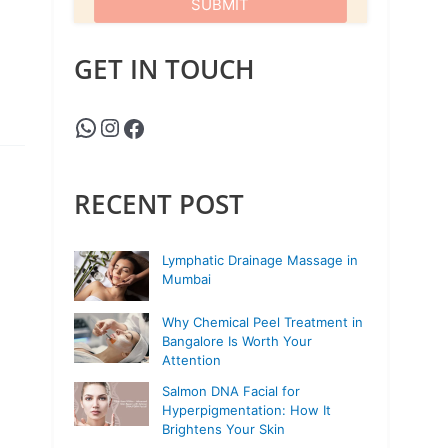
GET IN TOUCH
RECENT POST
Lymphatic Drainage Massage in
Mumbai
Why Chemical Peel Treatment in
Bangalore Is Worth Your
Attention
Salmon DNA Facial for
Hyperpigmentation: How It
Brightens Your Skin