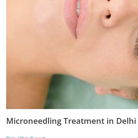
Microneedling Treatment in Delhi