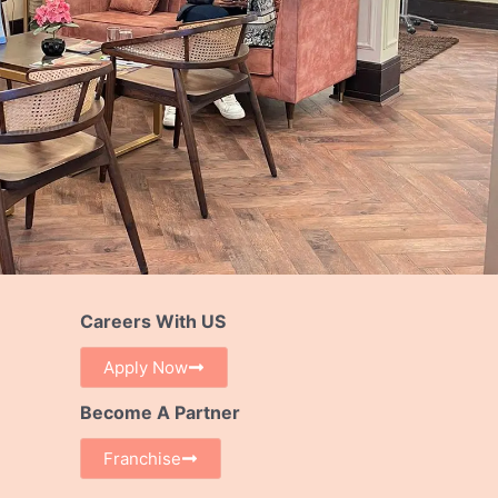
Careers With US
Apply Now
Become A Partner
Franchise