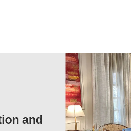
tion and