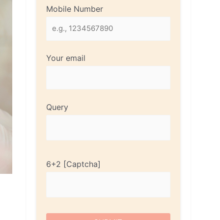
Mobile Number
Your email
Query
6+2