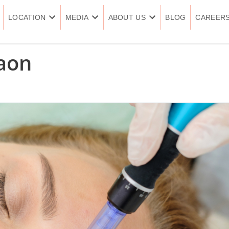
LOCATION
MEDIA
ABOUT US
BLOG
CAREER
aon