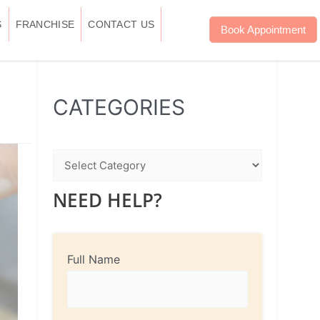
S
FRANCHISE
CONTACT US
Book Appointment
WhatsApp
Instagram
Facebook
CATEGORIES
NEED HELP?
Full Name