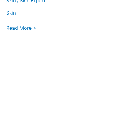
Skin
/
Skin Expert
Skin
Read More »