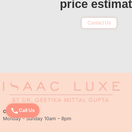
price estima
Contact Us
Call Us
Opening Hours:
Monday – Sunday 10am – 8pm