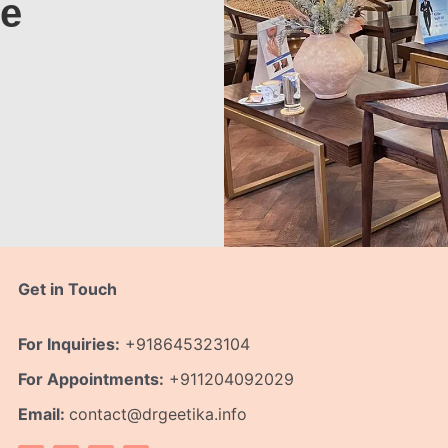
te
Get in Touch
For Inquiries:
+918645323104
For Appointments:
+911204092029
Email:
contact@drgeetika.info