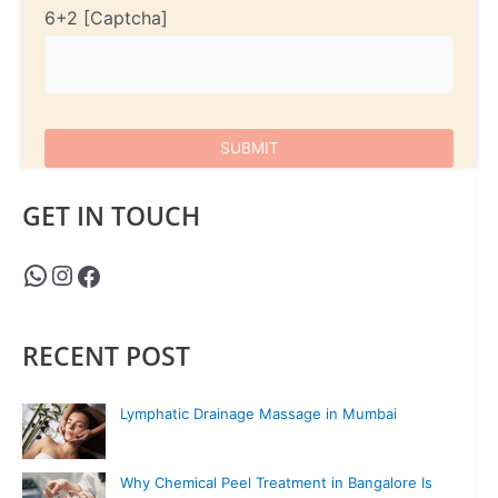
6+2
GET IN TOUCH
RECENT POST
Lymphatic Drainage Massage in Mumbai
Why Chemical Peel Treatment in Bangalore Is