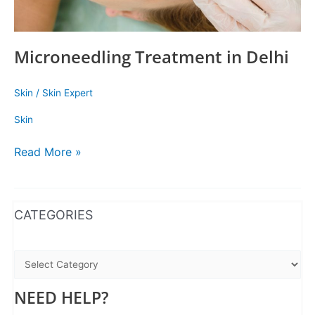
Microneedling Treatment in Delhi
Skin
/
Skin Expert
Skin
Read More »
WhatsApp
Instagram
Facebook
CATEGORIES
NEED HELP?