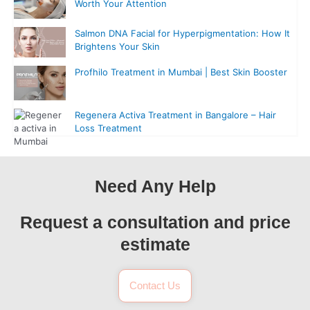
Worth Your Attention
Salmon DNA Facial for Hyperpigmentation: How It
Brightens Your Skin
Profhilo Treatment in Mumbai | Best Skin Booster
Regenera Activa Treatment in Bangalore – Hair
Loss Treatment
Need Any Help
Request a consultation and price
estimate
Contact Us