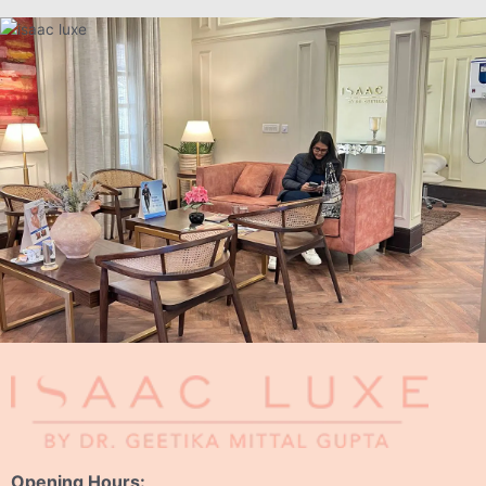
Opening Hours: