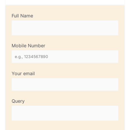
Full Name
Mobile Number
Your email
Query