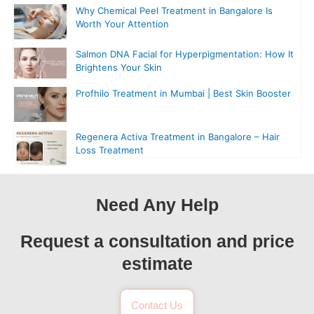
Why Chemical Peel Treatment in Bangalore Is
Worth Your Attention
Salmon DNA Facial for Hyperpigmentation: How It
Brightens Your Skin
Profhilo Treatment in Mumbai | Best Skin Booster
Regenera Activa Treatment in Bangalore – Hair
Loss Treatment
Need Any Help
Request a consultation and price
estimate
Contact Us