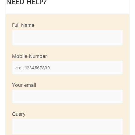
NEED HELP?
Full Name
Mobile Number
Your email
Query