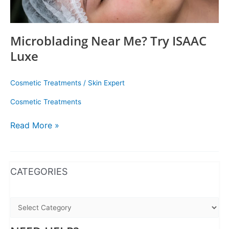
Microblading Near Me? Try ISAAC
Luxe
Cosmetic Treatments
/
Skin Expert
Cosmetic Treatments
Read More »
WhatsApp
Instagram
Facebook
CATEGORIES