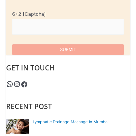
6+2
GET IN TOUCH
RECENT POST
Lymphatic Drainage Massage in Mumbai