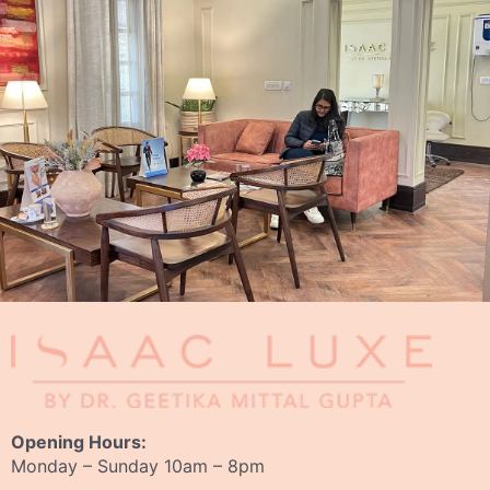
Opening Hours:
Monday – Sunday 10am – 8pm