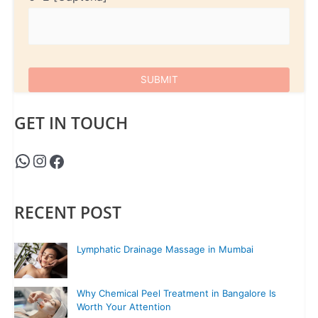
GET IN TOUCH
RECENT POST
Lymphatic Drainage Massage in Mumbai
Why Chemical Peel Treatment in Bangalore Is
Worth Your Attention