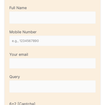
Full Name
Mobile Number
Your email
Query
6+2