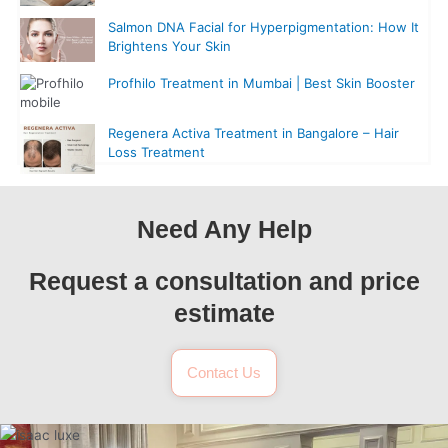
Salmon DNA Facial for Hyperpigmentation: How It
Brightens Your Skin
Profhilo Treatment in Mumbai | Best Skin Booster
Regenera Activa Treatment in Bangalore – Hair
Loss Treatment
Need Any Help
Request a consultation and price
estimate
Contact Us