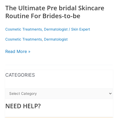
The Ultimate Pre bridal Skincare
Routine For Brides-to-be
Cosmetic Treatments
,
Dermatologist
/
Skin Expert
Cosmetic Treatments
,
Dermatologist
Read More »
WhatsApp
Instagram
Facebook
CATEGORIES
NEED HELP?