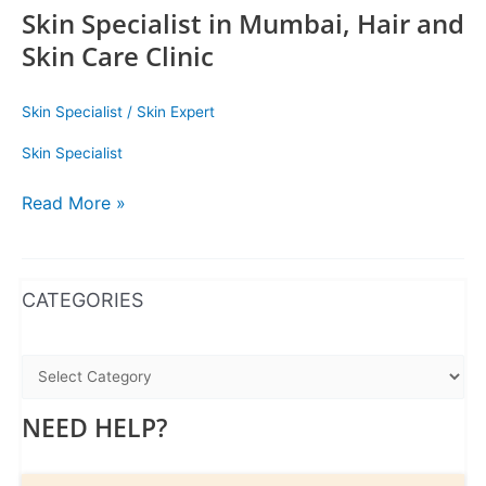
Skin Specialist in Mumbai, Hair and
Skin Care Clinic
Skin Specialist
/
Skin Expert
Skin Specialist
Read More »
WhatsApp
Instagram
Facebook
CATEGORIES
NEED HELP?