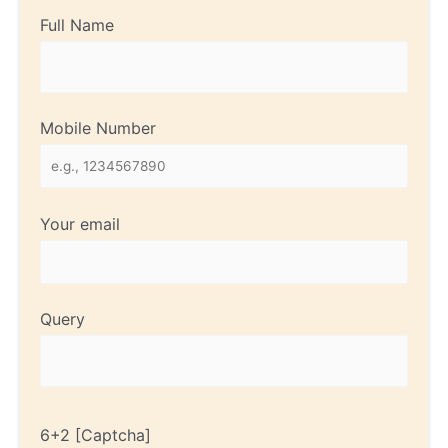
Full Name
Mobile Number
Your email
Query
6+2