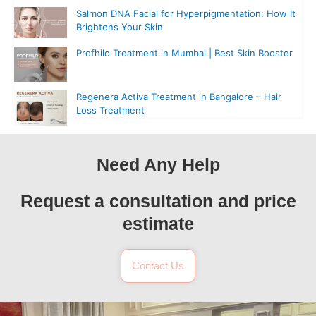
Salmon DNA Facial for Hyperpigmentation: How It
Brightens Your Skin
Profhilo Treatment in Mumbai | Best Skin Booster
Regenera Activa Treatment in Bangalore – Hair
Loss Treatment
Need Any Help
Request a consultation and price
estimate
Contact Us