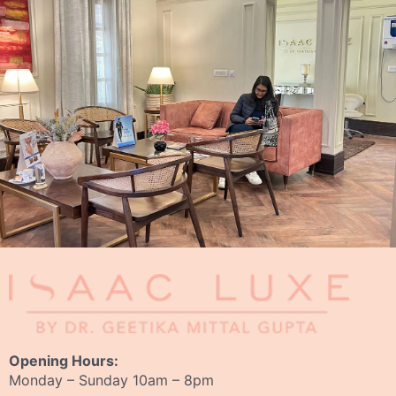
Opening Hours:
Monday – Sunday 10am – 8pm