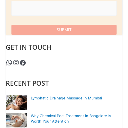
GET IN TOUCH
RECENT POST
Lymphatic Drainage Massage in Mumbai
Why Chemical Peel Treatment in Bangalore Is
Worth Your Attention