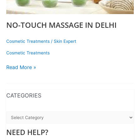
NO-TOUCH MASSAGE IN DELHI
Cosmetic Treatments
/
Skin Expert
Cosmetic Treatments
Read More »
WhatsApp
Instagram
Facebook
CATEGORIES
NEED HELP?