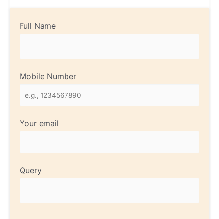
Full Name
Mobile Number
Your email
Query