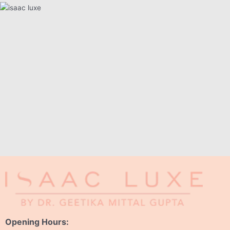
Opening Hours: