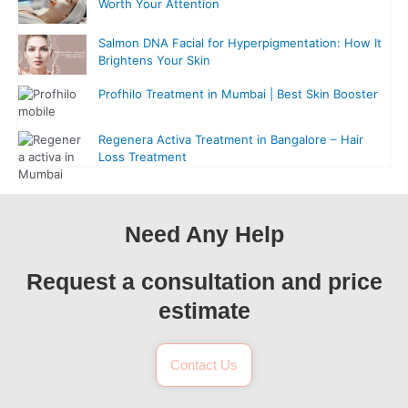
Worth Your Attention
Salmon DNA Facial for Hyperpigmentation: How It
Brightens Your Skin
Profhilo Treatment in Mumbai | Best Skin Booster
Regenera Activa Treatment in Bangalore – Hair
Loss Treatment
Need Any Help
Request a consultation and price
estimate
Contact Us