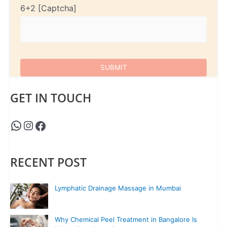
6+2
GET IN TOUCH
RECENT POST
Lymphatic Drainage Massage in Mumbai
Why Chemical Peel Treatment in Bangalore Is